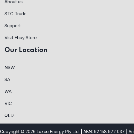
About us
STC Trade
Support
Visit Ebay Store
Our Location
NSW
SA
WA
VIC
QLD
Copyright © 2026 Luxco Energy Pty Ltd. | ABN: 92 158 972 037 |
An