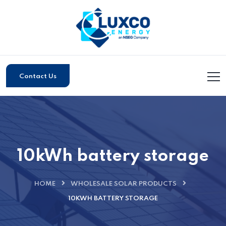
Contact Us
10kWh battery storage
HOME
WHOLESALE SOLAR PRODUCTS
10KWH BATTERY STORAGE