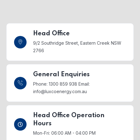
Head Office
9/2 Southridge Street,
Eastern Creek NSW
2766
General Enquiries
Phone: 1300 859 938
Email:
info@luxcoenergy.com.au
Head Office Operation
Hours
Mon-Fri: 06:00 AM - 04:00 PM