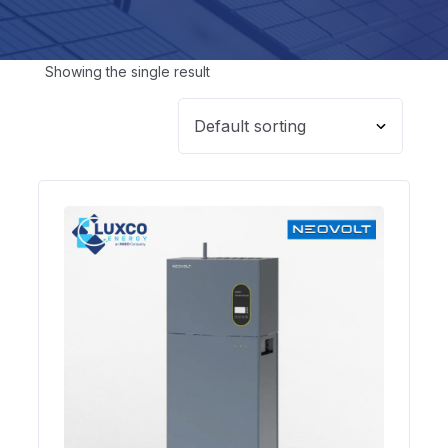
Showing the single result