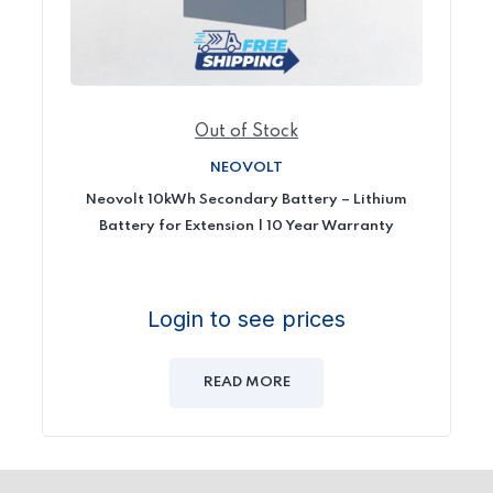
Out of Stock
NEOVOLT
Neovolt 10kWh Secondary Battery – Lithium
Battery for Extension | 10 Year Warranty
Login to see prices
READ MORE