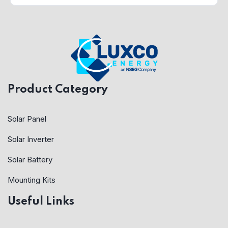
Product Category
Solar Panel
Solar Inverter
Solar Battery
Mounting Kits
Useful Links