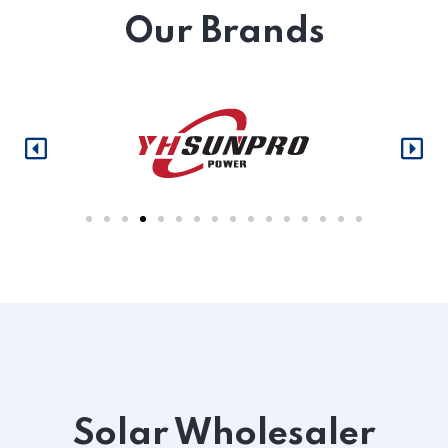
Our Brands
Solar Wholesaler