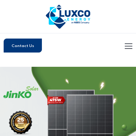
Contact Us