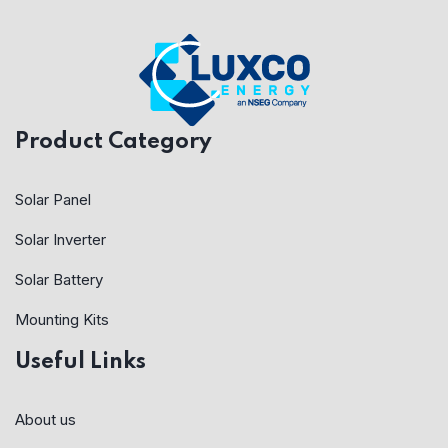
Product Category
Solar Panel
Solar Inverter
Solar Battery
Mounting Kits
Useful Links
About us