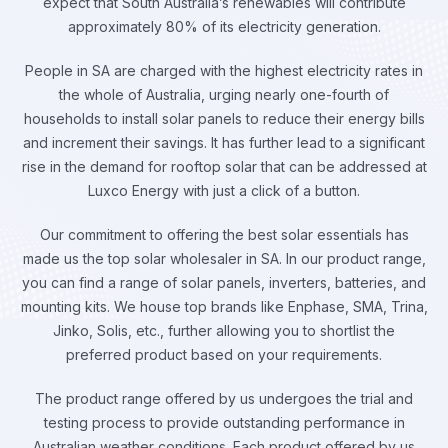
expect that South Australia’s renewables will contribute
approximately 80% of its electricity generation.
People in SA are charged with the highest electricity rates in
the whole of Australia, urging nearly one-fourth of
households to install solar panels to reduce their energy bills
and increment their savings. It has further lead to a significant
rise in the demand for rooftop solar that can be addressed at
Luxco Energy with just a click of a button.
Our commitment to offering the best solar essentials has
made us the top solar wholesaler in SA. In our product range,
you can find a range of solar panels, inverters, batteries, and
mounting kits. We house top brands like Enphase, SMA, Trina,
Jinko, Solis, etc., further allowing you to shortlist the
preferred product based on your requirements.
The product range offered by us undergoes the trial and
testing process to provide outstanding performance in
Australian weather conditions. Each product offered by us