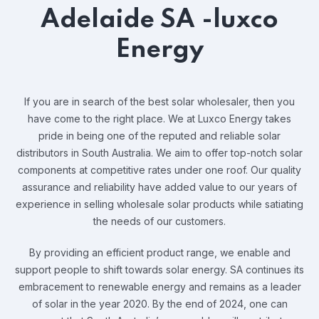
Adelaide SA -luxco
Energy
If you are in search of the best solar wholesaler, then you
have come to the right place. We at Luxco Energy takes
pride in being one of the reputed and reliable solar
distributors in South Australia. We aim to offer top-notch solar
components at competitive rates under one roof. Our quality
assurance and reliability have added value to our years of
experience in selling wholesale solar products while satiating
the needs of our customers.
By providing an efficient product range, we enable and
support people to shift towards solar energy. SA continues its
embracement to renewable energy and remains as a leader
of solar in the year 2020. By the end of 2024, one can