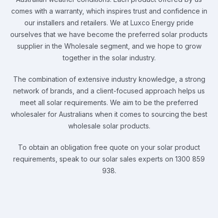
comes with a warranty, which inspires trust and confidence in
our installers and retailers. We at Luxco Energy pride
ourselves that we have become the preferred solar products
supplier in the Wholesale segment, and we hope to grow
together in the solar industry.
The combination of extensive industry knowledge, a strong
network of brands, and a client-focused approach helps us
meet all solar requirements. We aim to be the preferred
wholesaler for Australians when it comes to sourcing the best
wholesale solar products.
To obtain an obligation free quote on your solar product
requirements, speak to our solar sales experts on 1300 859
938.