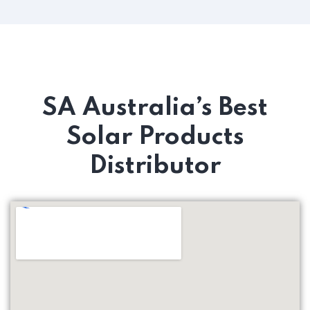
SA Australia’s Best
Solar Products
Distributor