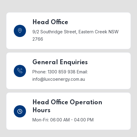
Head Office
9/2 Southridge Street,
Eastern Creek NSW
2766
General Enquiries
Phone: 1300 859 938
Email:
info@luxcoenergy.com.au
Head Office Operation
Hours
Mon-Fri: 06:00 AM - 04:00 PM