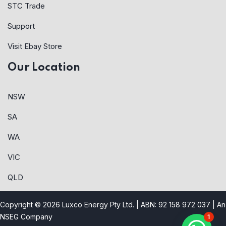
STC Trade
Support
Visit Ebay Store
Our Location
NSW
SA
WA
VIC
QLD
Copyright © 2026 Luxco Energy Pty Ltd. | ABN: 92 158 972 037 |
An
NSEG Company
1