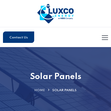
Contact Us
Solar Panels
HOME
SOLAR PANELS