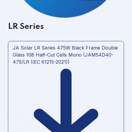
LR Series
JA Solar LR Series 475W Black Frame Double
Glass 108 Half-Cut Cells Mono (JAM54D40-
475/LR (IEC 61215-2021))