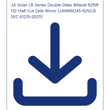
JA Solar LB Series Double Glass Bifacial 625W
132 Half-Cut Cells Mono (JAM66D45-625/LB
(IEC 61215-2021))