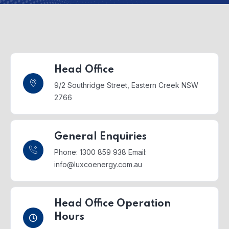
Head Office
9/2 Southridge Street,
Eastern Creek NSW
2766
General Enquiries
Phone: 1300 859 938
Email:
info@luxcoenergy.com.au
Head Office Operation
Hours