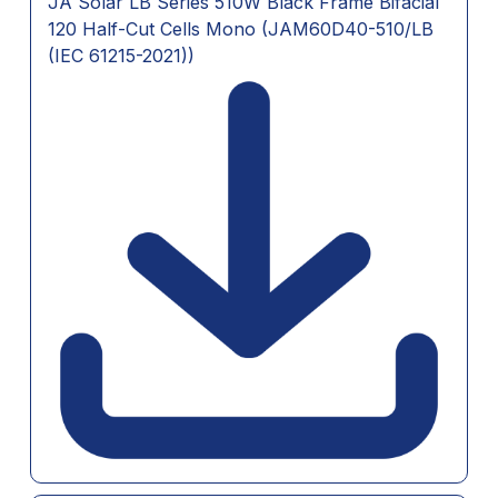
JA Solar LB Series 510W Black Frame Bifacial
120 Half-Cut Cells Mono (JAM60D40-510/LB
(IEC 61215-2021))