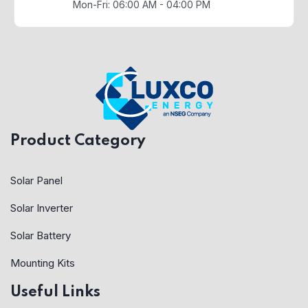
Mon-Fri: 06:00 AM - 04:00 PM
Product Category
Solar Panel
Solar Inverter
Solar Battery
Mounting Kits
Useful Links