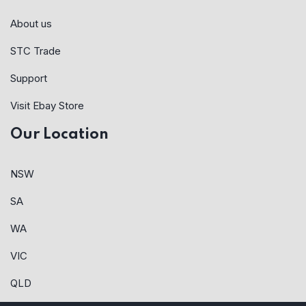
About us
STC Trade
Support
Visit Ebay Store
Our Location
NSW
SA
WA
VIC
QLD