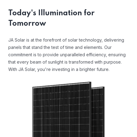
Today's Illumination for
Tomorrow
JA Solar is at the forefront of solar technology, delivering
panels that stand the test of time and elements. Our
commitment is to provide unparalleled efficiency, ensuring
that every beam of sunlight is transformed with purpose.
With JA Solar, you're investing in a brighter future.