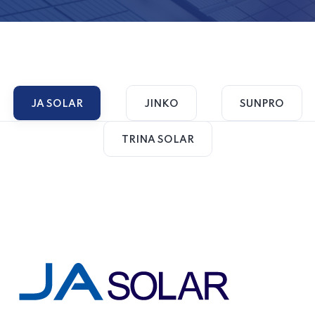
JA SOLAR
JINKO
SUNPRO
TRINA SOLAR