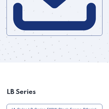
LB Series