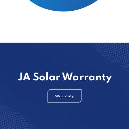
JA Solar Warranty
Warranty