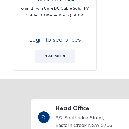
ELECTRICAL CONSUMABLES
6mm2 Twin Core DC Cable Solar PV
Cable 100 Meter Drum (1500V)
Login to see prices
READ MORE
Head Office
9/2 Southridge Street,
Eastern Creek NSW 2766