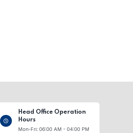
Head Office Operation
Hours
Mon-Fri: 06:00 AM - 04:00 PM