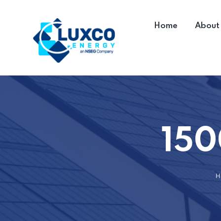
Home
About
150
H