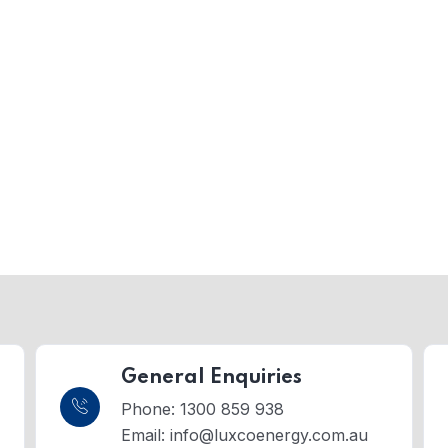
General Enquiries
Phone: 1300 859 938
Email:
info@luxcoenergy.com.au