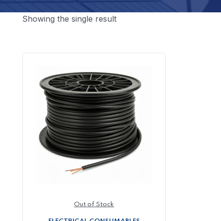
Showing the single result
Out of Stock