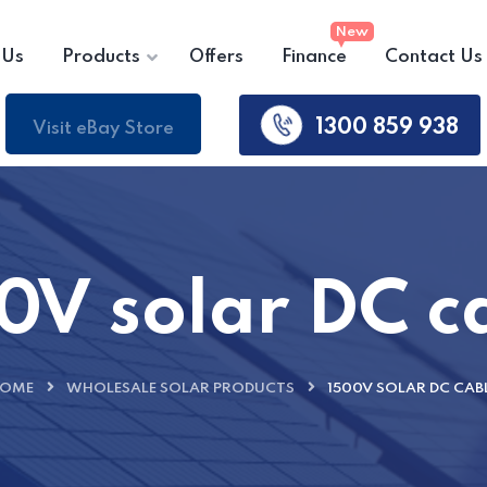
 Us
Products
Offers
Finance
Contact Us
1300 859 938
Visit eBay Store
0V solar DC c
OME
WHOLESALE SOLAR PRODUCTS
1500V SOLAR DC CAB