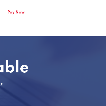
Pay Now
able
LE