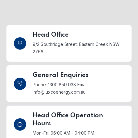
Head Office
9/2 Southridge Street,
Eastern Creek NSW
2766
General Enquiries
Phone: 1300 859 938
Email:
info@luxcoenergy.com.au
Head Office Operation
Hours
Mon-Fri: 06:00 AM - 04:00 PM