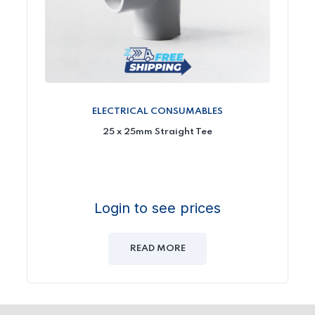
ELECTRICAL CONSUMABLES
25 x 25mm Straight Tee
Login to see prices
READ MORE