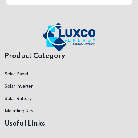
Product Category
Solar Panel
Solar Inverter
Solar Battery
Mounting Kits
Useful Links