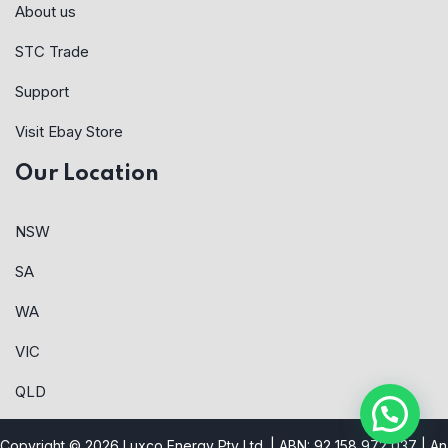
About us
STC Trade
Support
Visit Ebay Store
Our Location
NSW
SA
WA
VIC
QLD
Copyright © 2026 Luxco Energy Pty Ltd. | ABN: 92 158 972 037 |
An