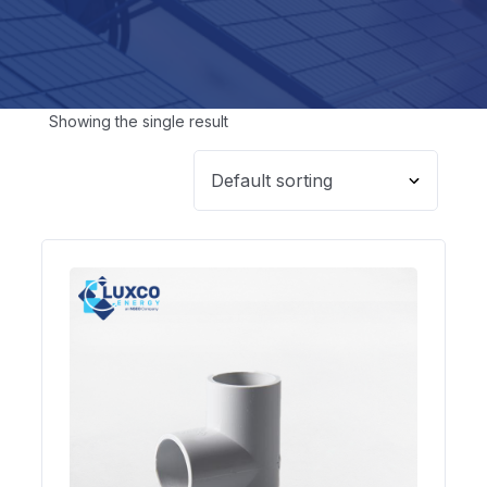
Showing the single result