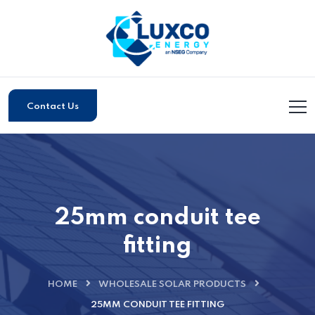
Contact Us
25mm conduit tee
fitting
HOME
WHOLESALE SOLAR PRODUCTS
25MM CONDUIT TEE FITTING