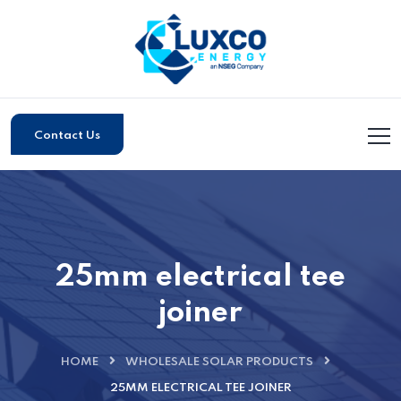
Contact Us
25mm electrical tee
joiner
HOME
WHOLESALE SOLAR PRODUCTS
25MM ELECTRICAL TEE JOINER