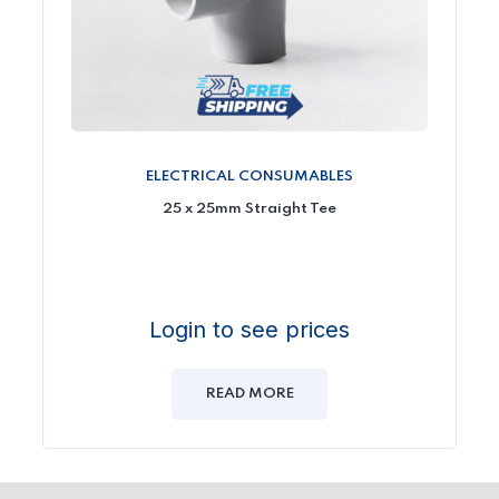
ELECTRICAL CONSUMABLES
25 x 25mm Straight Tee
Login to see prices
READ MORE