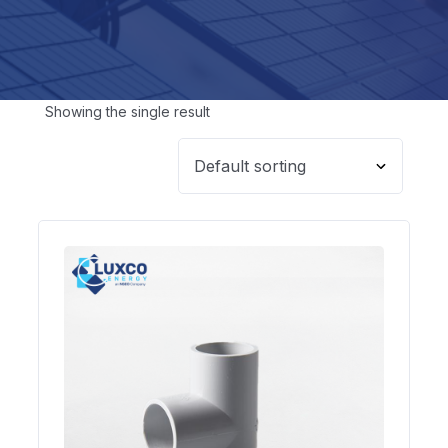
Showing the single result