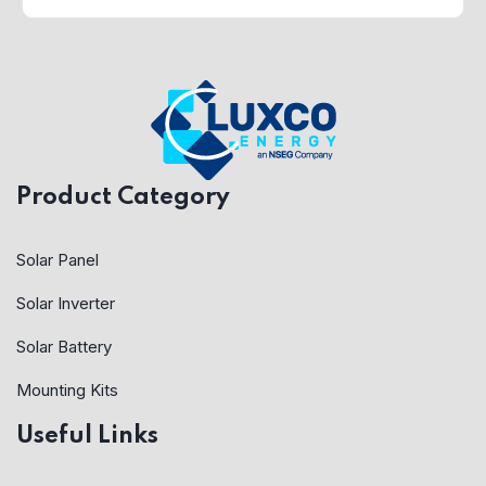
Product Category
Solar Panel
Solar Inverter
Solar Battery
Mounting Kits
Useful Links