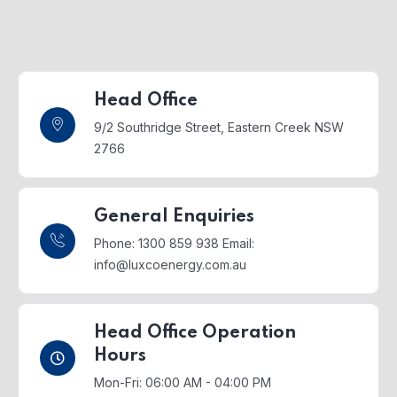
Head Office
9/2 Southridge Street,
Eastern Creek NSW
2766
General Enquiries
Phone: 1300 859 938
Email:
info@luxcoenergy.com.au
Head Office Operation
Hours
Mon-Fri: 06:00 AM - 04:00 PM