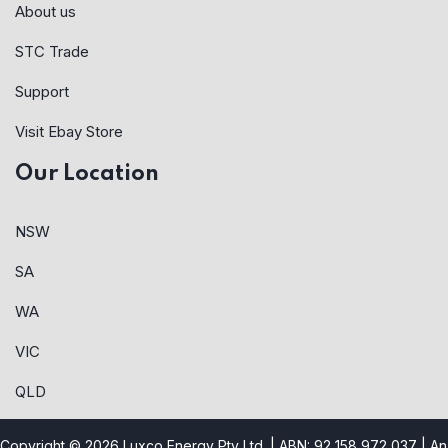
About us
STC Trade
Support
Visit Ebay Store
Our Location
NSW
SA
WA
VIC
QLD
Copyright © 2026 Luxco Energy Pty Ltd. | ABN: 92 158 972 037 |
An