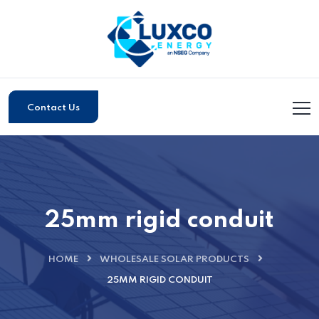
Contact Us
25mm rigid conduit
HOME
WHOLESALE SOLAR PRODUCTS
25MM RIGID CONDUIT