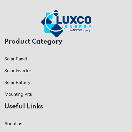
Product Category
Solar Panel
Solar Inverter
Solar Battery
Mounting Kits
Useful Links
About us