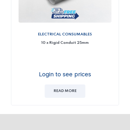
ELECTRICAL CONSUMABLES
10 x Rigid Conduit 25mm
Login to see prices
READ MORE