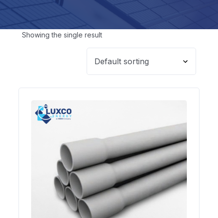
Showing the single result