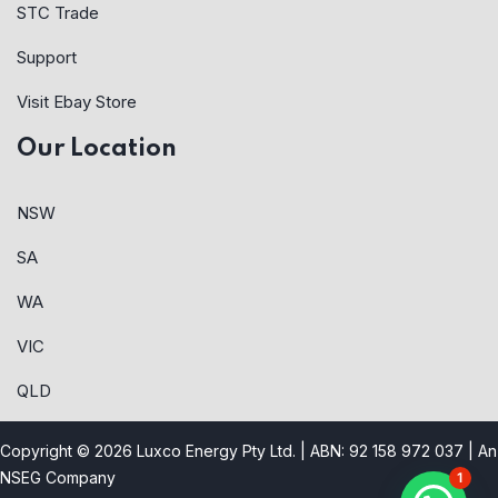
STC Trade
Support
Visit Ebay Store
Our Location
NSW
SA
WA
VIC
QLD
Copyright © 2026 Luxco Energy Pty Ltd. | ABN: 92 158 972 037 |
An
NSEG Company
1