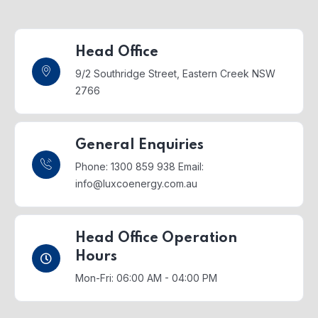
Head Office
9/2 Southridge Street,
Eastern Creek NSW
2766
General Enquiries
Phone: 1300 859 938
Email:
info@luxcoenergy.com.au
Head Office Operation
Hours
Mon-Fri: 06:00 AM - 04:00 PM