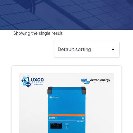
Showing the single result