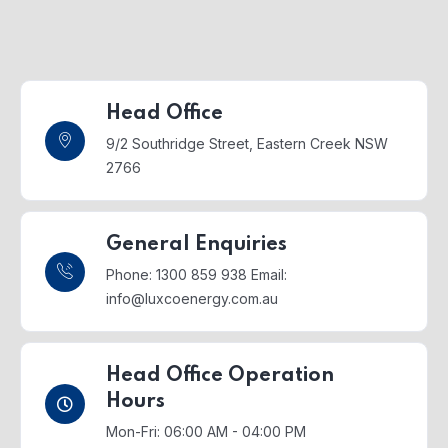
Head Office
9/2 Southridge Street,
Eastern Creek NSW
2766
General Enquiries
Phone: 1300 859 938
Email:
info@luxcoenergy.com.au
Head Office Operation
Hours
Mon-Fri: 06:00 AM - 04:00 PM