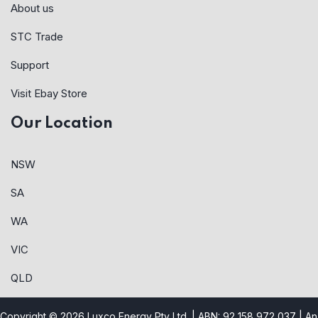
About us
STC Trade
Support
Visit Ebay Store
Our Location
NSW
SA
WA
VIC
QLD
Copyright © 2026 Luxco Energy Pty Ltd. | ABN: 92 158 972 037 |
An