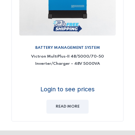
BATTERY MANAGEMENT SYSTEM
Victron MultiPlus-II 48/5000/70-50
Inverter/Charger – 48V 5000VA
Login to see prices
READ MORE