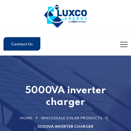
Contact Us
5000VA inverter
charger
HOME
WHOLESALE SOLAR PRODUCTS
5000VA INVERTER CHARGER