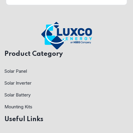
Product Category
Solar Panel
Solar Inverter
Solar Battery
Mounting Kits
Useful Links