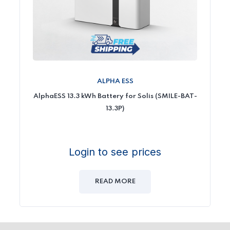
ALPHA ESS
AlphaESS 13.3 kWh Battery for Solis (SMILE-BAT-
13.3P)
Login to see prices
READ MORE