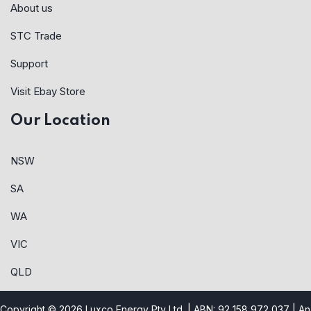
About us
STC Trade
Support
Visit Ebay Store
Our Location
NSW
SA
WA
VIC
QLD
Copyright © 2026 Luxco Energy Pty Ltd. | ABN: 92 158 972 037 |
An