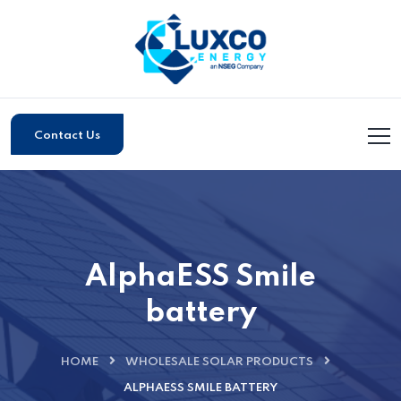
Contact Us
AlphaESS Smile
battery
HOME
WHOLESALE SOLAR PRODUCTS
ALPHAESS SMILE BATTERY