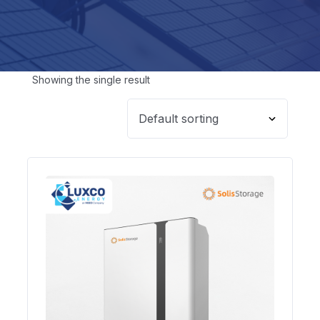
Showing the single result