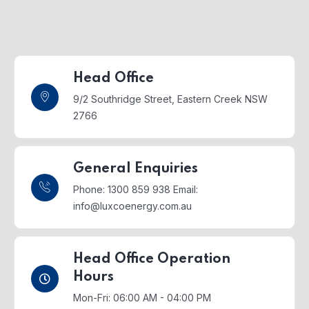
Head Office
9/2 Southridge Street,
Eastern Creek NSW
2766
General Enquiries
Phone: 1300 859 938
Email:
info@luxcoenergy.com.au
Head Office Operation
Hours
Mon-Fri: 06:00 AM - 04:00 PM