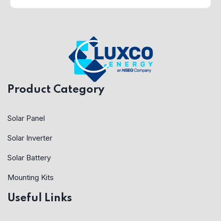
Product Category
Solar Panel
Solar Inverter
Solar Battery
Mounting Kits
Useful Links