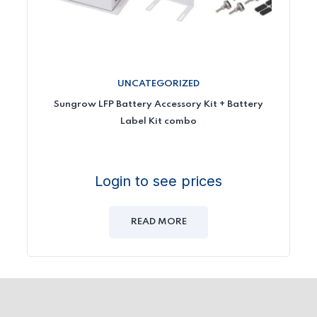
UNCATEGORIZED
Sungrow LFP Battery Accessory Kit + Battery
Label Kit combo
Login to see prices
READ MORE