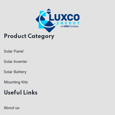
Product Category
Solar Panel
Solar Inverter
Solar Battery
Mounting Kits
Useful Links
About us