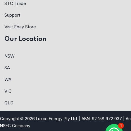
STC Trade
Support
Visit Ebay Store
Our Location
NSW
SA
WA
VIC
QLD
Copyright © 2026 Luxco Energy Pty Ltd. | ABN: 92 158 972 037 |
An
NSEG Company
1