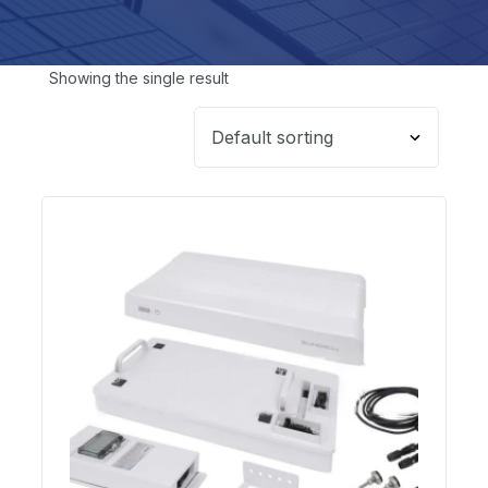
Showing the single result