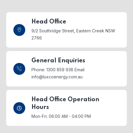
Head Office
9/2 Southridge Street,
Eastern Creek NSW
2766
General Enquiries
Phone: 1300 859 938
Email:
info@luxcoenergy.com.au
Head Office Operation
Hours
Mon-Fri: 06:00 AM - 04:00 PM