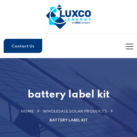
Contact Us
battery label kit
HOME
WHOLESALE SOLAR PRODUCTS
BATTERY LABEL KIT