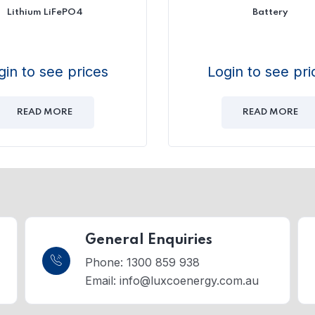
Lithium LiFePO4
Battery
gin to see prices
Login to see pri
READ MORE
READ MORE
General Enquiries
Phone: 1300 859 938
Email:
info@luxcoenergy.com.au