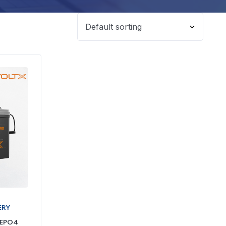
ERY
FEPO4