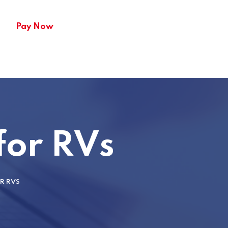
Pay Now
 for RVs
OR RVS