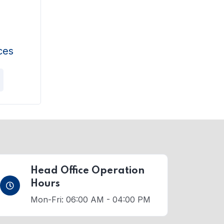
ces
Head Office Operation
Hours
Mon-Fri: 06:00 AM - 04:00 PM