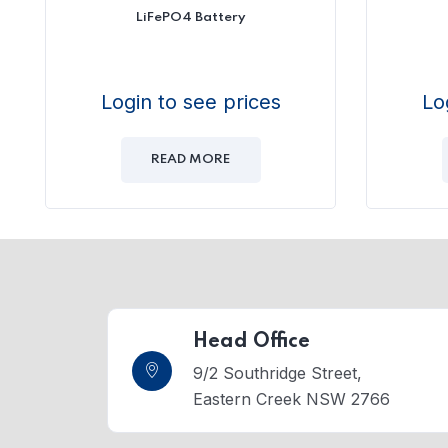
LiFePO4 Battery
Login to see prices
Lo
READ MORE
Head Office
9/2 Southridge Street,
Eastern Creek NSW 2766