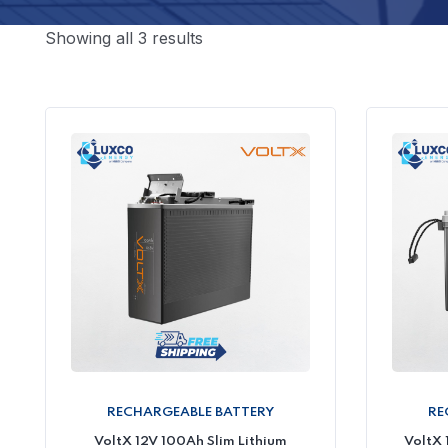
Showing all 3 results
RECHARGEABLE BATTERY
RE
VoltX 12V 100Ah Slim Lithium
VoltX 