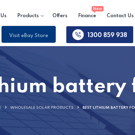
 Us
Products
Offers
Finance
Contact Us
1300 859 938
Visit eBay Store
thium battery
E
WHOLESALE SOLAR PRODUCTS
BEST LITHIUM BATTERY F