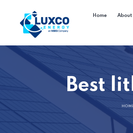
Home
About
Best li
HOM