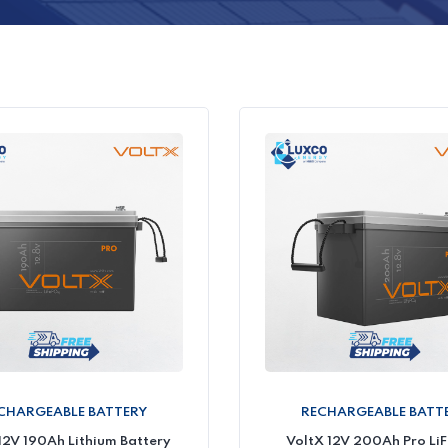
CHARGEABLE BATTERY
RECHARGEABLE BATT
12V 190Ah Lithium Battery
VoltX 12V 200Ah Pro Li