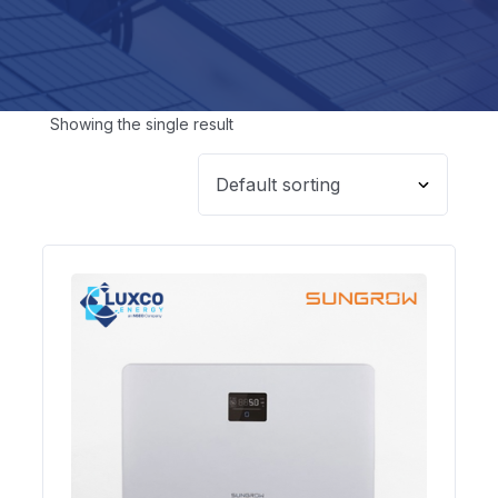
Showing the single result