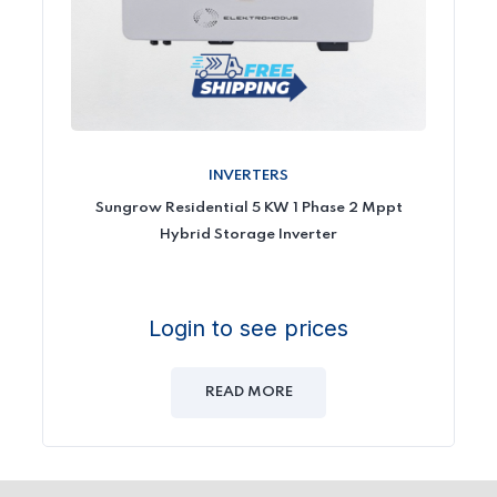
INVERTERS
Sungrow Residential 5 KW 1 Phase 2 Mppt
Hybrid Storage Inverter
Login to see prices
READ MORE