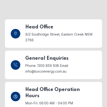
Head Office
9/2 Southridge Street,
Eastern Creek NSW
2766
General Enquiries
Phone: 1300 859 938
Email:
info@luxcoenergy.com.au
Head Office Operation
Hours
Mon-Fri: 06:00 AM - 04:00 PM