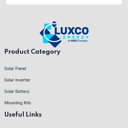
Product Category
Solar Panel
Solar Inverter
Solar Battery
Mounting Kits
Useful Links