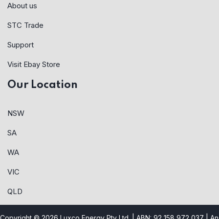
About us
STC Trade
Support
Visit Ebay Store
Our Location
NSW
SA
WA
VIC
QLD
Copyright © 2026 Luxco Energy Pty Ltd. | ABN: 92 158 972 037 |
An