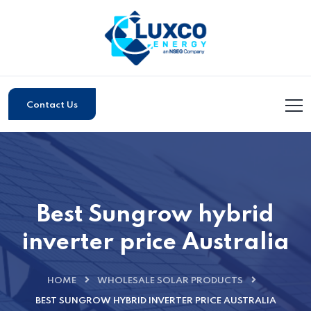
Contact Us
Best Sungrow hybrid
inverter price Australia
HOME
WHOLESALE SOLAR PRODUCTS
BEST SUNGROW HYBRID INVERTER PRICE AUSTRALIA