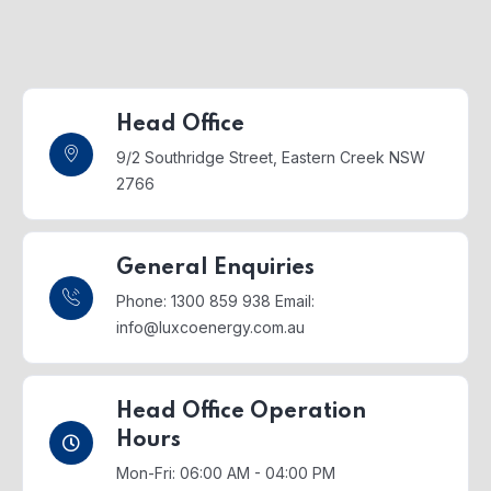
Head Office
9/2 Southridge Street,
Eastern Creek NSW
2766
General Enquiries
Phone: 1300 859 938
Email:
info@luxcoenergy.com.au
Head Office Operation
Hours
Mon-Fri: 06:00 AM - 04:00 PM