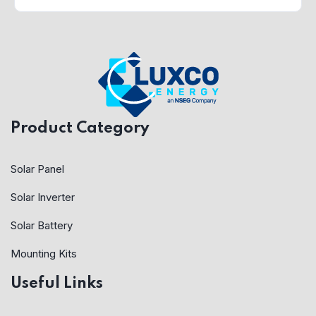
Product Category
Solar Panel
Solar Inverter
Solar Battery
Mounting Kits
Useful Links