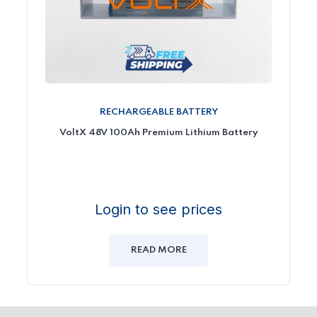
RECHARGEABLE BATTERY
VoltX 48V 100Ah Premium Lithium Battery
Login to see prices
READ MORE