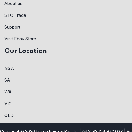
About us
STC Trade
Support
Visit Ebay Store
Our Location
NSW
SA
WA
VIC
QLD
Copyright © 2026 Luxco Energy Pty Ltd. | ABN: 92 158 972 037 |
An