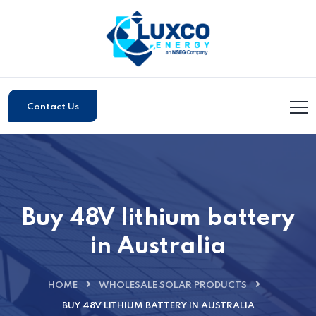
Contact Us
Buy 48V lithium battery
in Australia
HOME
WHOLESALE SOLAR PRODUCTS
BUY 48V LITHIUM BATTERY IN AUSTRALIA