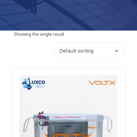
Showing the single result