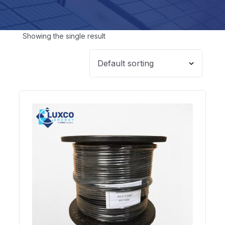
Showing the single result