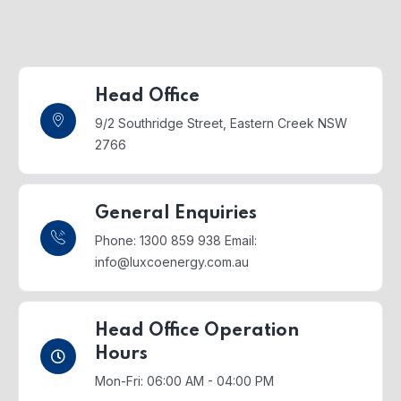
Head Office
9/2 Southridge Street,
Eastern Creek NSW
2766
General Enquiries
Phone: 1300 859 938
Email:
info@luxcoenergy.com.au
Head Office Operation
Hours
Mon-Fri: 06:00 AM - 04:00 PM