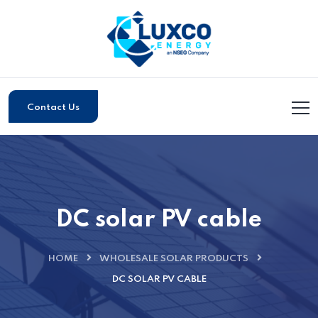
Contact Us
DC solar PV cable
HOME
WHOLESALE SOLAR PRODUCTS
DC SOLAR PV CABLE