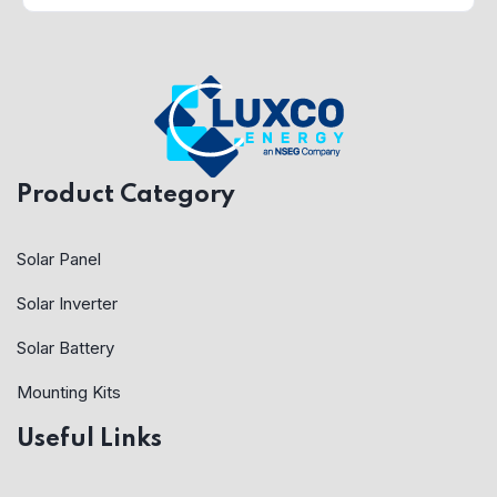
Product Category
Solar Panel
Solar Inverter
Solar Battery
Mounting Kits
Useful Links