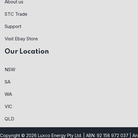
About us
STC Trade
Support
Visit Ebay Store
Our Location
NSW
SA
WA
VIC
QLD
Copyright © 2026 Luxco Energy Pty Ltd. | ABN: 92 158 972 037 |
An