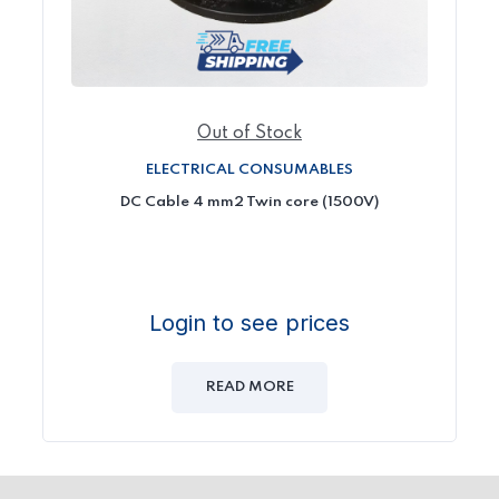
Out of Stock
ELECTRICAL CONSUMABLES
DC Cable 4 mm2 Twin core (1500V)
Login to see prices
READ MORE