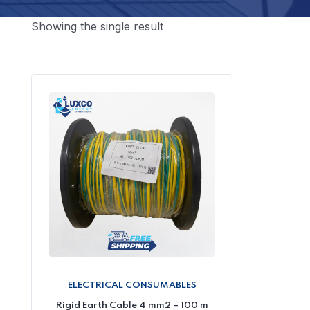
Showing the single result
ELECTRICAL CONSUMABLES
Rigid Earth Cable 4 mm2 – 100 m