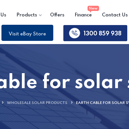
 Us
Products
Offers
Finance
Contact Us
1300 859 938
Visit eBay Store
able for solar
WHOLESALE SOLAR PRODUCTS
EARTH CABLE FOR SOLAR S