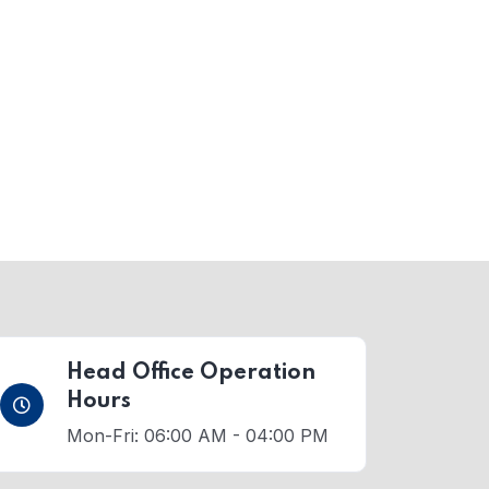
Head Office Operation
Hours
Mon-Fri: 06:00 AM - 04:00 PM