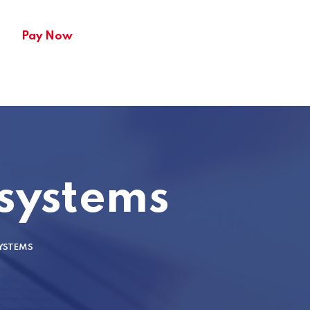
Pay Now
 systems
YSTEMS