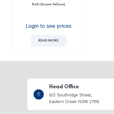
Roll (Green-Yellow)
Login to see prices
READ MORE
Head Office
9/2 Southridge Street,
Eastern Creek NSW 2766