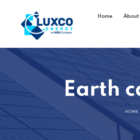
Home
About
Earth c
HOME