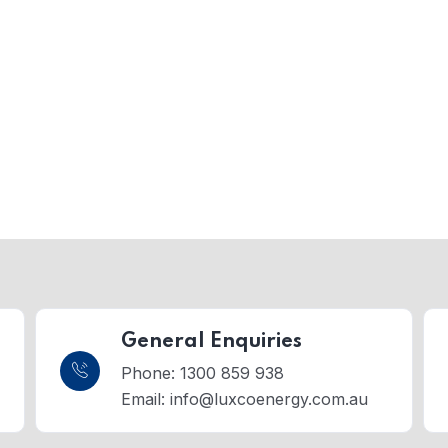
General Enquiries
Phone: 1300 859 938
Email:
info@luxcoenergy.com.au