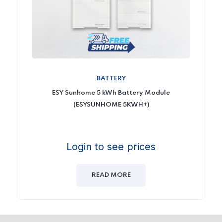
BATTERY
ESY Sunhome 5 kWh Battery Module
(ESYSUNHOME 5KWH+)
Login to see prices
READ MORE