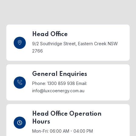
Head Office
9/2 Southridge Street,
Eastern Creek NSW
2766
General Enquiries
Phone: 1300 859 938
Email:
info@luxcoenergy.com.au
Head Office Operation
Hours
Mon-Fri: 06:00 AM - 04:00 PM