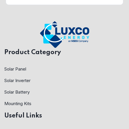
Product Category
Solar Panel
Solar Inverter
Solar Battery
Mounting Kits
Useful Links