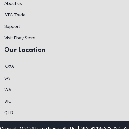
About us
STC Trade
Support
Visit Ebay Store
Our Location
NSW
SA
WA
VIC
QLD
Copyright © 2026 Luxco Energy Pty Ltd. | ABN: 92 158 972 037 |
An