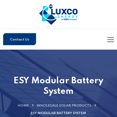
Contact Us
ESY Modular Battery
System
HOME
WHOLESALE SOLAR PRODUCTS
ESY MODULAR BATTERY SYSTEM