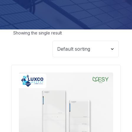
Showing the single result