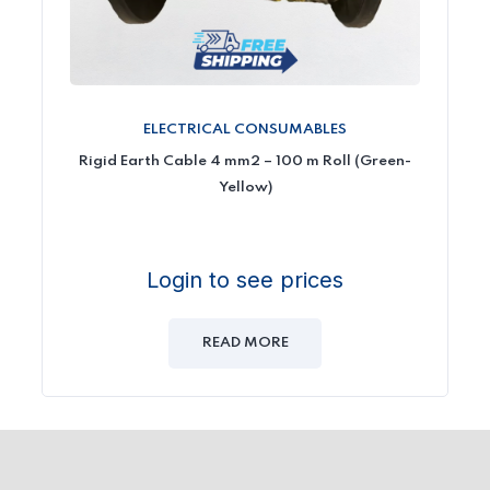
ELECTRICAL CONSUMABLES
Rigid Earth Cable 4 mm2 – 100 m Roll (Green-
Yellow)
Login to see prices
READ MORE