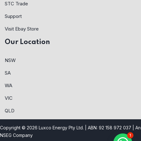
STC Trade
Support
Visit Ebay Store
Our Location
NSW
SA
WA
VIC
QLD
Copyright © 2026 Luxco Energy Pty Ltd. | ABN: 92 158 972 037 |
An
NSEG Company
1