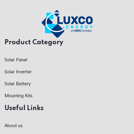
Product Category
Solar Panel
Solar Inverter
Solar Battery
Mounting Kits
Useful Links
About us