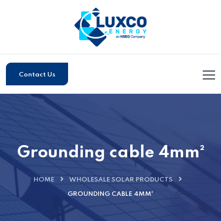
Contact Us
Grounding cable 4mm²
HOME
WHOLESALE SOLAR PRODUCTS
GROUNDING CABLE 4MM²