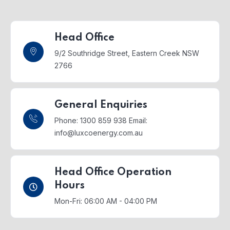
Head Office
9/2 Southridge Street,
Eastern Creek NSW
2766
General Enquiries
Phone: 1300 859 938
Email:
info@luxcoenergy.com.au
Head Office Operation
Hours
Mon-Fri: 06:00 AM - 04:00 PM