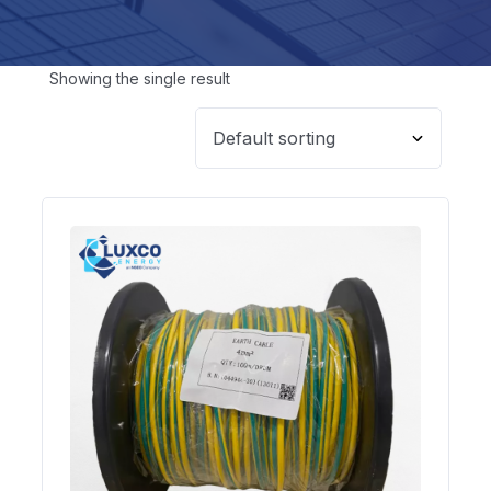
Showing the single result