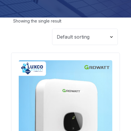
Showing the single result