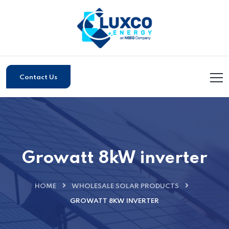
Contact Us
Growatt 8kW inverter
HOME
WHOLESALE SOLAR PRODUCTS
GROWATT 8KW INVERTER