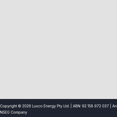
Product Category
Solar Panel
Solar Inverter
Solar Battery
Mounting Kits
Useful Links
Copyright © 2026 Luxco Energy Pty Ltd. | ABN: 92 158 972 037 |
An
NSEG Company
About us