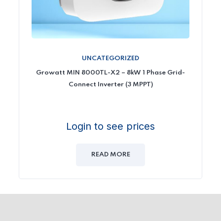
UNCATEGORIZED
Growatt MIN 8000TL-X2 – 8kW 1 Phase Grid-
Connect Inverter (3 MPPT)
Login to see prices
READ MORE