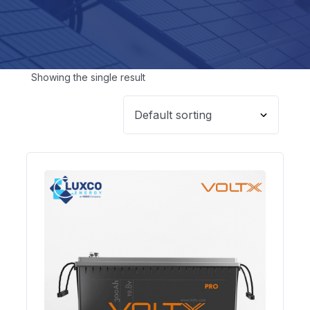
Showing the single result