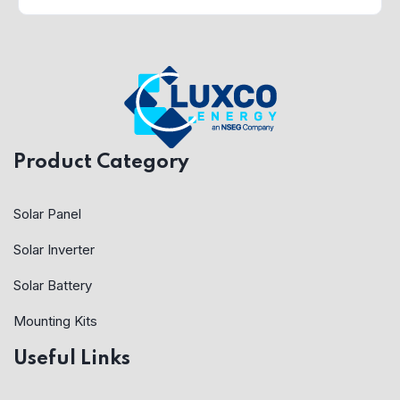
Product Category
Solar Panel
Solar Inverter
Solar Battery
Mounting Kits
Useful Links