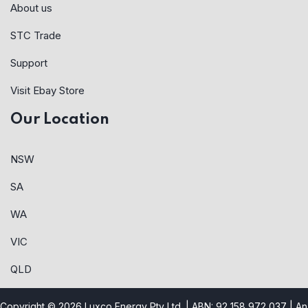
About us
STC Trade
Support
Visit Ebay Store
Our Location
NSW
SA
WA
VIC
QLD
Copyright © 2026 Luxco Energy Pty Ltd. | ABN: 92 158 972 037 |
An