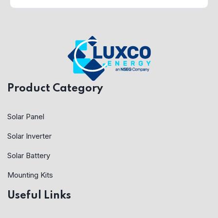
Product Category
Solar Panel
Solar Inverter
Solar Battery
Mounting Kits
Useful Links