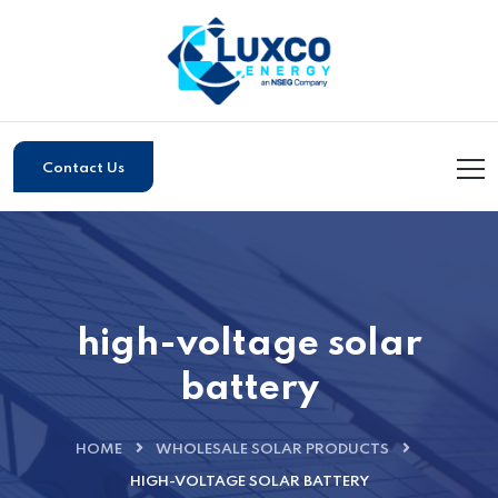
Contact Us
high-voltage solar
battery
HOME
WHOLESALE SOLAR PRODUCTS
HIGH-VOLTAGE SOLAR BATTERY