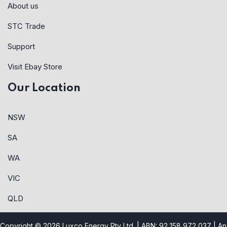
About us
STC Trade
Support
Visit Ebay Store
Our Location
NSW
SA
WA
VIC
QLD
Copyright © 2026 Luxco Energy Pty Ltd. | ABN: 92 158 972 037 |
An