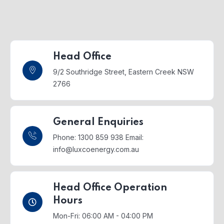
Head Office
9/2 Southridge Street,
Eastern Creek NSW
2766
General Enquiries
Phone: 1300 859 938
Email:
info@luxcoenergy.com.au
Head Office Operation
Hours
Mon-Fri: 06:00 AM - 04:00 PM