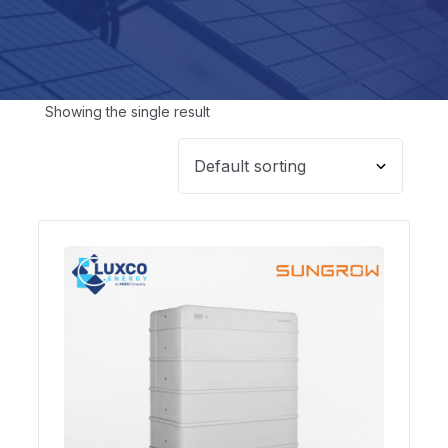
Showing the single result