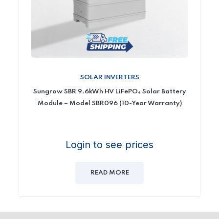
SOLAR INVERTERS
Sungrow SBR 9.6kWh HV LiFePO₄ Solar Battery
Module – Model SBR096 (10-Year Warranty)
Login to see prices
READ MORE