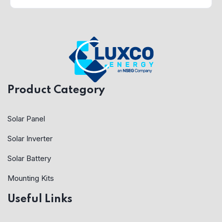
Product Category
Solar Panel
Solar Inverter
Solar Battery
Mounting Kits
Useful Links