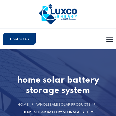
Contact Us
home solar battery
storage system
HOME
WHOLESALE SOLAR PRODUCTS
HOME SOLAR BATTERY STORAGE SYSTEM