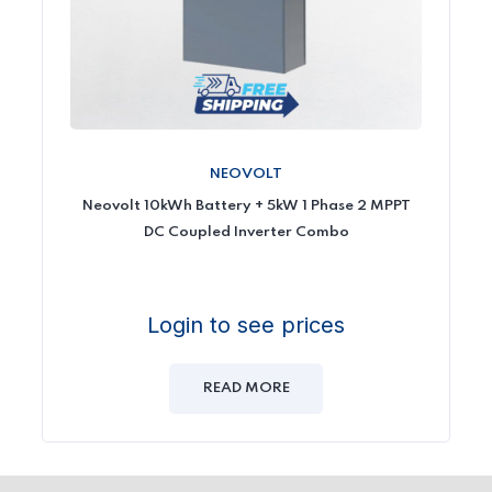
NEOVOLT
Neovolt 10kWh Battery + 5kW 1 Phase 2 MPPT
DC Coupled Inverter Combo
Login to see prices
READ MORE