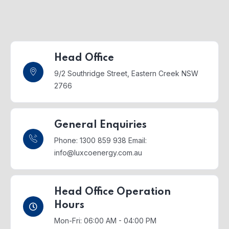
Head Office
9/2 Southridge Street,
Eastern Creek NSW
2766
General Enquiries
Phone: 1300 859 938
Email:
info@luxcoenergy.com.au
Head Office Operation
Hours
Mon-Fri: 06:00 AM - 04:00 PM