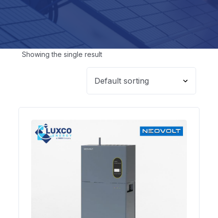
Showing the single result