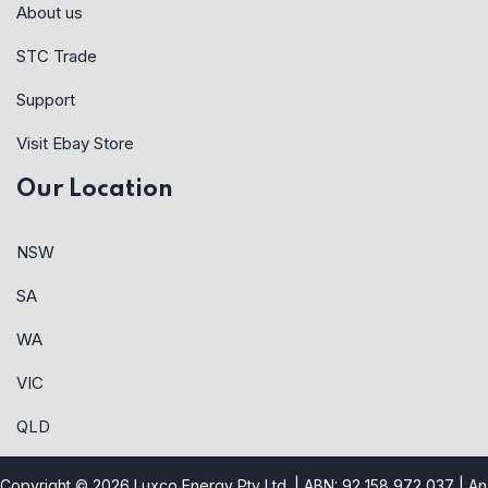
About us
STC Trade
Support
Visit Ebay Store
Our Location
NSW
SA
WA
VIC
QLD
Copyright © 2026 Luxco Energy Pty Ltd. | ABN: 92 158 972 037 |
An