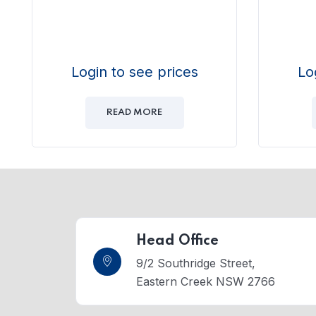
Login to see prices
Lo
READ MORE
Head Office
9/2 Southridge Street,
Eastern Creek NSW 2766