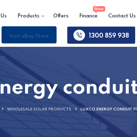
 Us
Products
Offers
Finance
Contact Us
1300 859 938
Visit eBay Store
nergy conduit 
WHOLESALE SOLAR PRODUCTS
LUXCO ENERGY CONDUIT F