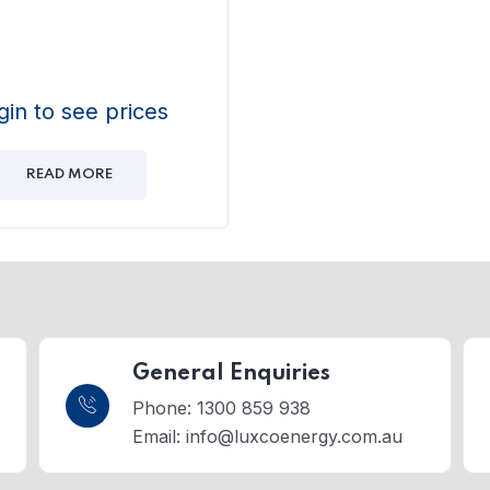
gin to see prices
READ MORE
General Enquiries
Phone: 1300 859 938
Email:
info@luxcoenergy.com.au