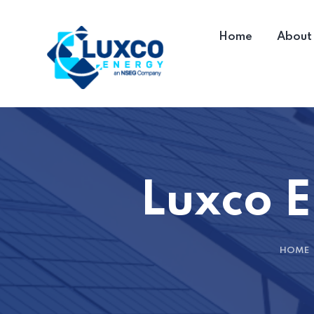
Home
About
Luxco E
HOME