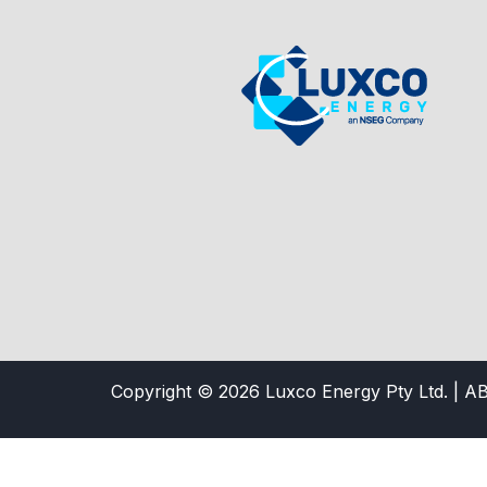
Copyright © 2026 Luxco Energy Pty Ltd. | A