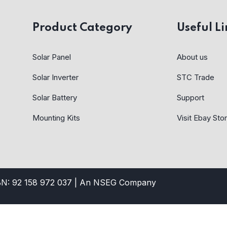
Product Category
Useful Li
Solar Panel
About us
Solar Inverter
STC Trade
Solar Battery
Support
Mounting Kits
Visit Ebay Sto
BN: 92 158 972 037 |
An NSEG Company