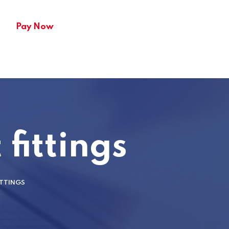
Pay Now
fittings
ITTINGS