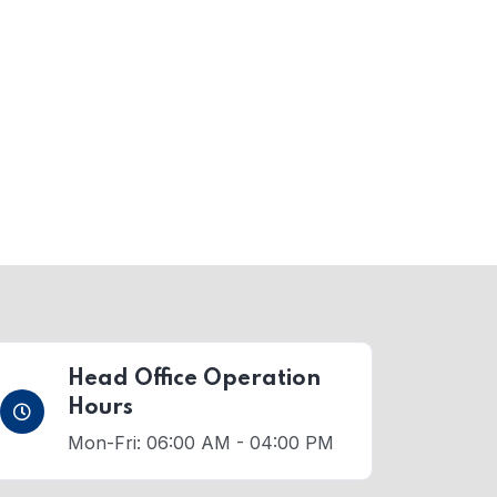
Head Office Operation
Hours
Mon-Fri: 06:00 AM - 04:00 PM