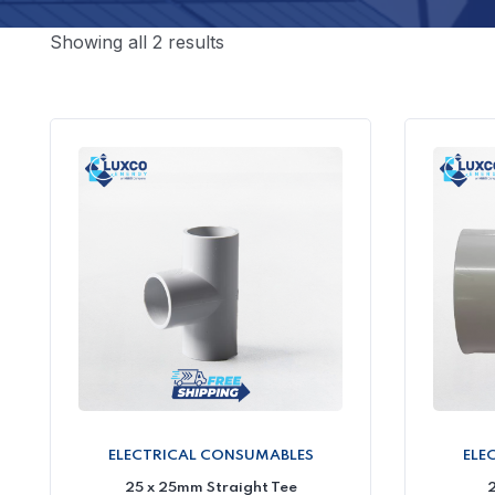
Showing all 2 results
ELECTRICAL CONSUMABLES
ELE
25 x 25mm Straight Tee
2