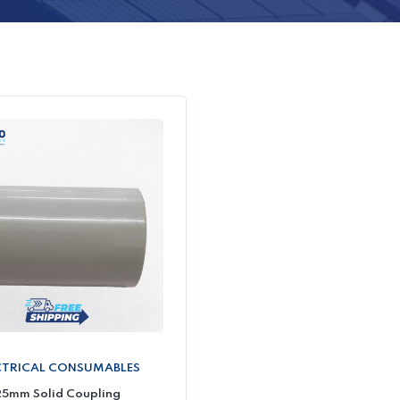
CTRICAL CONSUMABLES
5mm Solid Coupling