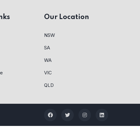
nks
Our Location
NSW
SA
WA
re
VIC
QLD