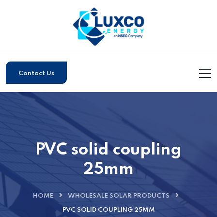
Contact Us
PVC solid coupling
25mm
HOME
WHOLESALE SOLAR PRODUCTS
PVC SOLID COUPLING 25MM