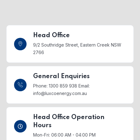
Head Office
9/2 Southridge Street,
Eastern Creek NSW
2766
General Enquiries
Phone: 1300 859 938
Email:
info@luxcoenergy.com.au
Head Office Operation
Hours
Mon-Fri: 06:00 AM - 04:00 PM