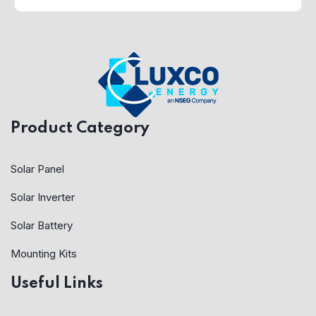
Product Category
Solar Panel
Solar Inverter
Solar Battery
Mounting Kits
Useful Links