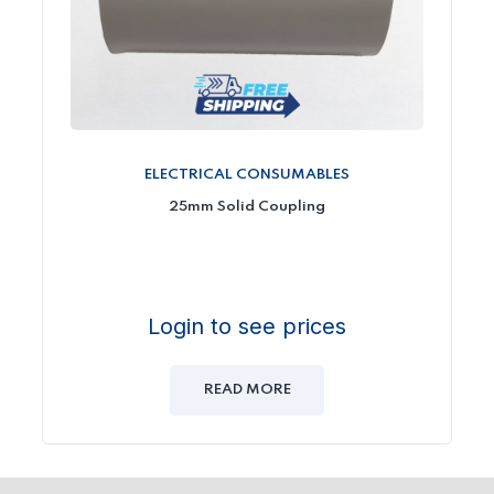
ELECTRICAL CONSUMABLES
25mm Solid Coupling
Login to see prices
READ MORE