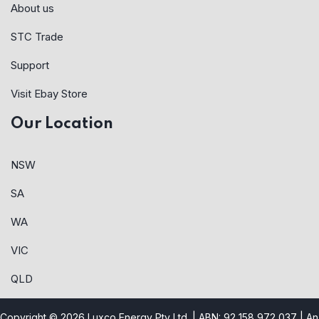
About us
STC Trade
Support
Visit Ebay Store
Our Location
NSW
SA
WA
VIC
QLD
Copyright © 2026 Luxco Energy Pty Ltd. | ABN: 92 158 972 037 |
An