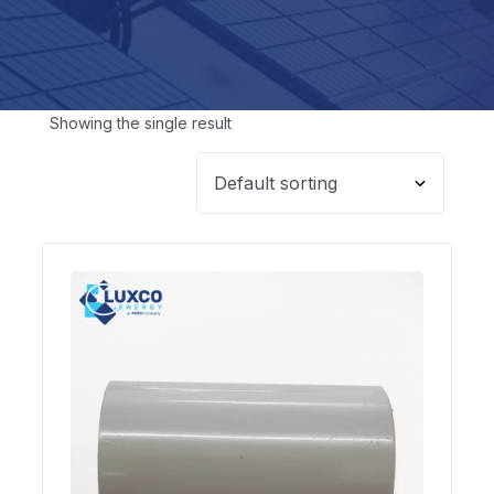
Showing the single result