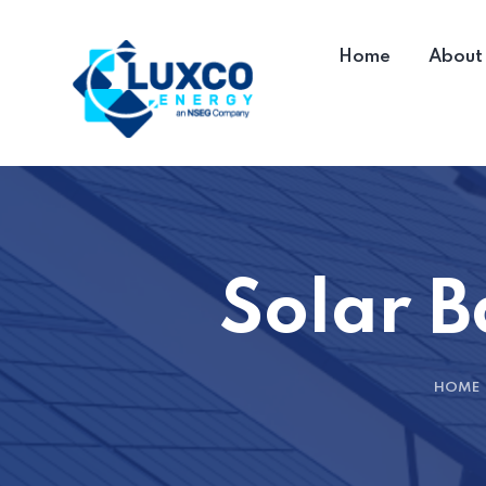
Home
About
Solar B
HOME