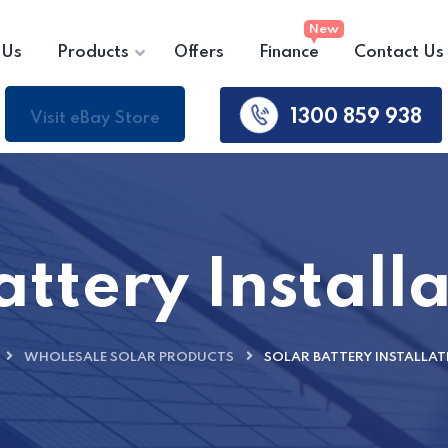
 Us
Products
Offers
Finance
Contact Us
1300 859 938
Visit eBay Store
attery Installa
WHOLESALE SOLAR PRODUCTS
SOLAR BATTERY INSTALLAT