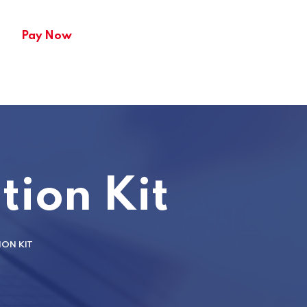
Pay Now
tion Kit
ION KIT