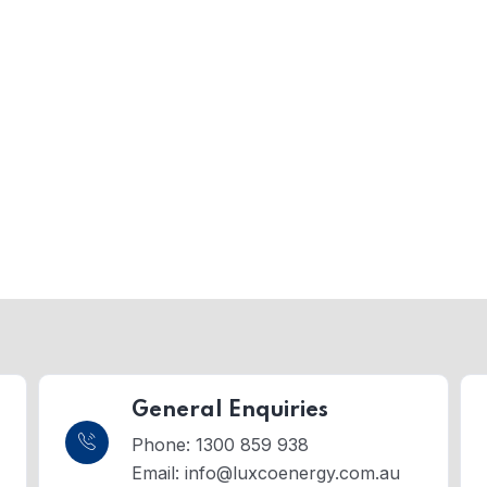
General Enquiries
Phone: 1300 859 938
Email:
info@luxcoenergy.com.au