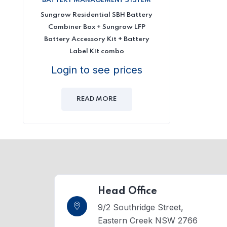
BATTERY MANAGEMENT SYSTEM
Sungrow Residential SBH Battery
Combiner Box + Sungrow LFP
Battery Accessory Kit + Battery
Label Kit combo
Login to see prices
READ MORE
Head Office
9/2 Southridge Street,
Eastern Creek NSW 2766