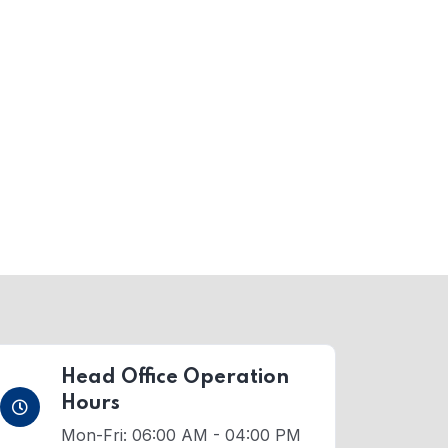
Head Office Operation
Hours
Mon-Fri: 06:00 AM - 04:00 PM