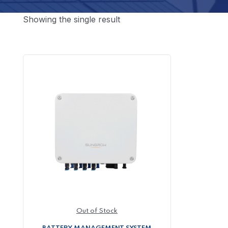
Showing the single result
Out of Stock