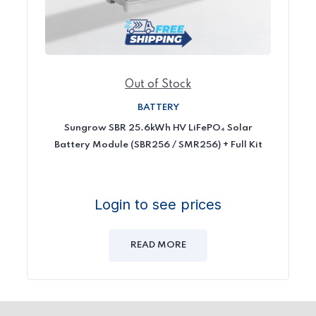
Out of Stock
BATTERY
Sungrow SBR 25.6kWh HV LiFePO₄ Solar
Battery Module (SBR256 / SMR256) + Full Kit
Login to see prices
READ MORE