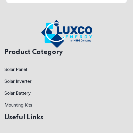
Product Category
Solar Panel
Solar Inverter
Solar Battery
Mounting Kits
Useful Links