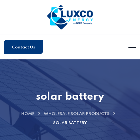
Contact Us
solar battery
HOME
WHOLESALE SOLAR PRODUCTS
SOLAR BATTERY