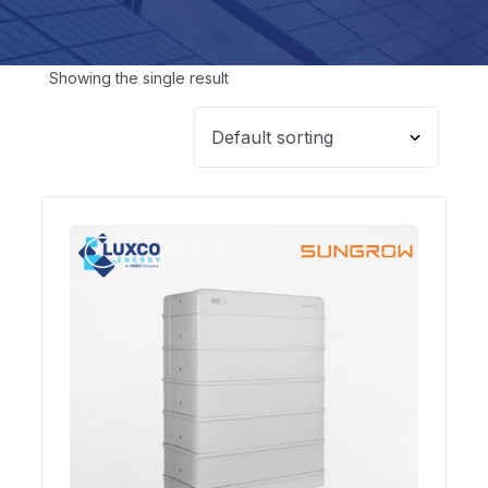
Showing the single result