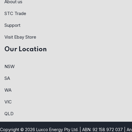
About us
STC Trade
Support
Visit Ebay Store
Our Location
NSW
SA
WA
VIC
QLD
Copyright © 2026 Luxco Energy Pty Ltd. | ABN: 92 158 972 037 |
An