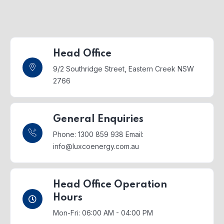
Head Office
9/2 Southridge Street,
Eastern Creek NSW
2766
General Enquiries
Phone: 1300 859 938
Email:
info@luxcoenergy.com.au
Head Office Operation
Hours
Mon-Fri: 06:00 AM - 04:00 PM