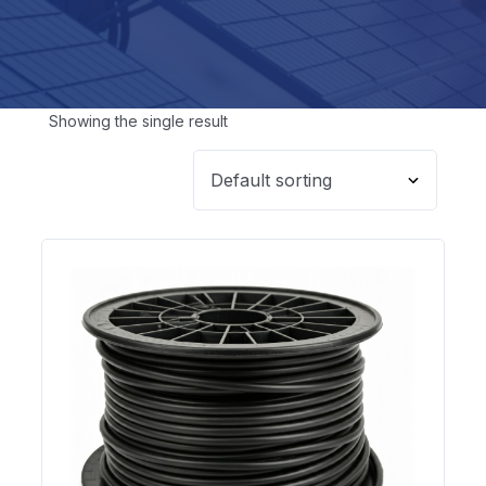
Showing the single result