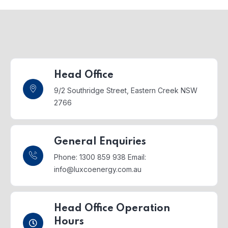
Head Office
9/2 Southridge Street,
Eastern Creek NSW
2766
General Enquiries
Phone: 1300 859 938
Email:
info@luxcoenergy.com.au
Head Office Operation
Hours