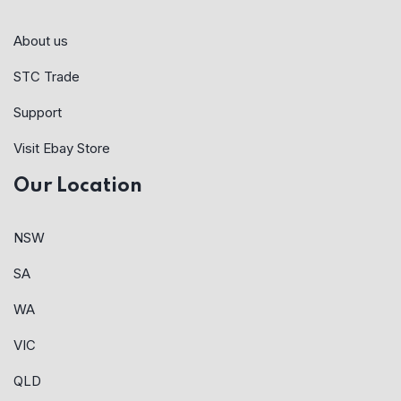
About us
STC Trade
Support
Visit Ebay Store
Our Location
NSW
SA
WA
VIC
QLD