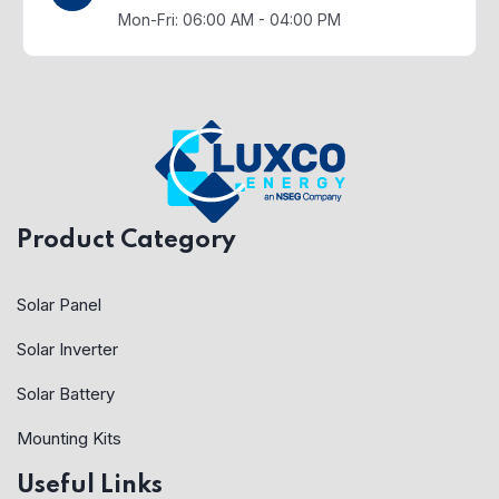
Mon-Fri: 06:00 AM - 04:00 PM
Product Category
Solar Panel
Solar Inverter
Solar Battery
Mounting Kits
Useful Links