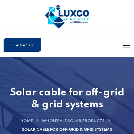
Contact Us
Solar cable for off-grid
& grid systems
HOME
WHOLESALE SOLAR PRODUCTS
SOLAR CABLE FOR OFF-GRID & GRID SYSTEMS