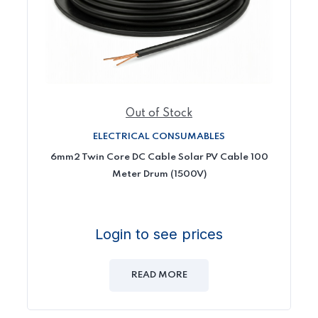
Out of Stock
ELECTRICAL CONSUMABLES
6mm2 Twin Core DC Cable Solar PV Cable 100
Meter Drum (1500V)
Login to see prices
READ MORE