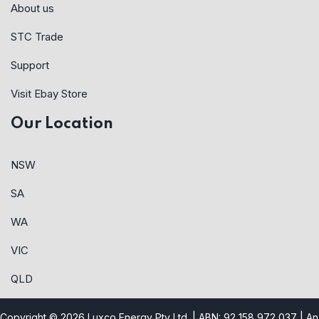
About us
STC Trade
Support
Visit Ebay Store
Our Location
NSW
SA
WA
VIC
QLD
Copyright © 2026 Luxco Energy Pty Ltd. | ABN: 92 158 972 037 |
An