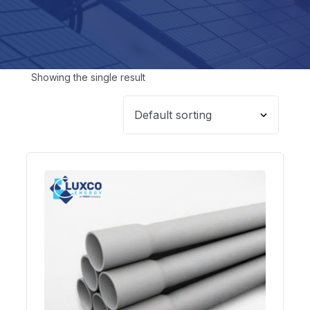
Showing the single result