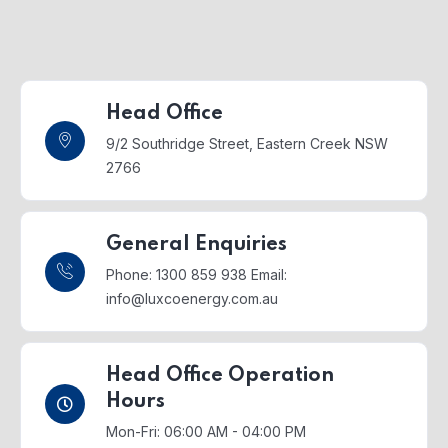
Head Office
9/2 Southridge Street,
Eastern Creek NSW
2766
General Enquiries
Phone: 1300 859 938
Email:
info@luxcoenergy.com.au
Head Office Operation
Hours
Mon-Fri: 06:00 AM - 04:00 PM