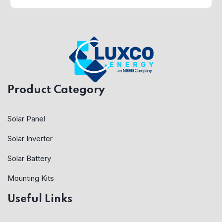
Product Category
Solar Panel
Solar Inverter
Solar Battery
Mounting Kits
Useful Links