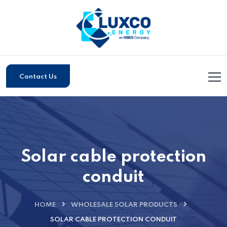
Contact Us
Solar cable protection
conduit
HOME
WHOLESALE SOLAR PRODUCTS
SOLAR CABLE PROTECTION CONDUIT