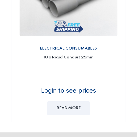
ELECTRICAL CONSUMABLES
10 x Rigid Conduit 25mm
Login to see prices
READ MORE