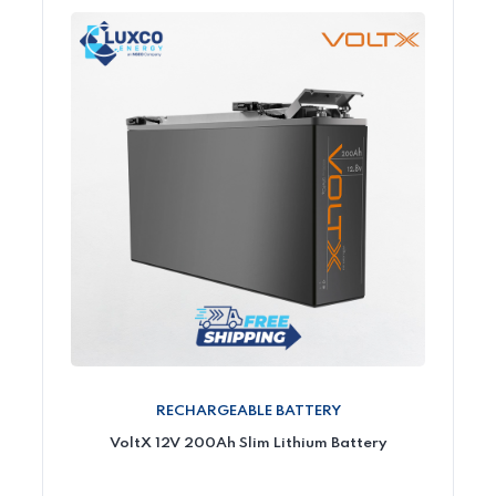
RECHARGEABLE BATTERY
VoltX 12V 200Ah Slim Lithium Battery