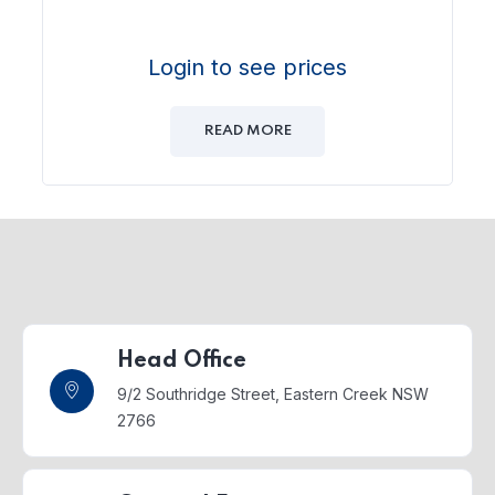
Login to see prices
READ MORE
Head Office
9/2 Southridge Street,
Eastern Creek NSW
2766