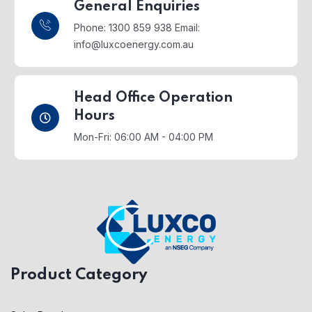
General Enquiries
Phone: 1300 859 938
Email:
info@luxcoenergy.com.au
Head Office Operation
Hours
Mon-Fri: 06:00 AM - 04:00 PM
Product Category