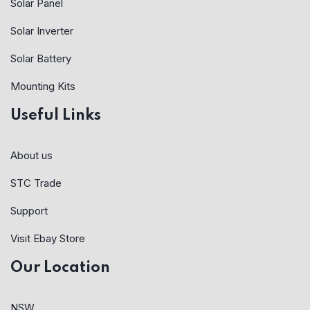
Solar Panel
Solar Inverter
Solar Battery
Mounting Kits
Useful Links
About us
STC Trade
Support
Visit Ebay Store
Our Location
NSW