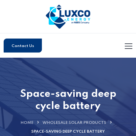
Contact Us
Space-saving deep
cycle battery
HOME
WHOLESALE SOLAR PRODUCTS
SPACE-SAVING DEEP CYCLE BATTERY