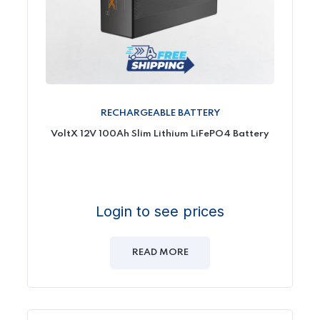
RECHARGEABLE BATTERY
VoltX 12V 100Ah Slim Lithium LiFePO4 Battery
Login to see prices
READ MORE