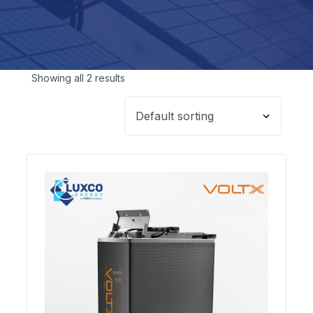
Showing all 2 results