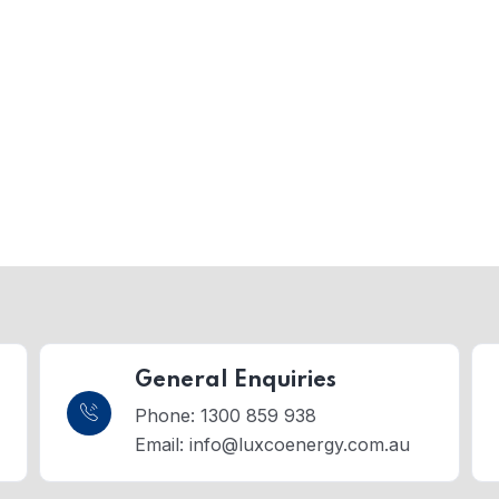
General Enquiries
Phone: 1300 859 938
Email:
info@luxcoenergy.com.au