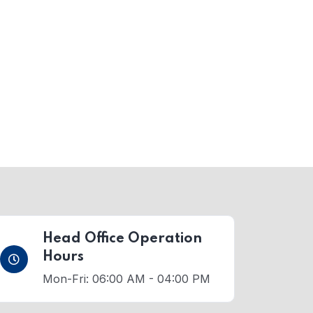
Head Office Operation
Hours
Mon-Fri: 06:00 AM - 04:00 PM