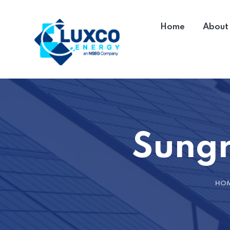
Home
About
Sungr
HO