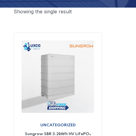
Showing the single result
UNCATEGORIZED
Sungrow SBR 3.2kWh HV LiFePO₄