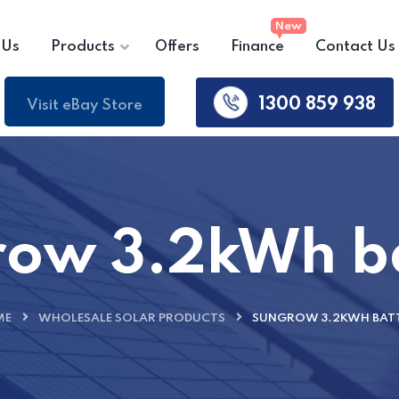
 Us
Products
Offers
Finance
Contact Us
1300 859 938
Visit eBay Store
ow 3.2kWh b
ME
WHOLESALE SOLAR PRODUCTS
SUNGROW 3.2KWH BAT