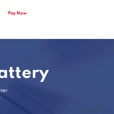
Pay Now
attery
TERY