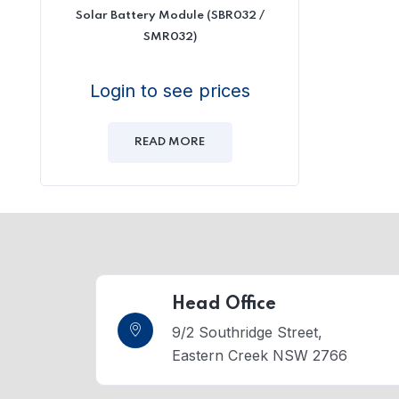
Solar Battery Module (SBR032 /
SMR032)
Login to see prices
READ MORE
Head Office
9/2 Southridge Street,
Eastern Creek NSW 2766