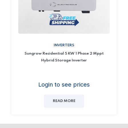
INVERTERS
Sungrow Residential 5 KW 1 Phase 2 Mppt
Hybrid Storage Inverter
Login to see prices
READ MORE