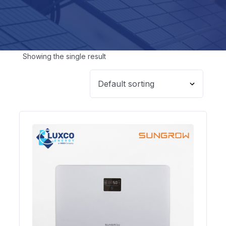
Showing the single result