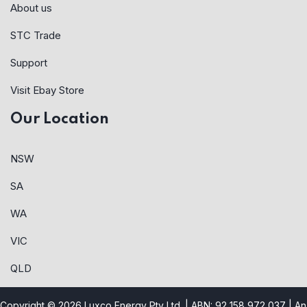
About us
STC Trade
Support
Visit Ebay Store
Our Location
NSW
SA
WA
VIC
QLD
Copyright © 2026 Luxco Energy Pty Ltd. | ABN: 92 158 972 037 |
An