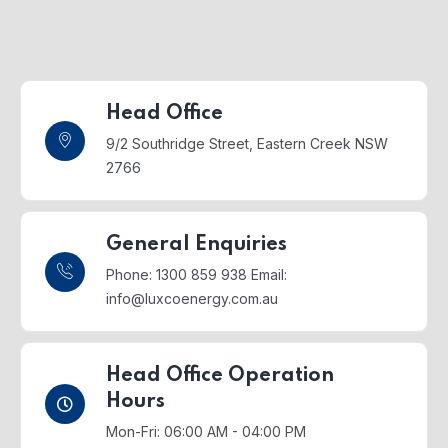
Head Office
9/2 Southridge Street,
Eastern Creek NSW
2766
General Enquiries
Phone: 1300 859 938
Email:
info@luxcoenergy.com.au
Head Office Operation
Hours
Mon-Fri: 06:00 AM - 04:00 PM