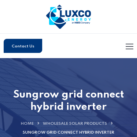
Contact Us
Sungrow grid connect
hybrid inverter
HOME
WHOLESALE SOLAR PRODUCTS
SUNGROW GRID CONNECT HYBRID INVERTER