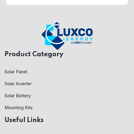
Product Category
Solar Panel
Solar Inverter
Solar Battery
Mounting Kits
Useful Links