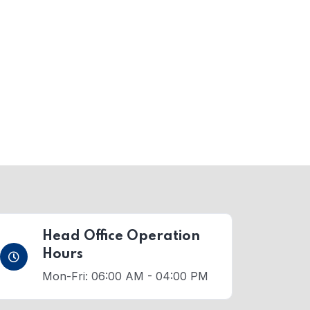
Head Office Operation
Hours
Mon-Fri: 06:00 AM - 04:00 PM