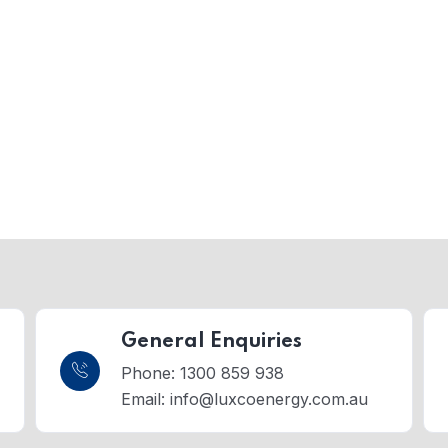
General Enquiries
Phone: 1300 859 938
Email:
info@luxcoenergy.com.au