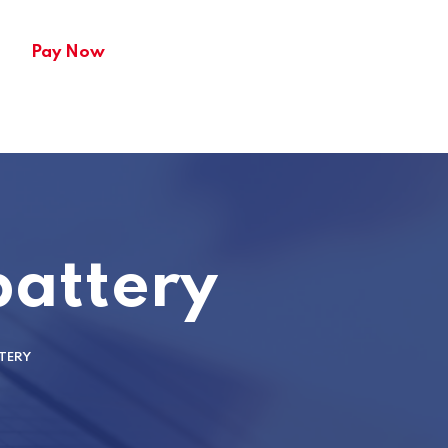
Pay Now
battery
TERY