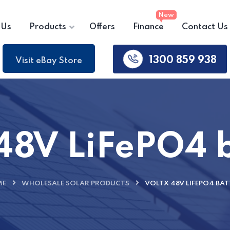
 Us
Products
Offers
Finance
Contact Us
1300 859 938
Visit eBay Store
48V LiFePO4 
ME
WHOLESALE SOLAR PRODUCTS
VOLTX 48V LIFEPO4 BAT