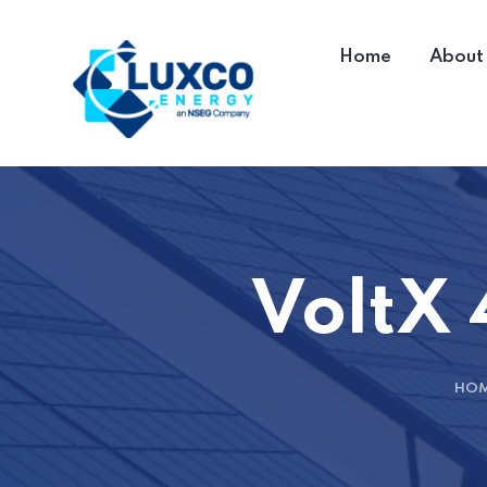
Home
About
VoltX 
HO