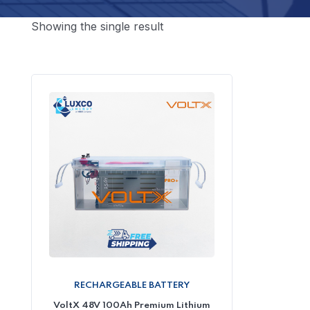
Showing the single result
RECHARGEABLE BATTERY
VoltX 48V 100Ah Premium Lithium