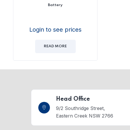
Battery
Login to see prices
READ MORE
Head Office
9/2 Southridge Street,
Eastern Creek NSW 2766