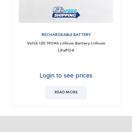
RECHARGEABLE BATTERY
VoltX 12V 190Ah Lithium Battery Lithium
LiFePO4
Login to see prices
READ MORE