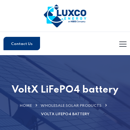
Contact Us
VoltX LiFePO4 battery
HOME
WHOLESALE SOLAR PRODUCTS
VOLTX LIFEPO4 BATTERY