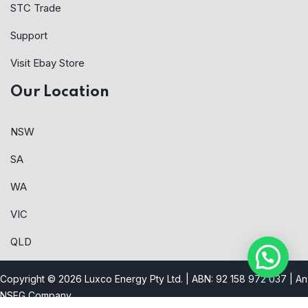
STC Trade
Support
Visit Ebay Store
Our Location
NSW
SA
WA
VIC
QLD
Copyright © 2026 Luxco Energy Pty Ltd. | ABN: 92 158 972 037 |
An
NSEG Company