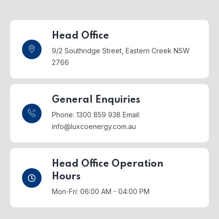
Head Office
9/2 Southridge Street,
Eastern Creek NSW
2766
General Enquiries
Phone: 1300 859 938
Email:
info@luxcoenergy.com.au
Head Office Operation
Hours
Mon-Fri: 06:00 AM - 04:00 PM