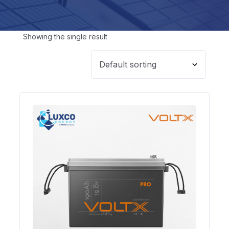
Showing the single result