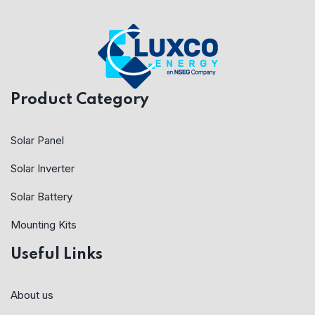
Product Category
Solar Panel
Solar Inverter
Solar Battery
Mounting Kits
Useful Links
About us