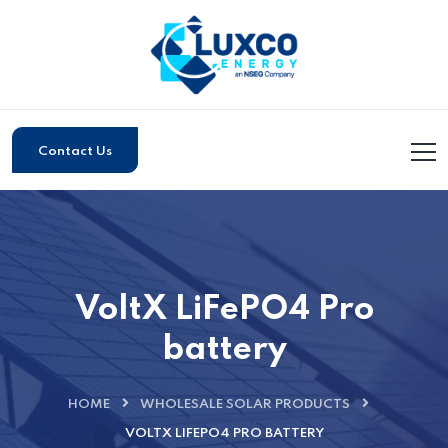
Contact Us
VoltX LiFePO4 Pro
battery
HOME
WHOLESALE SOLAR PRODUCTS
VOLTX LIFEPO4 PRO BATTERY