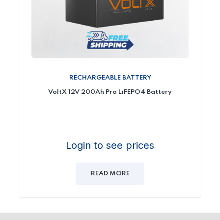
RECHARGEABLE BATTERY
VoltX 12V 200Ah Pro LiFEPO4 Battery
Login to see prices
READ MORE