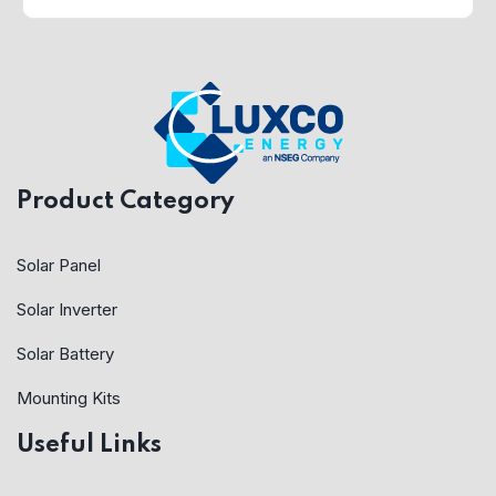
Product Category
Solar Panel
Solar Inverter
Solar Battery
Mounting Kits
Useful Links