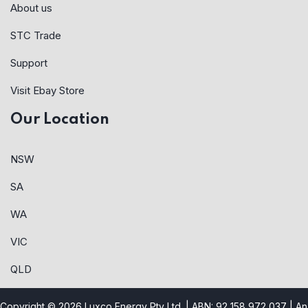
About us
STC Trade
Support
Visit Ebay Store
Our Location
NSW
SA
WA
VIC
QLD
Copyright © 2026 Luxco Energy Pty Ltd. | ABN: 92 158 972 037 |
An