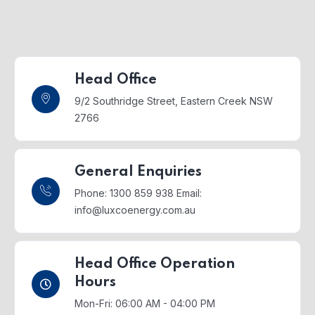
Head Office
9/2 Southridge Street,
Eastern Creek NSW
2766
General Enquiries
Phone: 1300 859 938
Email:
info@luxcoenergy.com.au
Head Office Operation
Hours
Mon-Fri: 06:00 AM - 04:00 PM