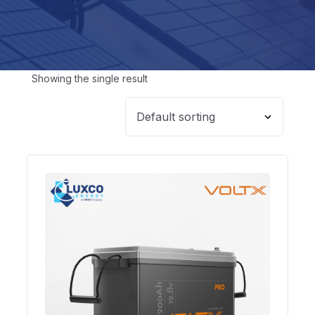
Showing the single result