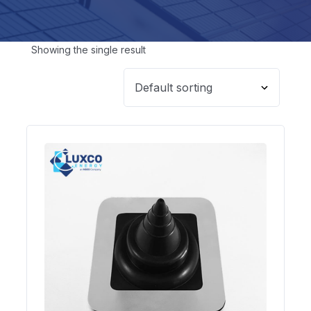
Showing the single result