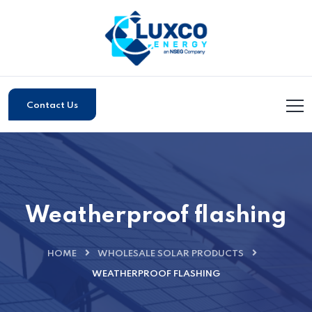
Contact Us
Weatherproof flashing
HOME
WHOLESALE SOLAR PRODUCTS
WEATHERPROOF FLASHING