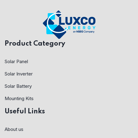
Product Category
Solar Panel
Solar Inverter
Solar Battery
Mounting Kits
Useful Links
About us