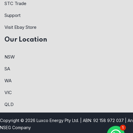
STC Trade
Support
Visit Ebay Store
Our Location
NSW
SA
WA
VIC
QLD
Copyright © 2026 Luxco Energy Pty Ltd. | ABN: 92 158 972 037 |
An
NSEG Company
1