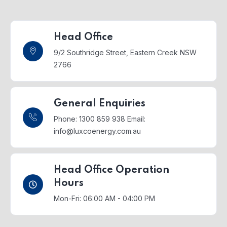
Head Office
9/2 Southridge Street,
Eastern Creek NSW
2766
General Enquiries
Phone: 1300 859 938
Email:
info@luxcoenergy.com.au
Head Office Operation
Hours
Mon-Fri: 06:00 AM - 04:00 PM