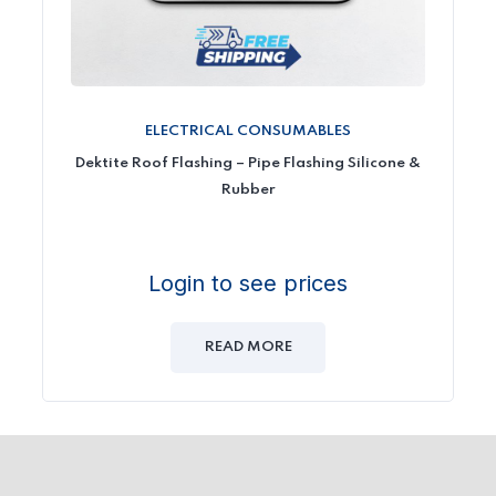
ELECTRICAL CONSUMABLES
Dektite Roof Flashing – Pipe Flashing Silicone &
Rubber
Login to see prices
READ MORE