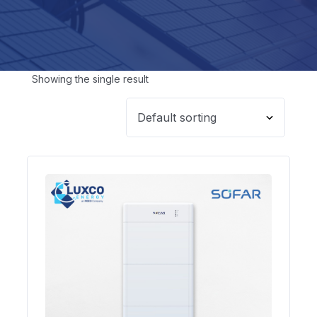
Showing the single result