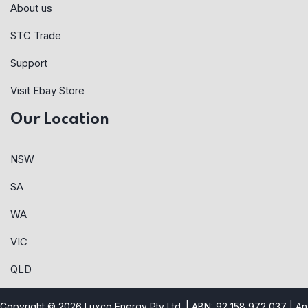
About us
STC Trade
Support
Visit Ebay Store
Our Location
NSW
SA
WA
VIC
QLD
Copyright © 2026 Luxco Energy Pty Ltd. | ABN: 92 158 972 037 |
An