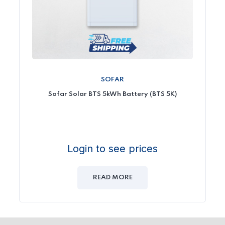
SOFAR
Sofar Solar BTS 5kWh Battery (BTS 5K)
Login to see prices
READ MORE