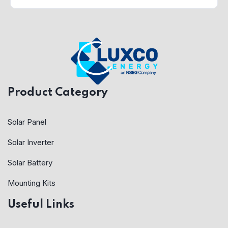
Product Category
Solar Panel
Solar Inverter
Solar Battery
Mounting Kits
Useful Links