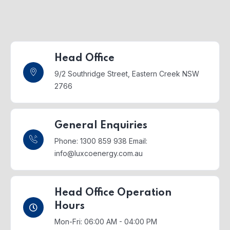
Head Office
9/2 Southridge Street,
Eastern Creek NSW
2766
General Enquiries
Phone: 1300 859 938
Email:
info@luxcoenergy.com.au
Head Office Operation
Hours
Mon-Fri: 06:00 AM - 04:00 PM