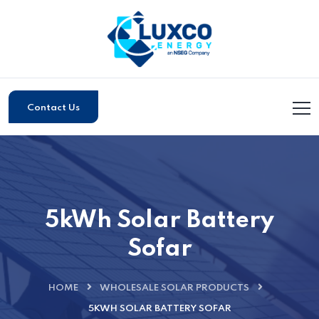
Contact Us
5kWh Solar Battery
Sofar
HOME
WHOLESALE SOLAR PRODUCTS
5KWH SOLAR BATTERY SOFAR