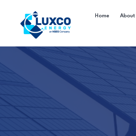
Home
About