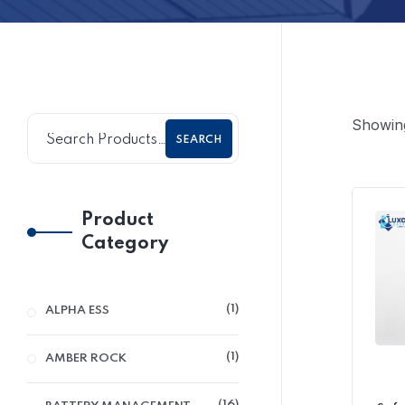
Showing
SEARCH
Product
Category
1
ALPHA ESS
1
AMBER ROCK
16