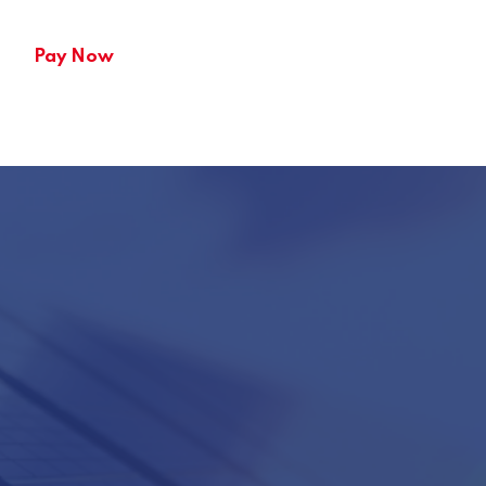
Pay Now