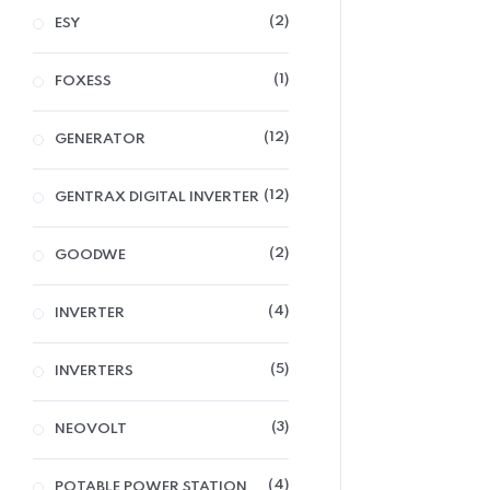
2
ESY
1
FOXESS
12
GENERATOR
12
GENTRAX DIGITAL INVERTER
2
GOODWE
4
INVERTER
5
INVERTERS
3
NEOVOLT
4
POTABLE POWER STATION