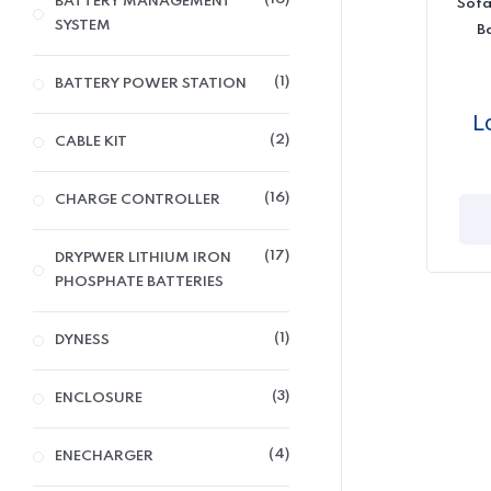
BATTERY MANAGEMENT
Sofa
SYSTEM
B
1
BATTERY POWER STATION
L
2
CABLE KIT
16
CHARGE CONTROLLER
17
DRYPWER LITHIUM IRON
PHOSPHATE BATTERIES
1
DYNESS
3
ENCLOSURE
4
ENECHARGER