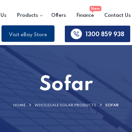
 Us
Products
Offers
Finance
Contact Us
1300 859 938
Visit eBay Store
Sofar
HOME
WHOLESALE SOLAR PRODUCTS
SOFAR