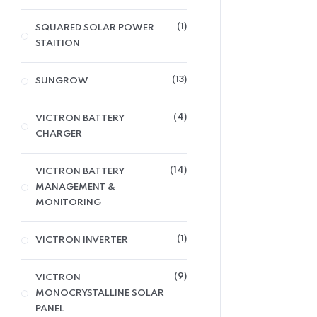
1
SQUARED SOLAR POWER
STAITION
13
SUNGROW
4
VICTRON BATTERY
CHARGER
14
VICTRON BATTERY
MANAGEMENT &
MONITORING
1
VICTRON INVERTER
9
VICTRON
MONOCRYSTALLINE SOLAR
PANEL