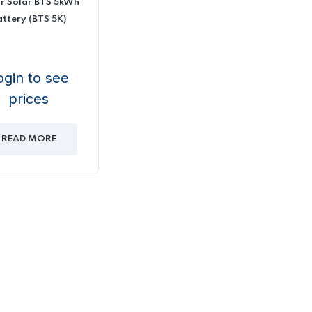
r Solar BTS 5kWh
attery (BTS 5K)
ogin to see
prices
READ MORE