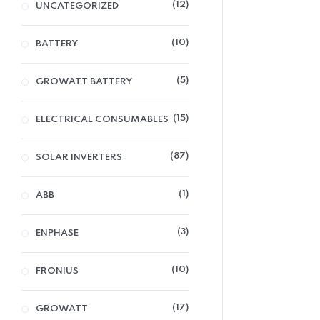
12
UNCATEGORIZED
10
BATTERY
5
GROWATT BATTERY
15
ELECTRICAL CONSUMABLES
87
SOLAR INVERTERS
1
ABB
3
ENPHASE
10
FRONIUS
17
GROWATT