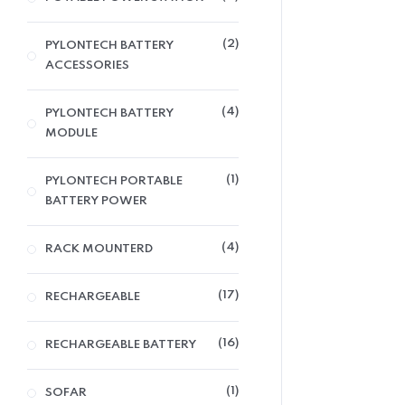
2
PYLONTECH BATTERY
ACCESSORIES
4
PYLONTECH BATTERY
MODULE
1
PYLONTECH PORTABLE
BATTERY POWER
4
RACK MOUNTERD
17
RECHARGEABLE
16
RECHARGEABLE BATTERY
1
SOFAR