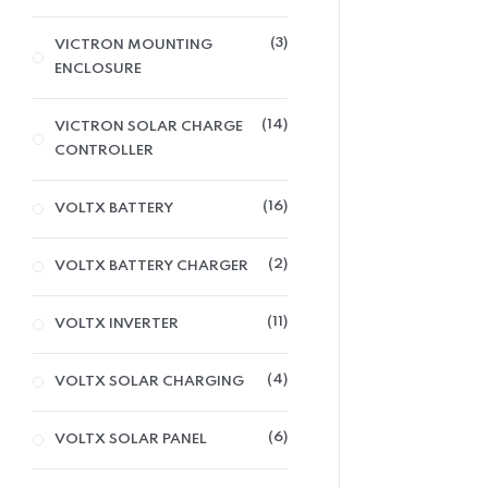
3
VICTRON MOUNTING
ENCLOSURE
14
VICTRON SOLAR CHARGE
CONTROLLER
16
VOLTX BATTERY
2
VOLTX BATTERY CHARGER
11
VOLTX INVERTER
4
VOLTX SOLAR CHARGING
6
VOLTX SOLAR PANEL