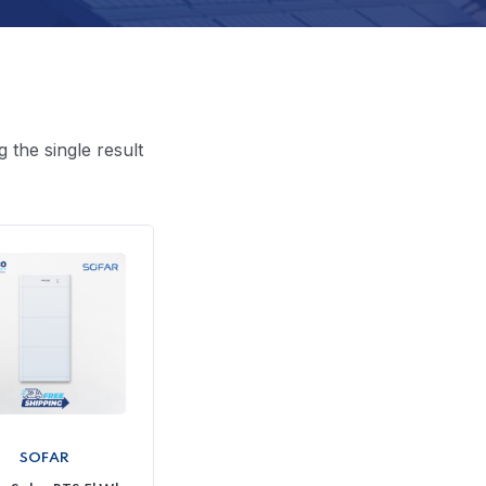
 the single result
SOFAR