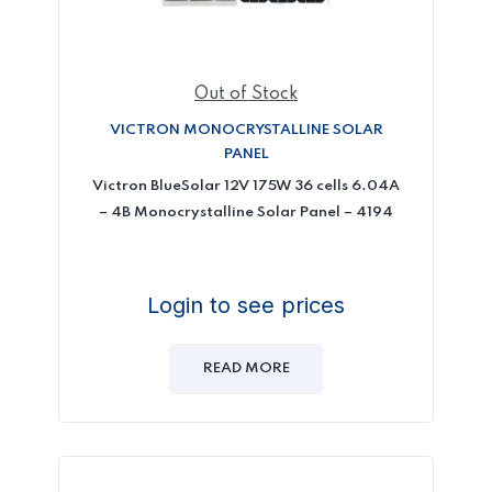
Out of Stock
VICTRON MONOCRYSTALLINE SOLAR
PANEL
Victron BlueSolar 12V 175W 36 cells 6.04A
– 4B Monocrystalline Solar Panel – 4194
Login to see prices
READ MORE