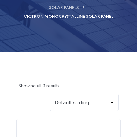
SOLAR PANELS
VICTRON MONOCRYSTALLINE SOLAR PANEL
Showing all 9 results