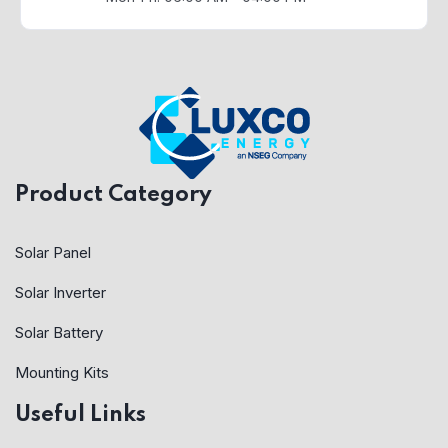
Product Category
Solar Panel
Solar Inverter
Solar Battery
Mounting Kits
Useful Links