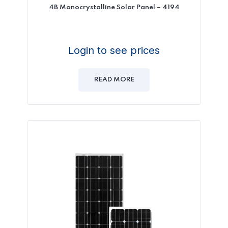
4B Monocrystalline Solar Panel – 4194
Login to see prices
READ MORE