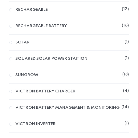
17
RECHARGEABLE
16
RECHARGEABLE BATTERY
1
SOFAR
1
SQUARED SOLAR POWER STAITION
13
SUNGROW
4
VICTRON BATTERY CHARGER
14
VICTRON BATTERY MANAGEMENT & MONITORING
1
VICTRON INVERTER