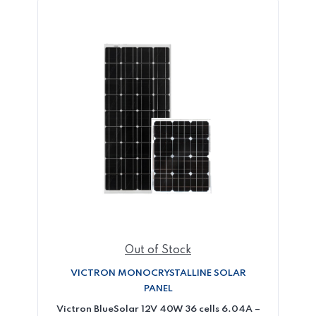
Out of Stock
VICTRON MONOCRYSTALLINE SOLAR
PANEL
Victron BlueSolar 12V 40W 36 cells 6.04A –