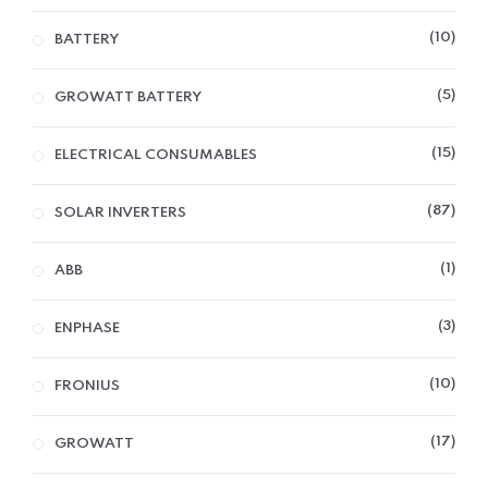
10
BATTERY
5
GROWATT BATTERY
15
ELECTRICAL CONSUMABLES
87
SOLAR INVERTERS
1
ABB
3
ENPHASE
10
FRONIUS
17
GROWATT