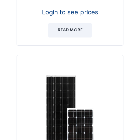
Login to see prices
READ MORE