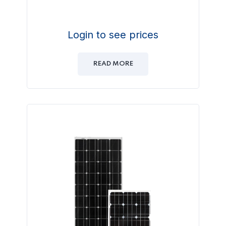
Login to see prices
READ MORE