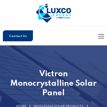
Contact Us
Victron
Monocrystalline Solar
Panel
HOME
WHOLESALE SOLAR PRODUCTS