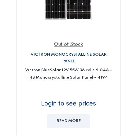
Out of Stock
VICTRON MONOCRYSTALLINE SOLAR
PANEL
Victron BlueSolar 12V 55W 36 cells 6.04A –
4B Monocrystalline Solar Panel – 4194
Login to see prices
READ MORE