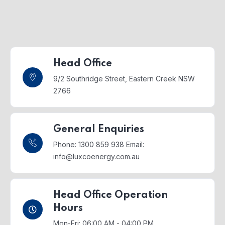
Head Office
9/2 Southridge Street,
Eastern Creek NSW
2766
General Enquiries
Phone: 1300 859 938
Email:
info@luxcoenergy.com.au
Head Office Operation
Hours
Mon-Fri: 06:00 AM - 04:00 PM