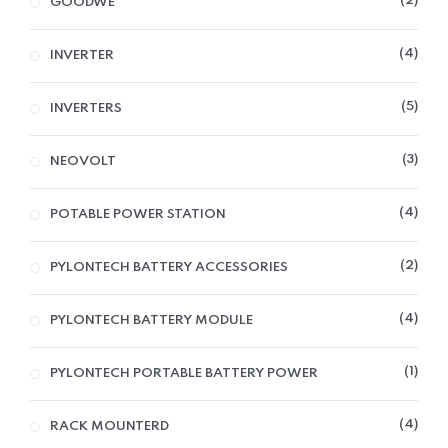
2
GOODWE
4
INVERTER
5
INVERTERS
3
NEOVOLT
4
POTABLE POWER STATION
2
PYLONTECH BATTERY ACCESSORIES
4
PYLONTECH BATTERY MODULE
1
PYLONTECH PORTABLE BATTERY POWER
4
RACK MOUNTERD