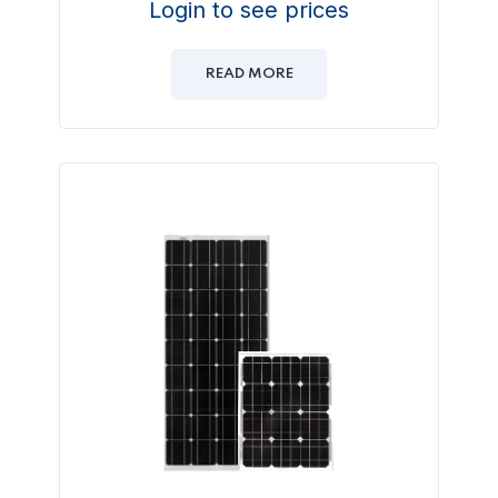
Login to see prices
READ MORE