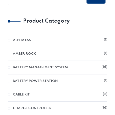
Product Category
1
ALPHA ESS
1
AMBER ROCK
16
BATTERY MANAGEMENT SYSTEM
1
BATTERY POWER STATION
2
CABLE KIT
16
CHARGE CONTROLLER