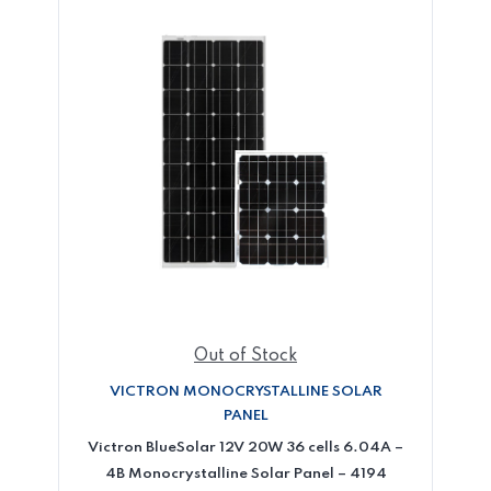
Out of Stock
VICTRON MONOCRYSTALLINE SOLAR
PANEL
Victron BlueSolar 12V 20W 36 cells 6.04A –
4B Monocrystalline Solar Panel – 4194