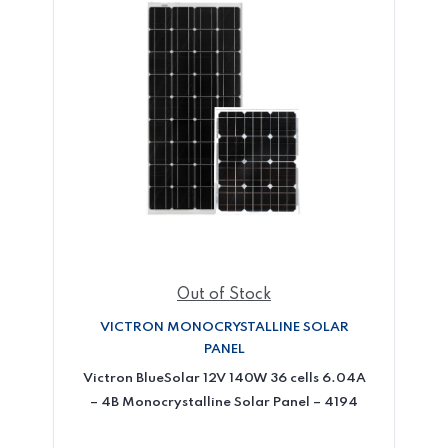
Out of Stock
VICTRON MONOCRYSTALLINE SOLAR
PANEL
Victron BlueSolar 12V 140W 36 cells 6.04A
– 4B Monocrystalline Solar Panel – 4194