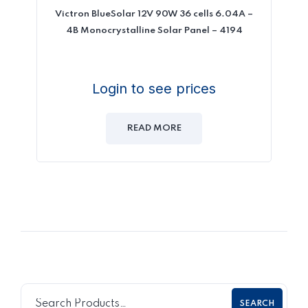
Victron BlueSolar 12V 90W 36 cells 6.04A –
4B Monocrystalline Solar Panel – 4194
Login to see prices
READ MORE
SEARCH