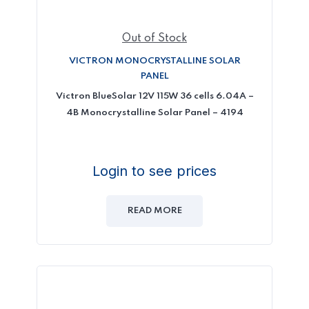
Out of Stock
VICTRON MONOCRYSTALLINE SOLAR
PANEL
Victron BlueSolar 12V 115W 36 cells 6.04A –
4B Monocrystalline Solar Panel – 4194
Login to see prices
READ MORE