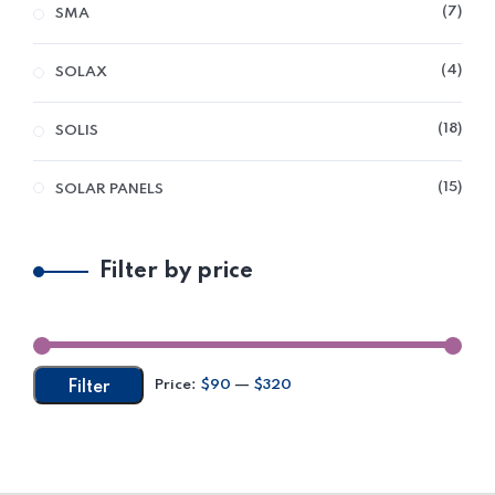
7
SMA
4
SOLAX
18
SOLIS
15
SOLAR PANELS
Filter by price
Price:
$90
—
$320
Filter