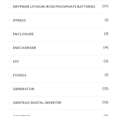
17
DRYPWER LITHIUM IRON PHOSPHATE BATTERIES
1
DYNESS
3
ENCLOSURE
4
ENECHARGER
2
ESY
1
FOXESS
12
GENERATOR
12
GENTRAX DIGITAL INVERTER