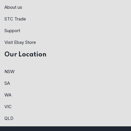
About us
STC Trade
Support
Visit Ebay Store
Our Location
NSW
SA
WA
VIC
QLD