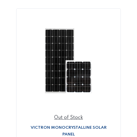
Out of Stock
VICTRON MONOCRYSTALLINE SOLAR
PANEL