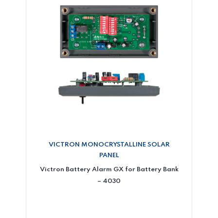
VICTRON MONOCRYSTALLINE SOLAR
PANEL
Victron Battery Alarm GX for Battery Bank
– 4030