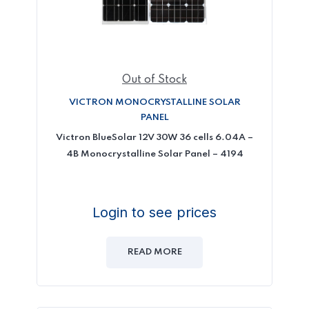
Out of Stock
VICTRON MONOCRYSTALLINE SOLAR
PANEL
Victron BlueSolar 12V 30W 36 cells 6.04A –
4B Monocrystalline Solar Panel – 4194
Login to see prices
READ MORE