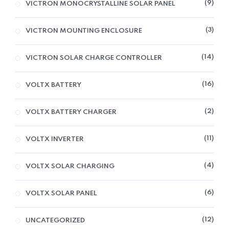
9
VICTRON MONOCRYSTALLINE SOLAR PANEL
3
VICTRON MOUNTING ENCLOSURE
14
VICTRON SOLAR CHARGE CONTROLLER
16
VOLTX BATTERY
2
VOLTX BATTERY CHARGER
11
VOLTX INVERTER
4
VOLTX SOLAR CHARGING
6
VOLTX SOLAR PANEL
12
UNCATEGORIZED