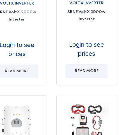
VOLTX INVERTER
VOLTX INVERTER
SRNE VoltX 3000w
RNE VoltX 2000w
Inverter
Inverter
Login to see
Login to see
prices
prices
READ MORE
READ MORE