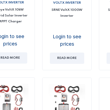
OLTX INVERTER
VOLTX INVERTER
eye VoltX 10kW
SRNE VoltX 1000W
S
id Solar Inverter
Inverter
MPPT Charger
ogin to see
Login to see
prices
prices
READ MORE
READ MORE