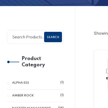
Showing 
SEARCH
Product
Category
1
ALPHA ESS
1
AMBER ROCK
16