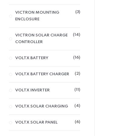
3
VICTRON MOUNTING
ENCLOSURE
14
VICTRON SOLAR CHARGE
CONTROLLER
16
VOLTX BATTERY
2
VOLTX BATTERY CHARGER
11
VOLTX INVERTER
4
VOLTX SOLAR CHARGING
6
VOLTX SOLAR PANEL