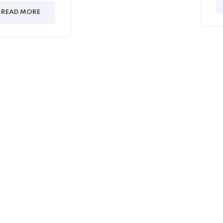
READ MORE