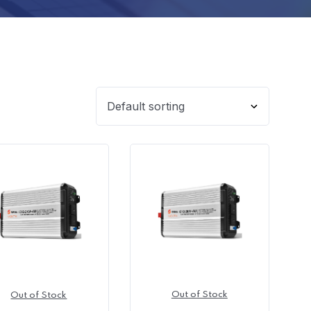
Out of Stock
Out of Stock