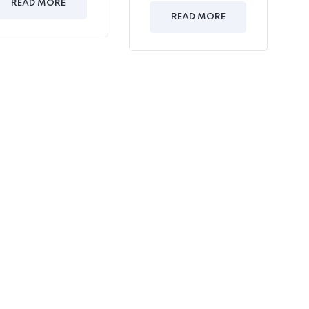
READ MORE
READ MORE