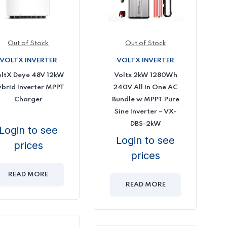
Out of Stock
Out of Stock
VOLTX INVERTER
VOLTX INVERTER
Voltx 2kW 1280Wh
ltX Deye 48V 12kW
240V All in One AC
brid Inverter MPPT
Bundle w MPPT Pure
Charger
Sine Inverter – VX-
DBS-2kW
Login to see
Login to see
prices
prices
READ MORE
READ MORE