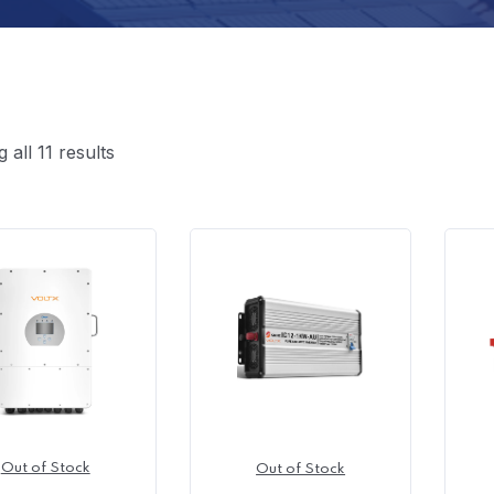
all 11 results
Out of Stock
Out of Stock