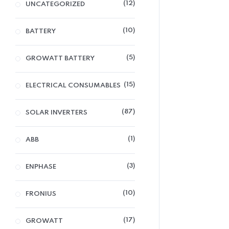
12
UNCATEGORIZED
10
BATTERY
5
GROWATT BATTERY
15
ELECTRICAL CONSUMABLES
87
SOLAR INVERTERS
1
ABB
3
ENPHASE
10
FRONIUS
17
GROWATT