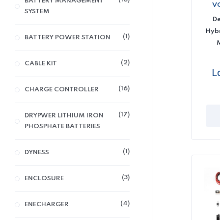
BATTERY MANAGEMENT
V
SYSTEM
D
Hybr
1
BATTERY POWER STATION
2
CABLE KIT
L
16
CHARGE CONTROLLER
17
DRYPWER LITHIUM IRON
PHOSPHATE BATTERIES
1
DYNESS
3
ENCLOSURE
4
ENECHARGER