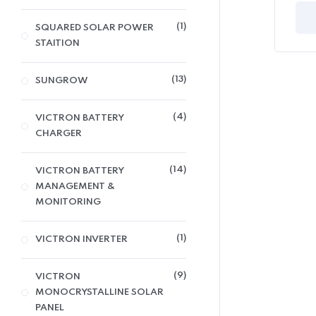
1
SQUARED SOLAR POWER
STAITION
13
SUNGROW
4
VICTRON BATTERY
CHARGER
14
VICTRON BATTERY
MANAGEMENT &
MONITORING
1
VICTRON INVERTER
9
VICTRON
MONOCRYSTALLINE SOLAR
PANEL