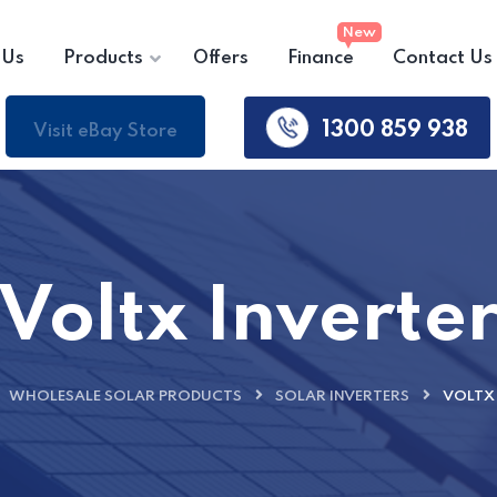
 Us
Products
Offers
Finance
Contact Us
1300 859 938
Visit eBay Store
Voltx Inverte
WHOLESALE SOLAR PRODUCTS
SOLAR INVERTERS
VOLTX 