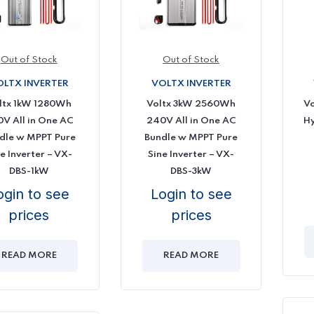
Out of Stock
Out of Stock
OLTX INVERTER
VOLTX INVERTER
ltx 1kW 1280Wh
Voltx 3kW 2560Wh
Vo
V All in One AC
240V All in One AC
Hy
dle w MPPT Pure
Bundle w MPPT Pure
e Inverter – VX-
Sine Inverter – VX-
DBS-1kW
DBS-3kW
ogin to see
Login to see
prices
prices
READ MORE
READ MORE