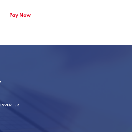
Pay Now
r
INVERTER