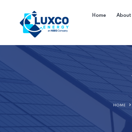
Home
About
HOME