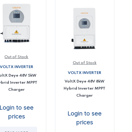
Out of Stock
Out of Stock
VOLTX INVERTER
VOLTX INVERTER
oltX Deye 48V 5kW
VoltX Deye 48V 8kW
brid Inverter MPPT
Hybrid Inverter MPPT
Charger
Charger
Login to see
Login to see
prices
prices