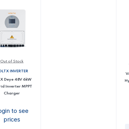
Out of Stock
OLTX INVERTER
V
tX Deye 48V 6kW
Hy
id Inverter MPPT
Charger
ogin to see
prices