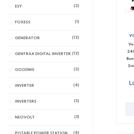
2
ESY
1
FOXESS
V
12
GENERATOR
Vo
240
12
GENTRAX DIGITAL INVERTER
Bun
Sin
2
GOODWE
L
4
INVERTER
5
INVERTERS
3
NEOVOLT
4
POTABLE POWER STATION