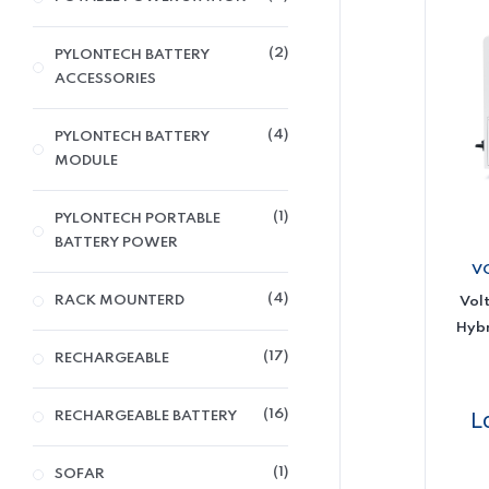
2
PYLONTECH BATTERY
ACCESSORIES
4
PYLONTECH BATTERY
MODULE
1
PYLONTECH PORTABLE
BATTERY POWER
V
4
RACK MOUNTERD
Vol
Hybr
17
RECHARGEABLE
16
L
RECHARGEABLE BATTERY
1
SOFAR