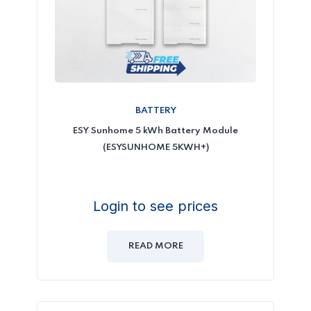
BATTERY
ESY Sunhome 5 kWh Battery Module
(ESYSUNHOME 5KWH+)
Login to see prices
READ MORE