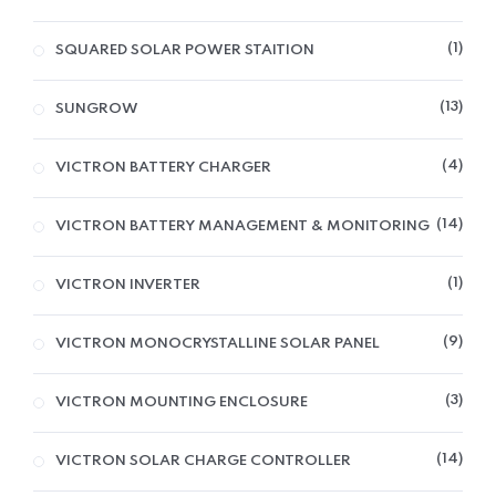
1
SQUARED SOLAR POWER STAITION
13
SUNGROW
4
VICTRON BATTERY CHARGER
14
VICTRON BATTERY MANAGEMENT & MONITORING
1
VICTRON INVERTER
9
VICTRON MONOCRYSTALLINE SOLAR PANEL
3
VICTRON MOUNTING ENCLOSURE
14
VICTRON SOLAR CHARGE CONTROLLER