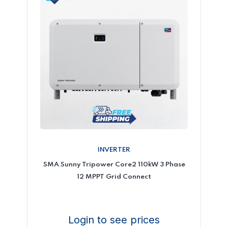
INVERTER
SMA Sunny Tripower Core2 110kW 3 Phase
12 MPPT Grid Connect
Login to see prices