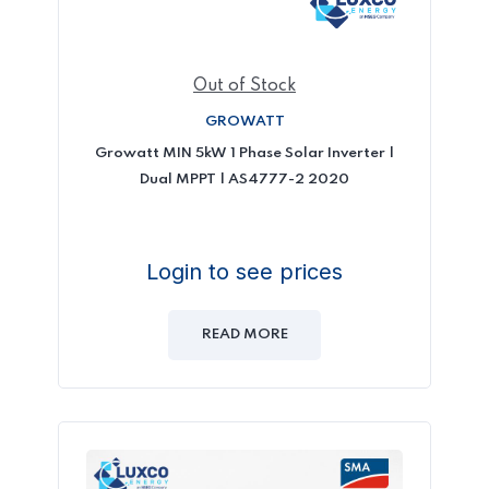
Out of Stock
GROWATT
Growatt MIN 5kW 1 Phase Solar Inverter |
Dual MPPT | AS4777-2 2020
Login to see prices
READ MORE