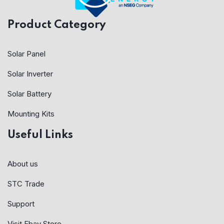
Product Category
Solar Panel
Solar Inverter
Solar Battery
Mounting Kits
Useful Links
About us
STC Trade
Support
Visit Ebay Store