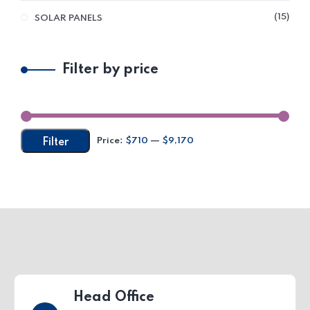
15
SOLAR PANELS
Filter by price
Price:
$710
—
$9,170
Filter
Head Office