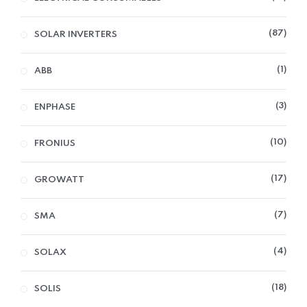
87
SOLAR INVERTERS
1
ABB
3
ENPHASE
10
FRONIUS
17
GROWATT
7
SMA
4
SOLAX
18
SOLIS