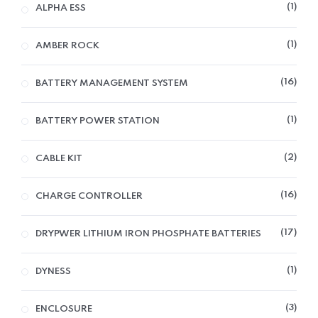
1
ALPHA ESS
1
AMBER ROCK
16
BATTERY MANAGEMENT SYSTEM
1
BATTERY POWER STATION
2
CABLE KIT
16
CHARGE CONTROLLER
17
DRYPWER LITHIUM IRON PHOSPHATE BATTERIES
1
DYNESS
3
ENCLOSURE