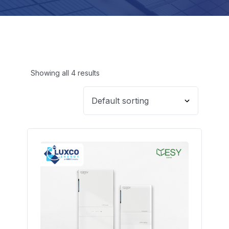
Showing all 4 results