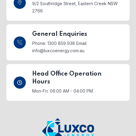
9/2 Southridge Street,
Eastern Creek NSW
2766
General Enquiries
Phone: 1300 859 938
Email:
info@luxcoenergy.com.au
Head Office Operation
Hours
Mon-Fri: 06:00 AM - 04:00 PM