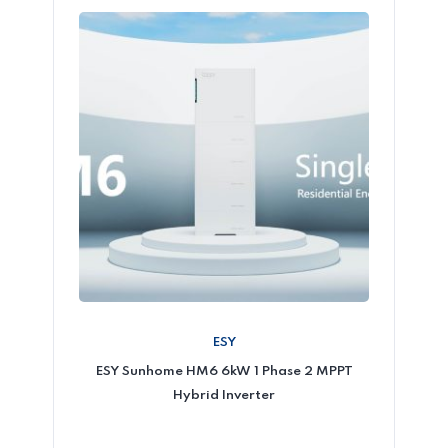
ESY
ESY Sunhome HM6 6kW 1 Phase 2 MPPT
Hybrid Inverter