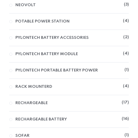
3
NEOVOLT
4
POTABLE POWER STATION
2
PYLONTECH BATTERY ACCESSORIES
4
PYLONTECH BATTERY MODULE
1
PYLONTECH PORTABLE BATTERY POWER
4
RACK MOUNTERD
17
RECHARGEABLE
16
RECHARGEABLE BATTERY
1
SOFAR