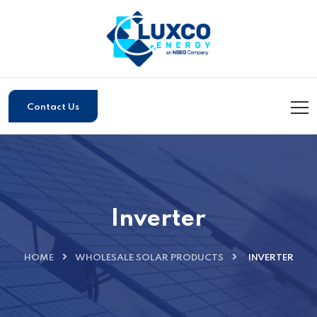
Contact Us
Inverter
HOME
WHOLESALE SOLAR PRODUCTS
INVERTER