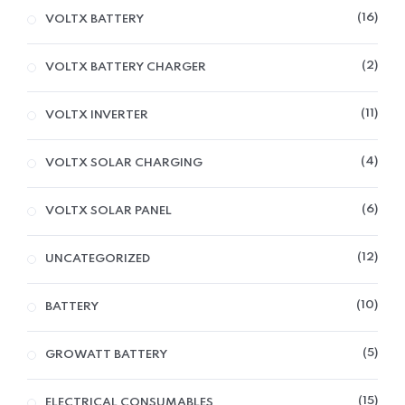
16
VOLTX BATTERY
2
VOLTX BATTERY CHARGER
11
VOLTX INVERTER
4
VOLTX SOLAR CHARGING
6
VOLTX SOLAR PANEL
12
UNCATEGORIZED
10
BATTERY
5
GROWATT BATTERY
15
ELECTRICAL CONSUMABLES