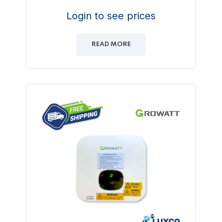
Login to see prices
READ MORE