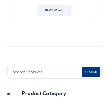
READ MORE
SEARCH
Product Category