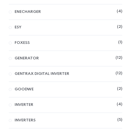
4
ENECHARGER
2
ESY
1
FOXESS
12
GENERATOR
12
GENTRAX DIGITAL INVERTER
2
GOODWE
4
INVERTER
5
INVERTERS