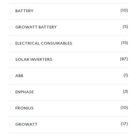
10
BATTERY
5
GROWATT BATTERY
15
ELECTRICAL CONSUMABLES
87
SOLAR INVERTERS
1
ABB
3
ENPHASE
10
FRONIUS
17
GROWATT