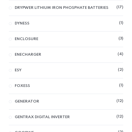
17
DRYPWER LITHIUM IRON PHOSPHATE BATTERIES
1
DYNESS
3
ENCLOSURE
4
ENECHARGER
2
ESY
1
FOXESS
12
GENERATOR
12
GENTRAX DIGITAL INVERTER