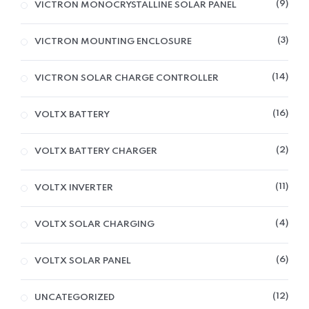
9
VICTRON MONOCRYSTALLINE SOLAR PANEL
3
VICTRON MOUNTING ENCLOSURE
14
VICTRON SOLAR CHARGE CONTROLLER
16
VOLTX BATTERY
2
VOLTX BATTERY CHARGER
11
VOLTX INVERTER
4
VOLTX SOLAR CHARGING
6
VOLTX SOLAR PANEL
12
UNCATEGORIZED