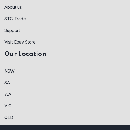
About us
STC Trade
Support
Visit Ebay Store
Our Location
NSW
SA
WA
VIC
QLD