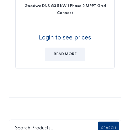
Goodwe DNS G3 5 KW 1 Phase 2 MPPT Grid
Connect
Login to see prices
READ MORE
SEARCH