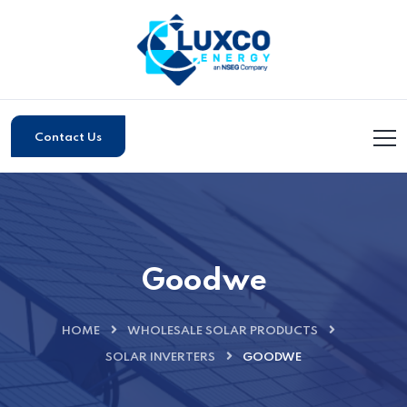
Contact Us
Goodwe
HOME
WHOLESALE SOLAR PRODUCTS
SOLAR INVERTERS
GOODWE