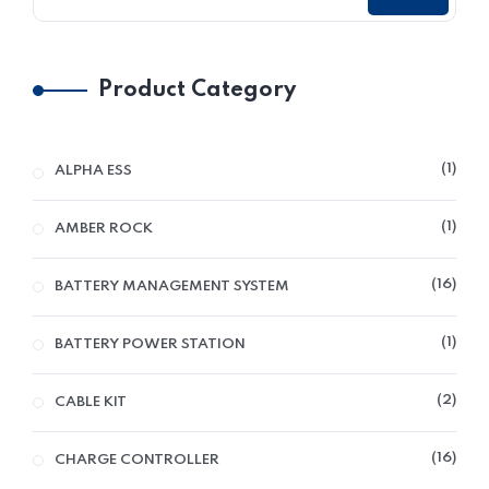
Product Category
1
ALPHA ESS
1
AMBER ROCK
16
BATTERY MANAGEMENT SYSTEM
1
BATTERY POWER STATION
2
CABLE KIT
16
CHARGE CONTROLLER