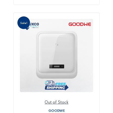
Sale!
Out of Stock
GOODWE