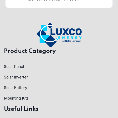
Product Category
Solar Panel
Solar Inverter
Solar Battery
Mounting Kits
Useful Links