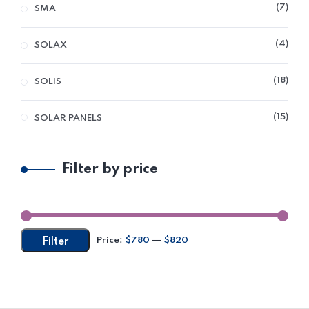
7
SMA
4
SOLAX
18
SOLIS
15
SOLAR PANELS
Filter by price
Price:
$780
—
$820
Filter