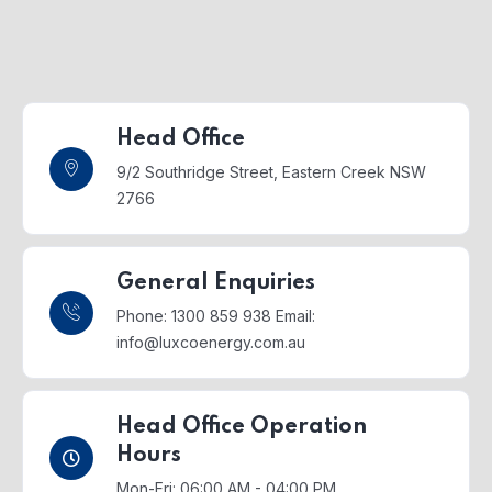
Head Office
9/2 Southridge Street,
Eastern Creek NSW
2766
General Enquiries
Phone: 1300 859 938
Email:
info@luxcoenergy.com.au
Head Office Operation
Hours
Mon-Fri: 06:00 AM - 04:00 PM