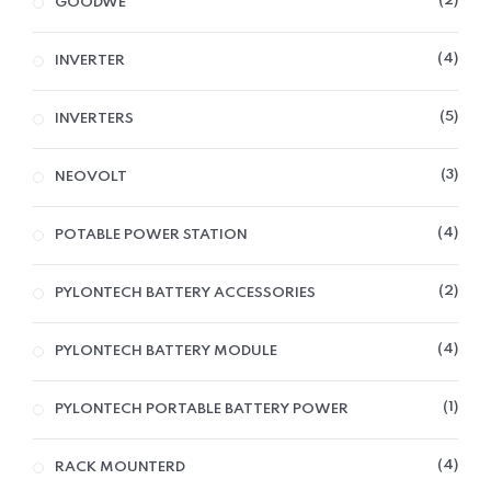
2
GOODWE
4
INVERTER
5
INVERTERS
3
NEOVOLT
4
POTABLE POWER STATION
2
PYLONTECH BATTERY ACCESSORIES
4
PYLONTECH BATTERY MODULE
1
PYLONTECH PORTABLE BATTERY POWER
4
RACK MOUNTERD