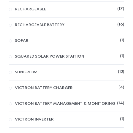
17
RECHARGEABLE
16
RECHARGEABLE BATTERY
1
SOFAR
1
SQUARED SOLAR POWER STAITION
13
SUNGROW
4
VICTRON BATTERY CHARGER
14
VICTRON BATTERY MANAGEMENT & MONITORING
1
VICTRON INVERTER