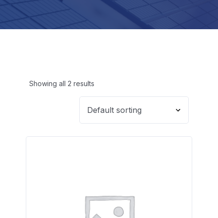
Showing all 2 results