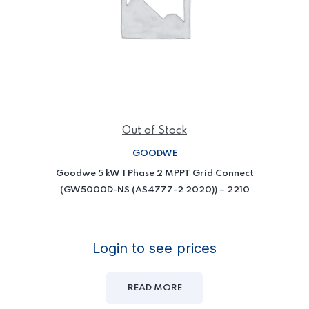
Out of Stock
GOODWE
Goodwe 5 kW 1 Phase 2 MPPT Grid Connect
(GW5000D-NS (AS4777-2 2020)) – 2210
Login to see prices
READ MORE