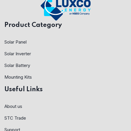
Product Category
Solar Panel
Solar Inverter
Solar Battery
Mounting Kits
Useful Links
About us
STC Trade
Support