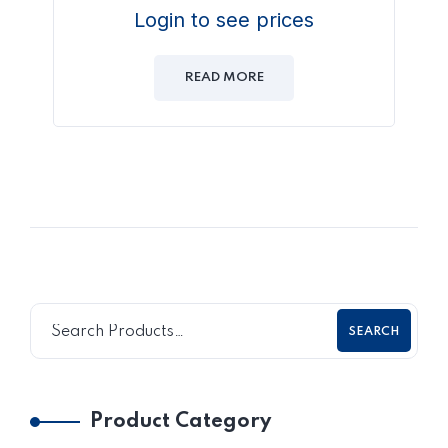
Login to see prices
READ MORE
SEARCH
Product Category