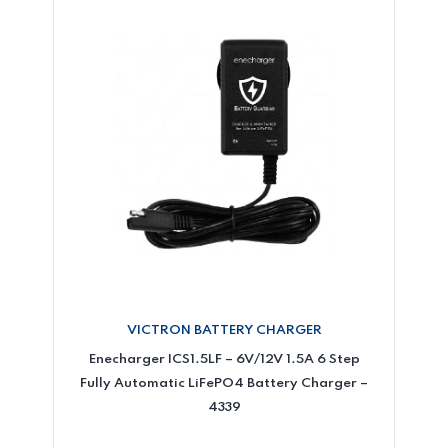
VICTRON BATTERY CHARGER
Enecharger ICS1.5LF – 6V/12V 1.5A 6 Step
Fully Automatic LiFePO4 Battery Charger –
4339