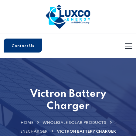
Contact Us
Victron Battery
Charger
HOME
WHOLESALE SOLAR PRODUCTS
ENECHARGER
VICTRON BATTERY CHARGER