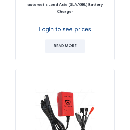
automatic Lead Acid (SLA/GEL) Battery
Charger
Login to see prices
READ MORE