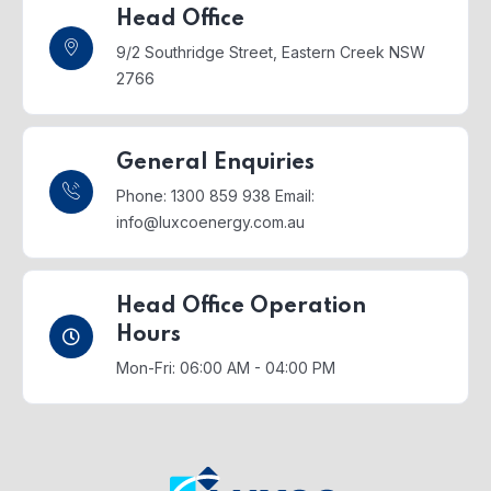
Head Office
9/2 Southridge Street,
Eastern Creek NSW
2766
General Enquiries
Phone: 1300 859 938
Email:
info@luxcoenergy.com.au
Head Office Operation
Hours
Mon-Fri: 06:00 AM - 04:00 PM