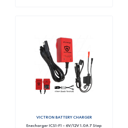
VICTRON BATTERY CHARGER
Enecharger ICS1-F1 – 6V/12V 1.0A 7 Step