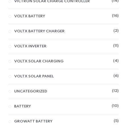
14
VICTRON SOLAR CHARGE CONTROLLER
16
VOLTX BATTERY
2
VOLTX BATTERY CHARGER
11
VOLTX INVERTER
4
VOLTX SOLAR CHARGING
6
VOLTX SOLAR PANEL
12
UNCATEGORIZED
10
BATTERY
5
GROWATT BATTERY