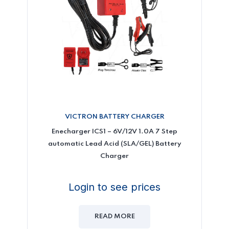
VICTRON BATTERY CHARGER
Enecharger ICS1 – 6V/12V 1.0A 7 Step
automatic Lead Acid (SLA/GEL) Battery
Charger
Login to see prices
READ MORE