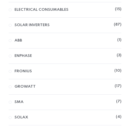
15
ELECTRICAL CONSUMABLES
87
SOLAR INVERTERS
1
ABB
3
ENPHASE
10
FRONIUS
17
GROWATT
7
SMA
4
SOLAX