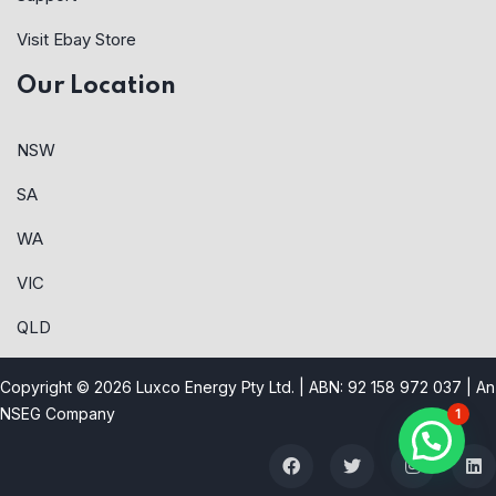
Visit Ebay Store
Our Location
NSW
SA
WA
VIC
QLD
Copyright © 2026 Luxco Energy Pty Ltd. | ABN: 92 158 972 037 |
An
NSEG Company
1