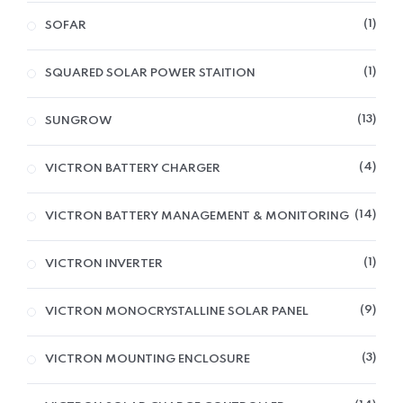
1
SOFAR
1
SQUARED SOLAR POWER STAITION
13
SUNGROW
4
VICTRON BATTERY CHARGER
14
VICTRON BATTERY MANAGEMENT & MONITORING
1
VICTRON INVERTER
9
VICTRON MONOCRYSTALLINE SOLAR PANEL
3
VICTRON MOUNTING ENCLOSURE