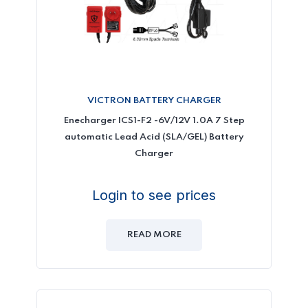
VICTRON BATTERY CHARGER
Enecharger ICS1-F2 -6V/12V 1.0A 7 Step
automatic Lead Acid (SLA/GEL) Battery
Charger
Login to see prices
READ MORE