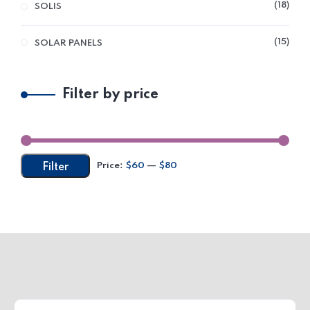
18
SOLIS
15
SOLAR PANELS
Filter by price
Price:
$60
—
$80
Filter