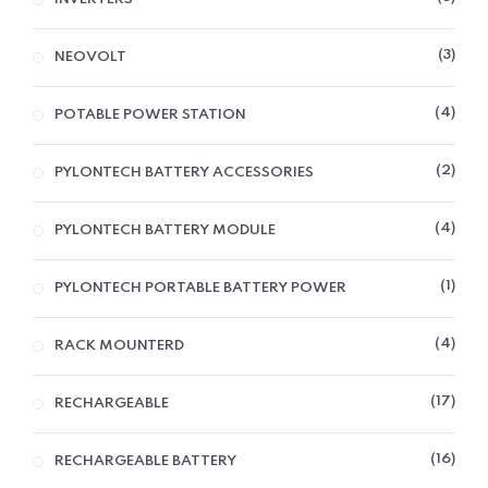
3
NEOVOLT
4
POTABLE POWER STATION
2
PYLONTECH BATTERY ACCESSORIES
4
PYLONTECH BATTERY MODULE
1
PYLONTECH PORTABLE BATTERY POWER
4
RACK MOUNTERD
17
RECHARGEABLE
16
RECHARGEABLE BATTERY