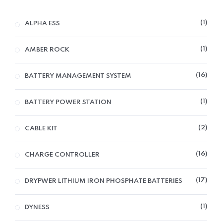
1
ALPHA ESS
1
AMBER ROCK
16
BATTERY MANAGEMENT SYSTEM
1
BATTERY POWER STATION
2
CABLE KIT
16
CHARGE CONTROLLER
17
DRYPWER LITHIUM IRON PHOSPHATE BATTERIES
1
DYNESS