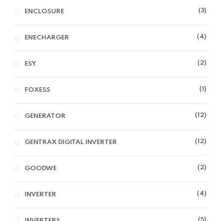
3
ENCLOSURE
4
ENECHARGER
2
ESY
1
FOXESS
12
GENERATOR
12
GENTRAX DIGITAL INVERTER
2
GOODWE
4
INVERTER
5
INVERTERS