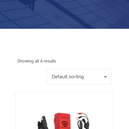
Showing all 4 results