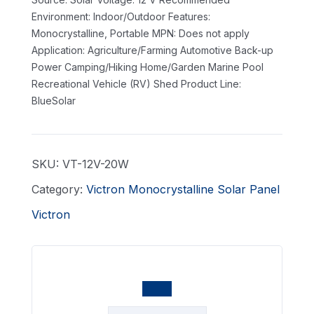
Environment: Indoor/Outdoor
Features:
Monocrystalline, Portable
MPN: Does not apply
Application: Agriculture/Farming Automotive Back-up
Power Camping/Hiking Home/Garden Marine Pool
Recreational Vehicle (RV) Shed
Product Line:
BlueSolar
SKU:
VT-12V-20W
Category:
Victron Monocrystalline Solar Panel
Victron