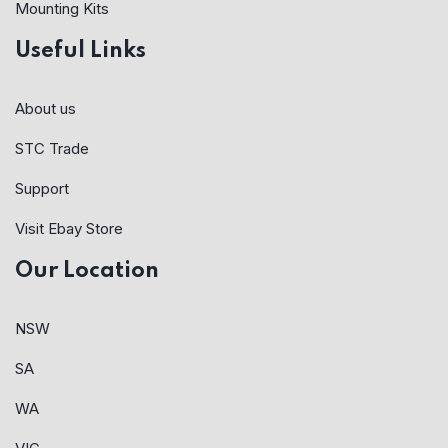
Mounting Kits
Useful Links
About us
STC Trade
Support
Visit Ebay Store
Our Location
NSW
SA
WA