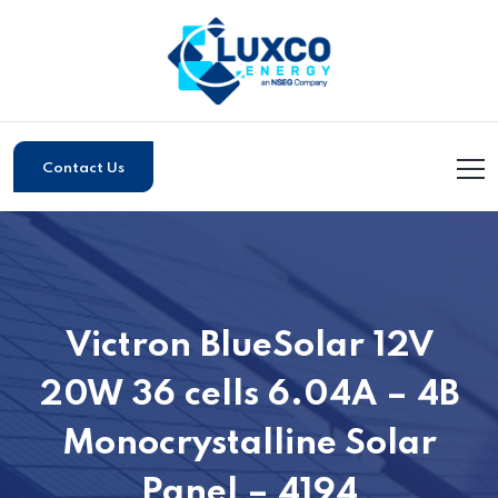
Contact Us
Victron BlueSolar 12V
20W 36 cells 6.04A – 4B
Monocrystalline Solar
Panel – 4194