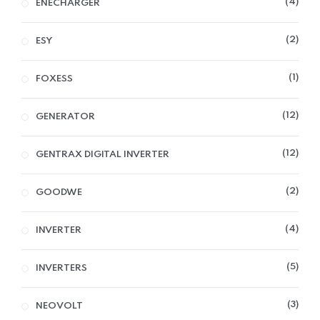
4
ENECHARGER
2
ESY
1
FOXESS
12
GENERATOR
12
GENTRAX DIGITAL INVERTER
2
GOODWE
4
INVERTER
5
INVERTERS
3
NEOVOLT