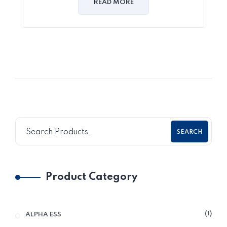
READ MORE
SEARCH
Product Category
1
ALPHA ESS