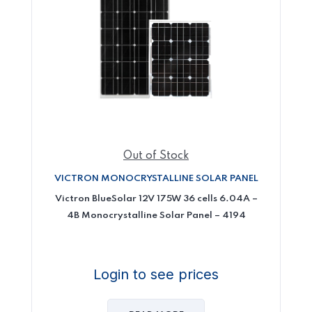
Out of Stock
VICTRON MONOCRYSTALLINE SOLAR PANEL
Victron BlueSolar 12V 175W 36 cells 6.04A –
4B Monocrystalline Solar Panel – 4194
Login to see prices