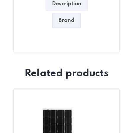
Description
Brand
Related products