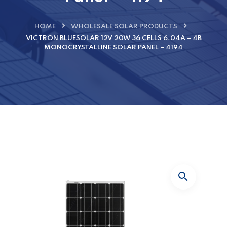
HOME
WHOLESALE SOLAR PRODUCTS
VICTRON BLUESOLAR 12V 20W 36 CELLS 6.04A – 4B
MONOCRYSTALLINE SOLAR PANEL – 4194