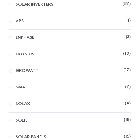
87
SOLAR INVERTERS
1
ABB
3
ENPHASE
10
FRONIUS
17
GROWATT
7
SMA
4
SOLAX
18
SOLIS
15
SOLAR PANELS