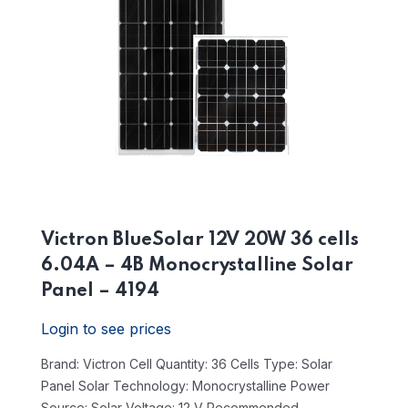
Victron BlueSolar 12V 20W 36 cells
6.04A – 4B Monocrystalline Solar
Panel – 4194
Login to see prices
Brand: Victron
Cell Quantity: 36 Cells
Type: Solar
Panel
Solar Technology: Monocrystalline
Power
Source: Solar
Voltage: 12 V
Recommended