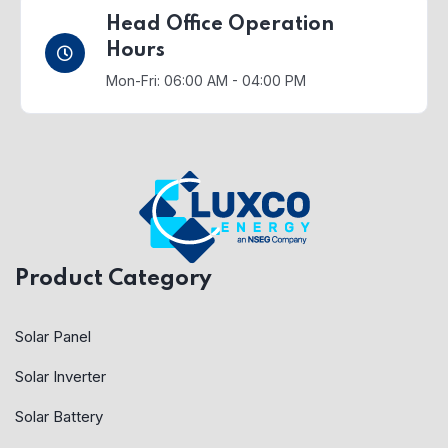
Head Office Operation
Hours
Mon-Fri: 06:00 AM - 04:00 PM
Product Category
Solar Panel
Solar Inverter
Solar Battery