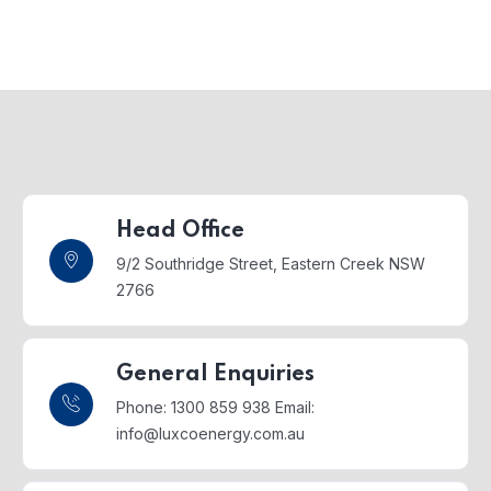
Head Office
9/2 Southridge Street,
Eastern Creek NSW
2766
General Enquiries
Phone: 1300 859 938
Email:
info@luxcoenergy.com.au