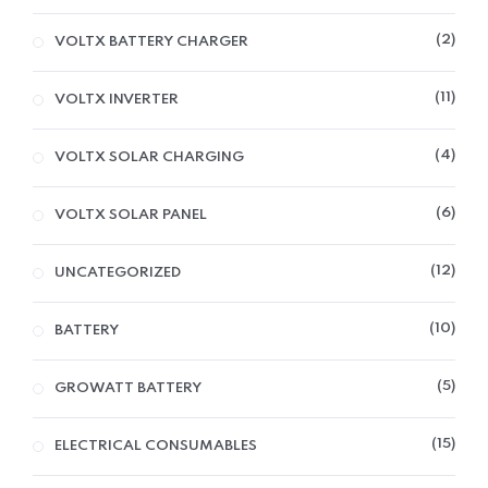
2
VOLTX BATTERY CHARGER
11
VOLTX INVERTER
4
VOLTX SOLAR CHARGING
6
VOLTX SOLAR PANEL
12
UNCATEGORIZED
10
BATTERY
5
GROWATT BATTERY
15
ELECTRICAL CONSUMABLES