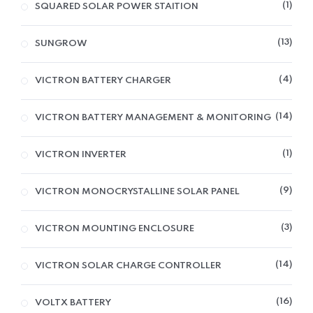
1
SQUARED SOLAR POWER STAITION
13
SUNGROW
4
VICTRON BATTERY CHARGER
14
VICTRON BATTERY MANAGEMENT & MONITORING
1
VICTRON INVERTER
9
VICTRON MONOCRYSTALLINE SOLAR PANEL
3
VICTRON MOUNTING ENCLOSURE
14
VICTRON SOLAR CHARGE CONTROLLER
16
VOLTX BATTERY