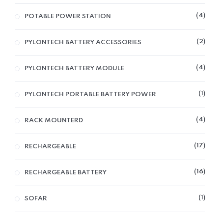
4
POTABLE POWER STATION
2
PYLONTECH BATTERY ACCESSORIES
4
PYLONTECH BATTERY MODULE
1
PYLONTECH PORTABLE BATTERY POWER
4
RACK MOUNTERD
17
RECHARGEABLE
16
RECHARGEABLE BATTERY
1
SOFAR