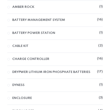
1
AMBER ROCK
16
BATTERY MANAGEMENT SYSTEM
1
BATTERY POWER STATION
2
CABLE KIT
16
CHARGE CONTROLLER
17
DRYPWER LITHIUM IRON PHOSPHATE BATTERIES
1
DYNESS
3
ENCLOSURE