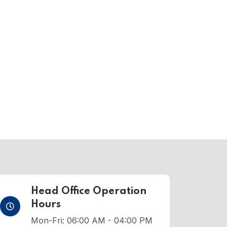
Head Office Operation
Hours
Mon-Fri: 06:00 AM - 04:00 PM