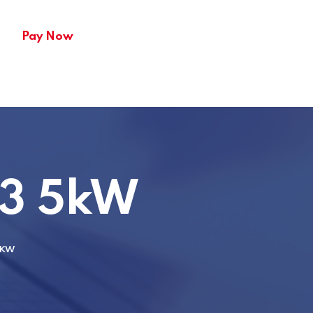
Pay Now
3 5kW
5KW