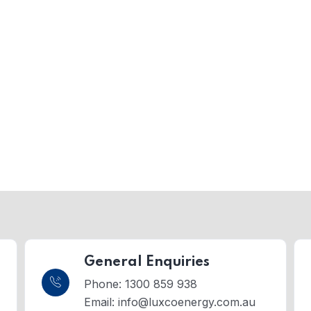
General Enquiries
Phone: 1300 859 938
Email:
info@luxcoenergy.com.au