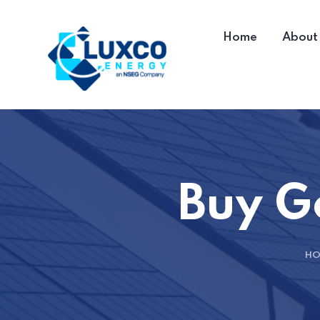
Home
About
Buy 
HO