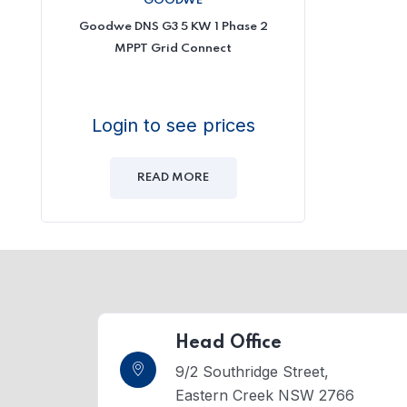
GOODWE
Goodwe DNS G3 5 KW 1 Phase 2
MPPT Grid Connect
Login to see prices
READ MORE
Head Office
9/2 Southridge Street,
Eastern Creek NSW 2766