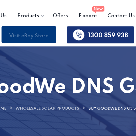
 Us
Products
Offers
Finance
Contact Us
1300 859 938
Visit eBay Store
GoodWe DNS G
ME
WHOLESALE SOLAR PRODUCTS
BUY GOODWE DNS G3 