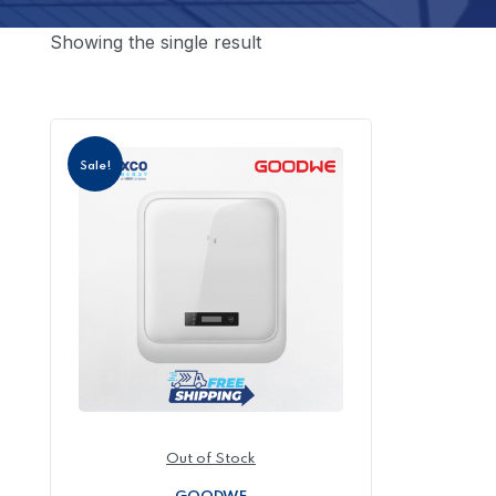
Showing the single result
Sale!
Out of Stock