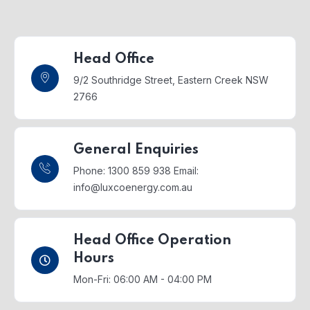
Head Office
9/2 Southridge Street,
Eastern Creek NSW
2766
General Enquiries
Phone: 1300 859 938
Email:
info@luxcoenergy.com.au
Head Office Operation
Hours
Mon-Fri: 06:00 AM - 04:00 PM