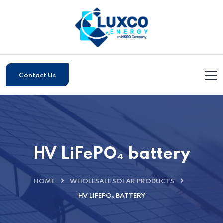
Contact Us
HV LiFePO₄ battery
HOME
WHOLESALE SOLAR PRODUCTS
HV LIFEPO₄ BATTERY