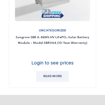
UNCATEGORIZED
Sungrow SBR 6.4kWh HV LiFePO₄ Solar Battery
Module – Model SBR064 (10-Year Warranty)
Login to see prices
READ MORE