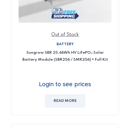
Out of Stock
BATTERY
Sungrow SBR 25.6kWh HV LiFePO₄ Solar
Battery Module (SBR256 / SMR256) + Full Kit
Login to see prices
READ MORE