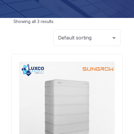
Showing all 3 results