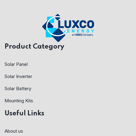
Product Category
Solar Panel
Solar Inverter
Solar Battery
Mounting Kits
Useful Links
About us