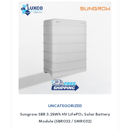
UNCATEGORIZED
Sungrow SBR 3.2kWh HV LiFePO₄ Solar Battery
Module (SBR032 / SMR032)