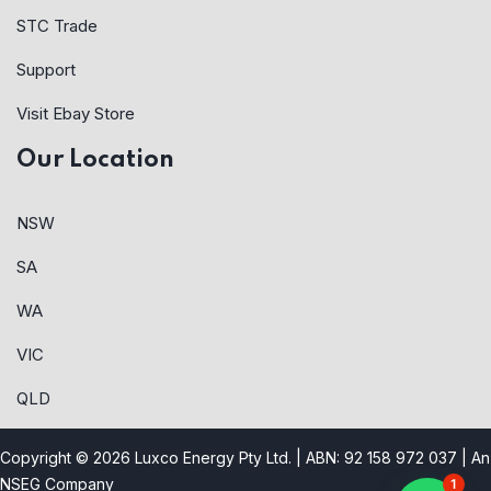
STC Trade
Support
Visit Ebay Store
Our Location
NSW
SA
WA
VIC
QLD
Copyright © 2026 Luxco Energy Pty Ltd. | ABN: 92 158 972 037 |
An
NSEG Company
1