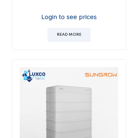
Login to see prices
READ MORE