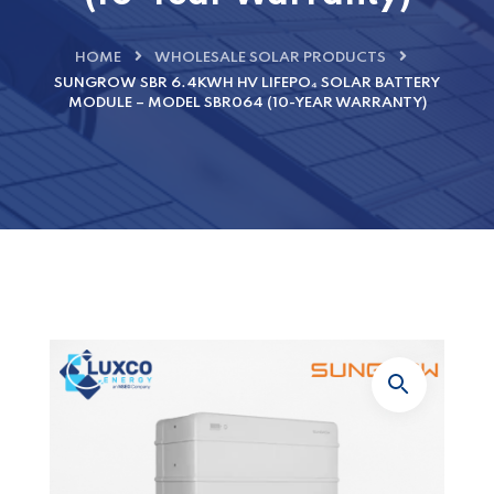
HOME
WHOLESALE SOLAR PRODUCTS
SUNGROW SBR 6.4KWH HV LIFEPO₄ SOLAR BATTERY
MODULE – MODEL SBR064 (10-YEAR WARRANTY)