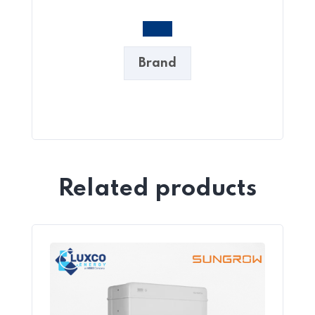
Brand
Related products