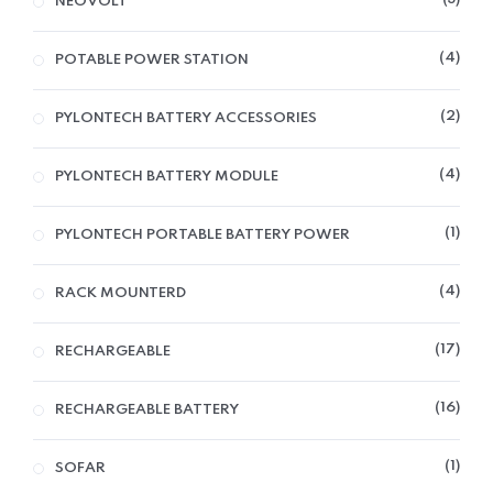
NEOVOLT
4
POTABLE POWER STATION
2
PYLONTECH BATTERY ACCESSORIES
4
PYLONTECH BATTERY MODULE
1
PYLONTECH PORTABLE BATTERY POWER
4
RACK MOUNTERD
17
RECHARGEABLE
16
RECHARGEABLE BATTERY
1
SOFAR