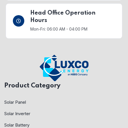
Head Office Operation
Hours
Mon-Fri: 06:00 AM - 04:00 PM
Product Category
Solar Panel
Solar Inverter
Solar Battery