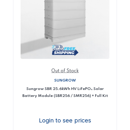
Out of Stock
SUNGROW
Sungrow SBR 25.6kWh HV LiFePO₄ Solar
Battery Module (SBR256 / SMR256) + Full Kit
Login to see prices