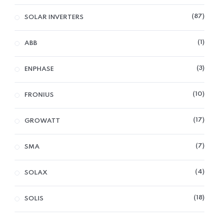
87
SOLAR INVERTERS
1
ABB
3
ENPHASE
10
FRONIUS
17
GROWATT
7
SMA
4
SOLAX
18
SOLIS