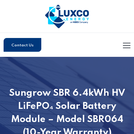
Contact Us
Sungrow SBR 6.4kWh HV
LiFePO₄ Solar Battery
Module – Model SBR064
(10-Year Warranty)