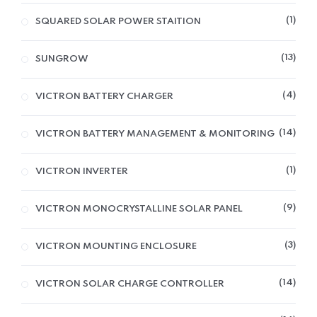
1
SQUARED SOLAR POWER STAITION
13
SUNGROW
4
VICTRON BATTERY CHARGER
14
VICTRON BATTERY MANAGEMENT & MONITORING
1
VICTRON INVERTER
9
VICTRON MONOCRYSTALLINE SOLAR PANEL
3
VICTRON MOUNTING ENCLOSURE
14
VICTRON SOLAR CHARGE CONTROLLER