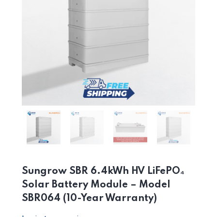
Sungrow SBR 6.4kWh HV LiFePO₄
Solar Battery Module – Model
SBR064 (10-Year Warranty)