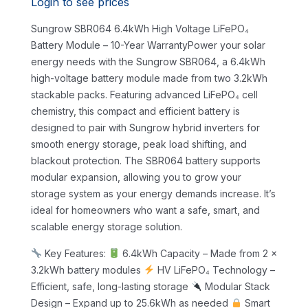
Login to see prices
Sungrow SBR064 6.4kWh High Voltage LiFePO₄
Battery Module – 10-Year WarrantyPower your solar
energy needs with the Sungrow SBR064, a 6.4kWh
high-voltage battery module made from two 3.2kWh
stackable packs. Featuring advanced LiFePO₄ cell
chemistry, this compact and efficient battery is
designed to pair with Sungrow hybrid inverters for
smooth energy storage, peak load shifting, and
blackout protection.
The SBR064 battery supports
modular expansion, allowing you to grow your
storage system as your energy demands increase. It’s
ideal for homeowners who want a safe, smart, and
scalable energy storage solution.
Key Features:
6.4kWh Capacity – Made from 2 x
3.2kWh battery modules
HV LiFePO₄ Technology –
Efficient, safe, long-lasting storage
Modular Stack
Design – Expand up to 25.6kWh as needed
Smart