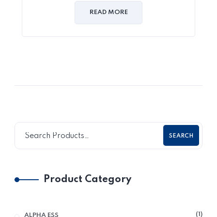
READ MORE
SEARCH
Product Category
1
ALPHA ESS