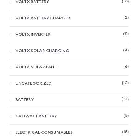
16
VOLTX BATTERY
2
VOLTX BATTERY CHARGER
11
VOLTX INVERTER
4
VOLTX SOLAR CHARGING
6
VOLTX SOLAR PANEL
12
UNCATEGORIZED
10
BATTERY
5
GROWATT BATTERY
15
ELECTRICAL CONSUMABLES