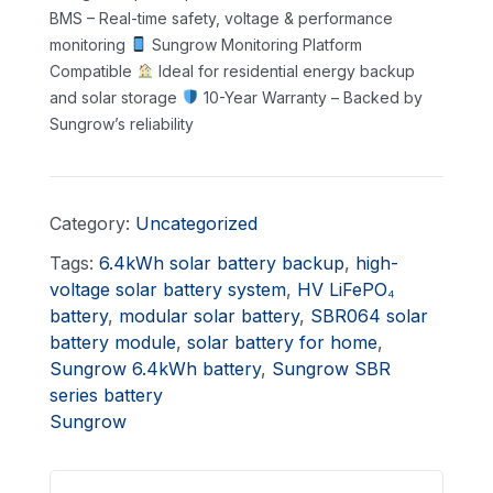
BMS – Real-time safety, voltage & performance
monitoring
Sungrow Monitoring Platform
Compatible
Ideal for residential energy backup
and solar storage
10-Year Warranty – Backed by
Sungrow’s reliability
Category:
Uncategorized
Tags:
6.4kWh solar battery backup
,
high-
voltage solar battery system
,
HV LiFePO₄
battery
,
modular solar battery
,
SBR064 solar
battery module
,
solar battery for home
,
Sungrow 6.4kWh battery
,
Sungrow SBR
series battery
Sungrow