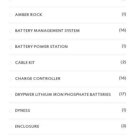
1
AMBER ROCK
16
BATTERY MANAGEMENT SYSTEM
1
BATTERY POWER STATION
2
CABLE KIT
16
CHARGE CONTROLLER
17
DRYPWER LITHIUM IRON PHOSPHATE BATTERIES
1
DYNESS
3
ENCLOSURE