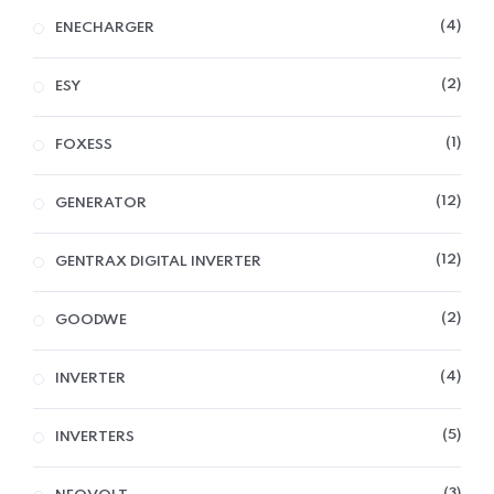
4
ENECHARGER
2
ESY
1
FOXESS
12
GENERATOR
12
GENTRAX DIGITAL INVERTER
2
GOODWE
4
INVERTER
5
INVERTERS
3