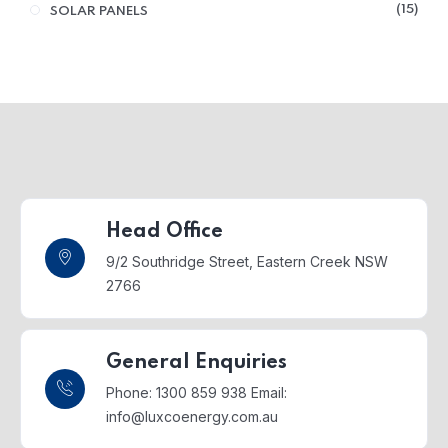
15
SOLAR PANELS
Head Office
9/2 Southridge Street,
Eastern Creek NSW
2766
General Enquiries
Phone: 1300 859 938
Email:
info@luxcoenergy.com.au