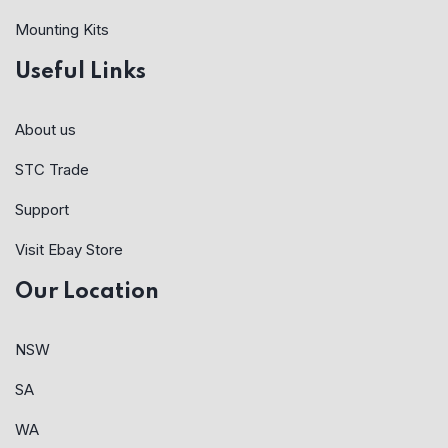
Mounting Kits
Useful Links
About us
STC Trade
Support
Visit Ebay Store
Our Location
NSW
SA
WA