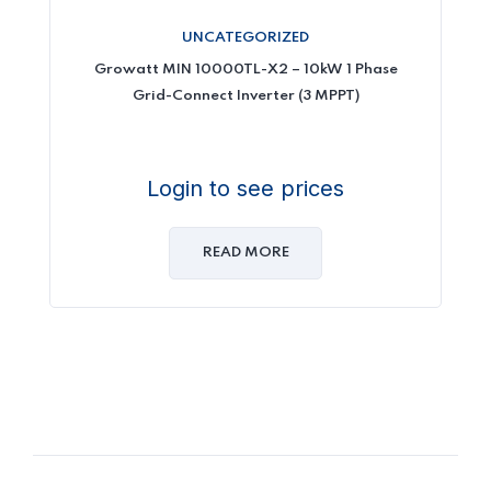
UNCATEGORIZED
Growatt MIN 10000TL-X2 – 10kW 1 Phase
Grid-Connect Inverter (3 MPPT)
Login to see prices
READ MORE