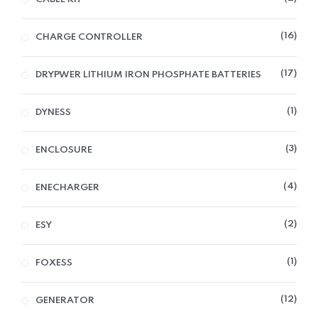
16
CHARGE CONTROLLER
17
DRYPWER LITHIUM IRON PHOSPHATE BATTERIES
1
DYNESS
3
ENCLOSURE
4
ENECHARGER
2
ESY
1
FOXESS
12
GENERATOR