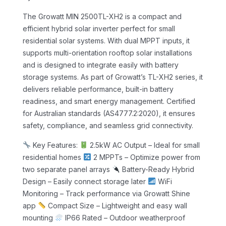
The Growatt MIN 2500TL-XH2 is a compact and
efficient hybrid solar inverter perfect for small
residential solar systems. With dual MPPT inputs, it
supports multi-orientation rooftop solar installations
and is designed to integrate easily with battery
storage systems.
As part of Growatt’s TL-XH2 series, it
delivers reliable performance, built-in battery
readiness, and smart energy management. Certified
for Australian standards (AS4777.2:2020), it ensures
safety, compliance, and seamless grid connectivity.
Key Features:
2.5kW AC Output – Ideal for small
residential homes
2 MPPTs – Optimize power from
two separate panel arrays
Battery-Ready Hybrid
Design – Easily connect storage later
WiFi
Monitoring – Track performance via Growatt Shine
app
Compact Size – Lightweight and easy wall
mounting
IP66 Rated – Outdoor weatherproof