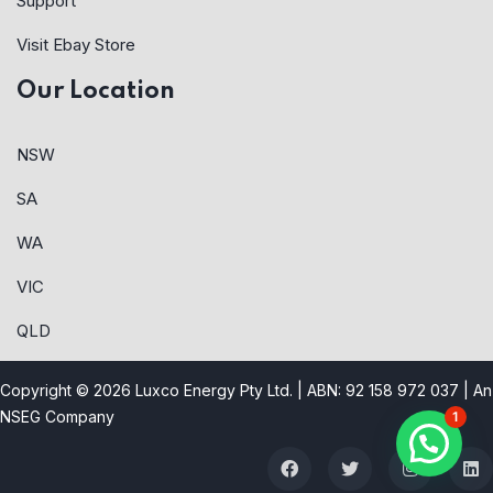
Support
Visit Ebay Store
Our Location
NSW
SA
WA
VIC
QLD
Copyright © 2026 Luxco Energy Pty Ltd. | ABN: 92 158 972 037 |
An
NSEG Company
1