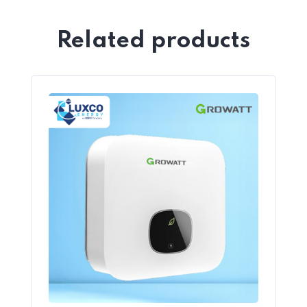
Related products