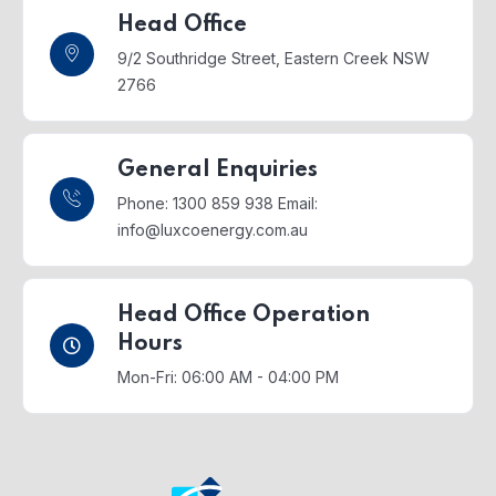
Head Office
9/2 Southridge Street,
Eastern Creek NSW
2766
General Enquiries
Phone: 1300 859 938
Email:
info@luxcoenergy.com.au
Head Office Operation
Hours
Mon-Fri: 06:00 AM - 04:00 PM