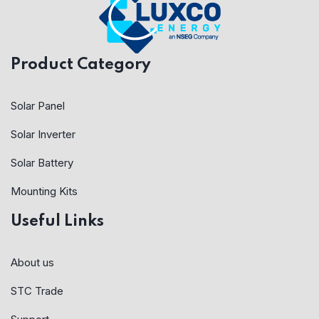
Product Category
Solar Panel
Solar Inverter
Solar Battery
Mounting Kits
Useful Links
About us
STC Trade