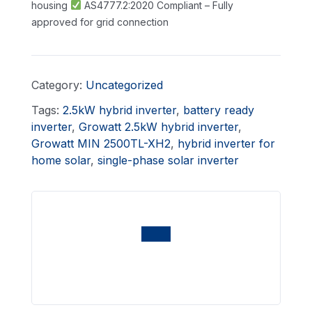
housing
AS4777.2:2020 Compliant – Fully
approved for grid connection
Category:
Uncategorized
Tags:
2.5kW hybrid inverter
,
battery ready
inverter
,
Growatt 2.5kW hybrid inverter
,
Growatt MIN 2500TL-XH2
,
hybrid inverter for
home solar
,
single-phase solar inverter