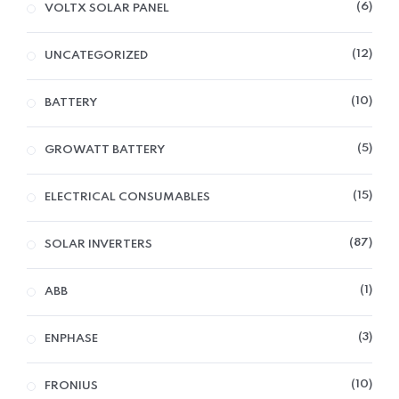
6
VOLTX SOLAR PANEL
12
UNCATEGORIZED
10
BATTERY
5
GROWATT BATTERY
15
ELECTRICAL CONSUMABLES
87
SOLAR INVERTERS
1
ABB
3
ENPHASE
10
FRONIUS