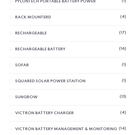
1
PYLONTECH PORTABLE BATTERY POWER
4
RACK MOUNTERD
17
RECHARGEABLE
16
RECHARGEABLE BATTERY
1
SOFAR
1
SQUARED SOLAR POWER STAITION
13
SUNGROW
4
VICTRON BATTERY CHARGER
14
VICTRON BATTERY MANAGEMENT & MONITORING