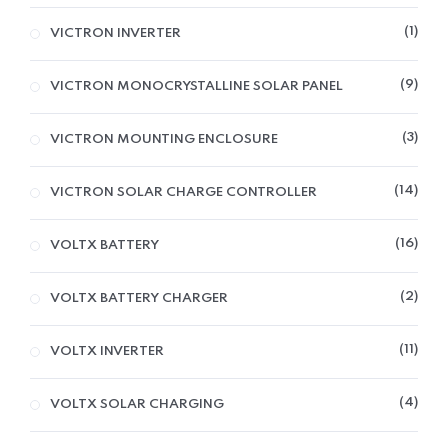
1
VICTRON INVERTER
9
VICTRON MONOCRYSTALLINE SOLAR PANEL
3
VICTRON MOUNTING ENCLOSURE
14
VICTRON SOLAR CHARGE CONTROLLER
16
VOLTX BATTERY
2
VOLTX BATTERY CHARGER
11
VOLTX INVERTER
4
VOLTX SOLAR CHARGING