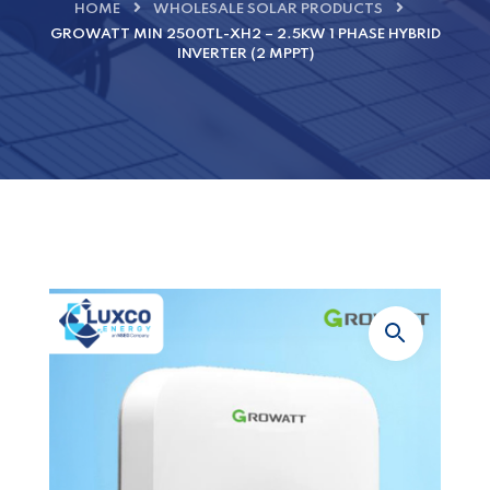
HOME
WHOLESALE SOLAR PRODUCTS
GROWATT MIN 2500TL-XH2 – 2.5KW 1 PHASE HYBRID
INVERTER (2 MPPT)