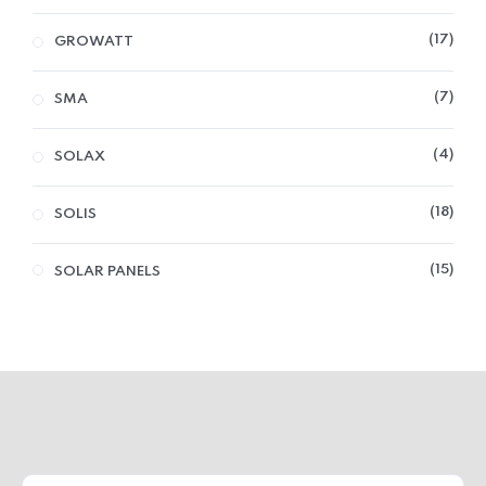
17
GROWATT
7
SMA
4
SOLAX
18
SOLIS
15
SOLAR PANELS