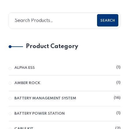
SEARCH
Product Category
1
ALPHA ESS
1
AMBER ROCK
16
BATTERY MANAGEMENT SYSTEM
1
BATTERY POWER STATION
2
CABLE KIT