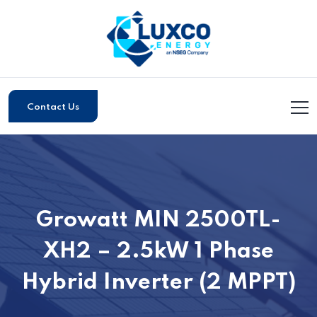
Contact Us
Growatt MIN 2500TL-
XH2 – 2.5kW 1 Phase
Hybrid Inverter (2 MPPT)