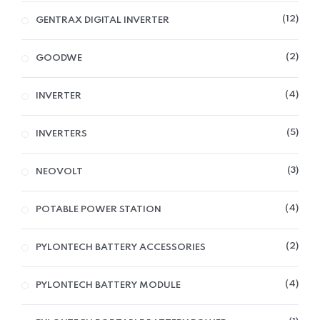
12
GENTRAX DIGITAL INVERTER
2
GOODWE
4
INVERTER
5
INVERTERS
3
NEOVOLT
4
POTABLE POWER STATION
2
PYLONTECH BATTERY ACCESSORIES
4
PYLONTECH BATTERY MODULE