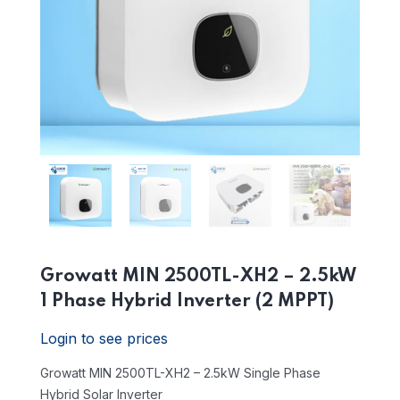
Growatt MIN 2500TL-XH2 – 2.5kW
1 Phase Hybrid Inverter (2 MPPT)
Login to see prices
Growatt MIN 2500TL-XH2 – 2.5kW Single Phase
Hybrid Solar Inverter