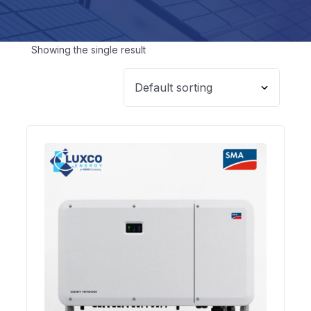
Showing the single result