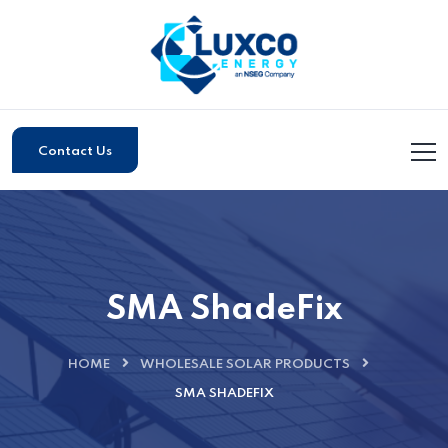
Contact Us
SMA ShadeFix
HOME
WHOLESALE SOLAR PRODUCTS
SMA SHADEFIX