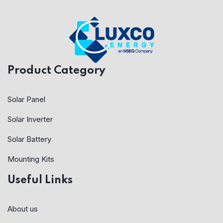
Product Category
Solar Panel
Solar Inverter
Solar Battery
Mounting Kits
Useful Links
About us