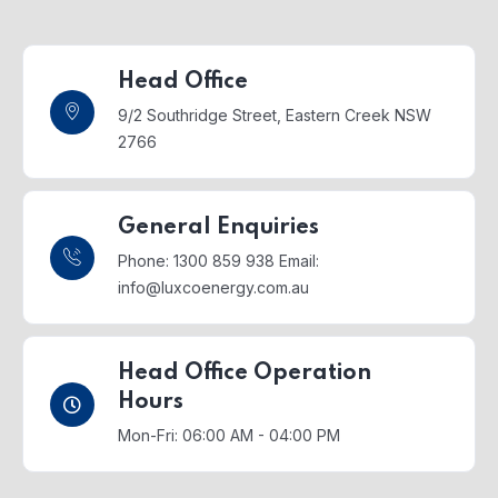
Head Office
9/2 Southridge Street,
Eastern Creek NSW
2766
General Enquiries
Phone: 1300 859 938
Email:
info@luxcoenergy.com.au
Head Office Operation
Hours
Mon-Fri: 06:00 AM - 04:00 PM