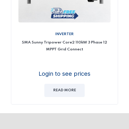
INVERTER
SMA Sunny Tripower Core2 110kW 3 Phase 12
MPPT Grid Connect
Login to see prices
READ MORE