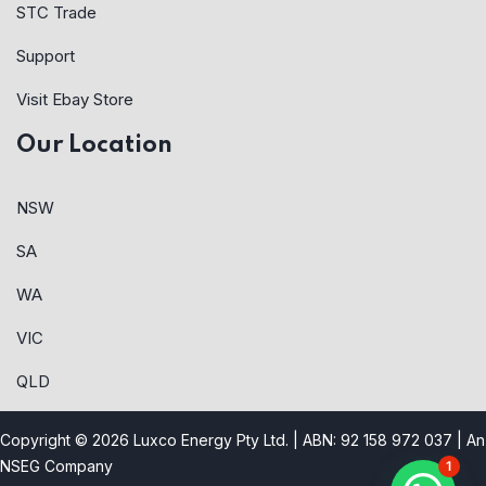
STC Trade
Support
Visit Ebay Store
Our Location
NSW
SA
WA
VIC
QLD
Copyright © 2026 Luxco Energy Pty Ltd. | ABN: 92 158 972 037 |
An
NSEG Company
1