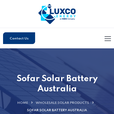
Contact Us
Sofar Solar Battery
Australia
HOME
WHOLESALE SOLAR PRODUCTS
SOFAR SOLAR BATTERY AUSTRALIA