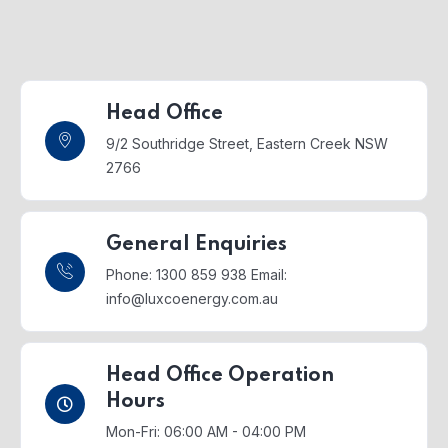
Head Office
9/2 Southridge Street,
Eastern Creek NSW
2766
General Enquiries
Phone: 1300 859 938
Email:
info@luxcoenergy.com.au
Head Office Operation
Hours
Mon-Fri: 06:00 AM - 04:00 PM