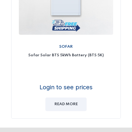
SOFAR
Sofar Solar BTS 5kWh Battery (BTS 5K)
Login to see prices
READ MORE