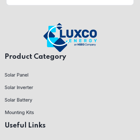
Product Category
Solar Panel
Solar Inverter
Solar Battery
Mounting Kits
Useful Links