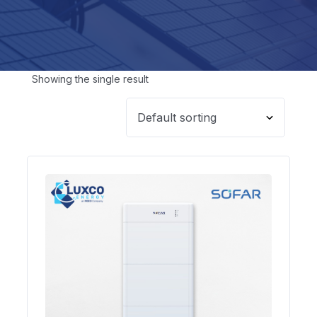
Showing the single result