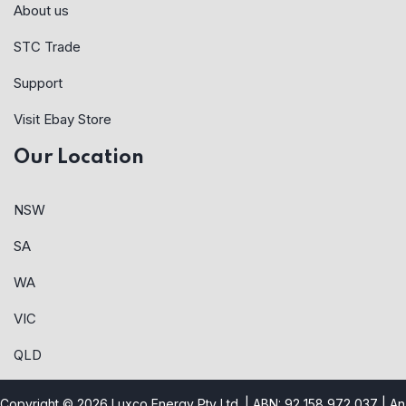
About us
STC Trade
Support
Visit Ebay Store
Our Location
NSW
SA
WA
VIC
QLD
Copyright © 2026 Luxco Energy Pty Ltd. | ABN: 92 158 972 037 |
An