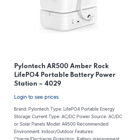
Pylontech AR500 Amber Rock
LifePO4 Portable Battery Power
Station – 4029
Login to see prices
Brand: Pylontech
Type: LifePO4 Portable Energy
Storage
Current Type: AC/DC
Power Source: AC/DC
or Solar Panels
Model: AR500
Recommended
Environment: Indoor/Outdoor
Features:
Charge/Discharge Protection, Battery management