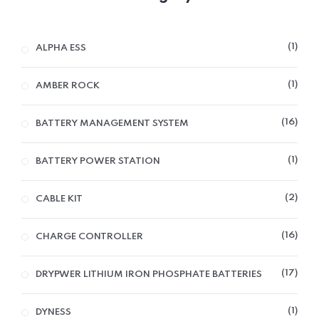
1
ALPHA ESS
1
AMBER ROCK
16
BATTERY MANAGEMENT SYSTEM
1
BATTERY POWER STATION
2
CABLE KIT
16
CHARGE CONTROLLER
17
DRYPWER LITHIUM IRON PHOSPHATE BATTERIES
1
DYNESS