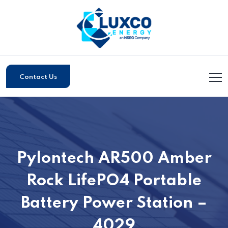
Contact Us
Pylontech AR500 Amber
Rock LifePO4 Portable
Battery Power Station –
4029