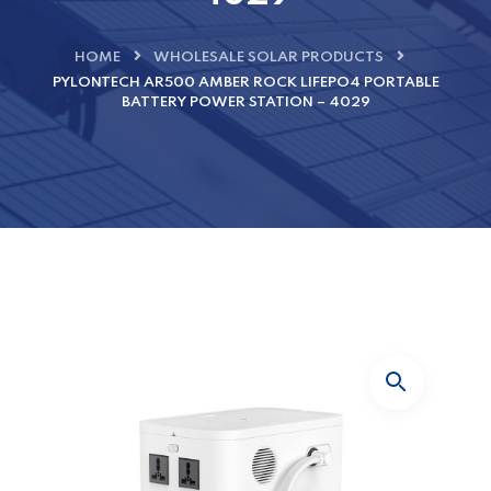
HOME
WHOLESALE SOLAR PRODUCTS
PYLONTECH AR500 AMBER ROCK LIFEPO4 PORTABLE
BATTERY POWER STATION – 4029