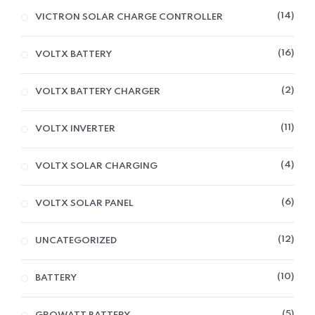
14
VICTRON SOLAR CHARGE CONTROLLER
16
VOLTX BATTERY
2
VOLTX BATTERY CHARGER
11
VOLTX INVERTER
4
VOLTX SOLAR CHARGING
6
VOLTX SOLAR PANEL
12
UNCATEGORIZED
10
BATTERY
5