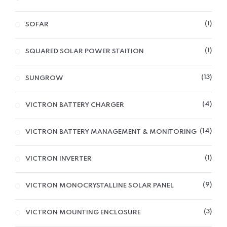
1
SOFAR
1
SQUARED SOLAR POWER STAITION
13
SUNGROW
4
VICTRON BATTERY CHARGER
14
VICTRON BATTERY MANAGEMENT & MONITORING
1
VICTRON INVERTER
9
VICTRON MONOCRYSTALLINE SOLAR PANEL
3
VICTRON MOUNTING ENCLOSURE