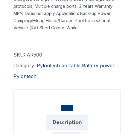
protocols, Multiple charge ports, 3 Years Warranty
MPN: Does not apply
Application: Back-up Power
Camping/Hiking Home/Garden Pool Recreational
Vehicle (RV) Shed
Colour: White
SKU:
AR500
Category:
Pylontech portable Battery power
Pylontech
Description