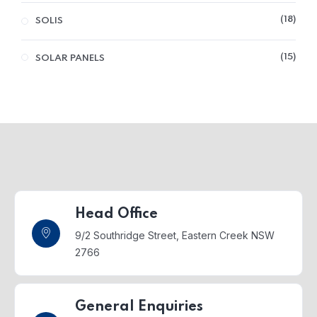
18
SOLIS
15
SOLAR PANELS
Head Office
9/2 Southridge Street,
Eastern Creek NSW
2766
General Enquiries