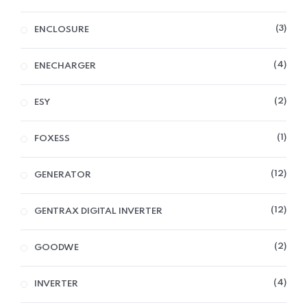
3
ENCLOSURE
4
ENECHARGER
2
ESY
1
FOXESS
12
GENERATOR
12
GENTRAX DIGITAL INVERTER
2
GOODWE
4
INVERTER