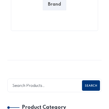
Brand
SEARCH
Product Category