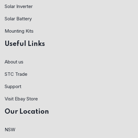
Solar Inverter
Solar Battery
Mounting Kits
Useful Links
About us
STC Trade
Support
Visit Ebay Store
Our Location
NSW