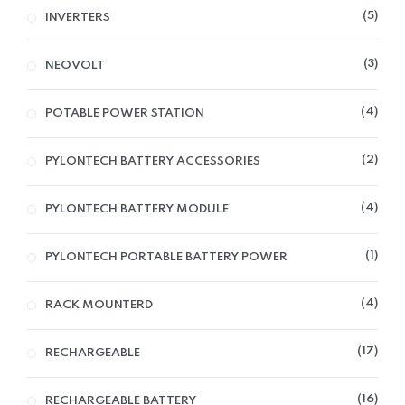
5
INVERTERS
3
NEOVOLT
4
POTABLE POWER STATION
2
PYLONTECH BATTERY ACCESSORIES
4
PYLONTECH BATTERY MODULE
1
PYLONTECH PORTABLE BATTERY POWER
4
RACK MOUNTERD
17
RECHARGEABLE
16
RECHARGEABLE BATTERY