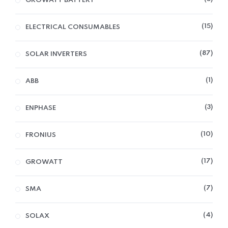
GROWATT BATTERY
15
ELECTRICAL CONSUMABLES
87
SOLAR INVERTERS
1
ABB
3
ENPHASE
10
FRONIUS
17
GROWATT
7
SMA
4
SOLAX