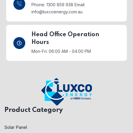
Phone: 1300 859 938
Email:
info@luxcoenergy.com.au
Head Office Operation
Hours
Mon-Fri: 06:00 AM - 04:00 PM
Product Category
Solar Panel