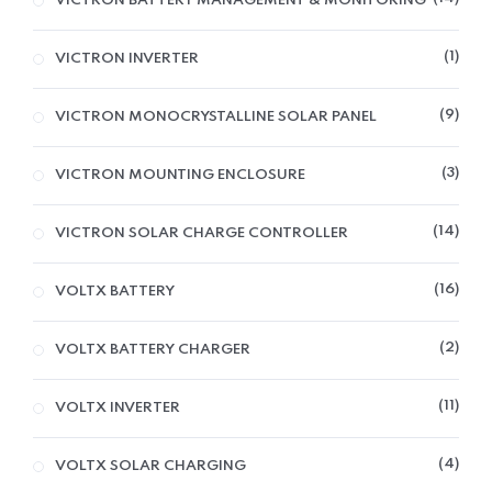
VICTRON BATTERY MANAGEMENT & MONITORING
1
VICTRON INVERTER
9
VICTRON MONOCRYSTALLINE SOLAR PANEL
3
VICTRON MOUNTING ENCLOSURE
14
VICTRON SOLAR CHARGE CONTROLLER
16
VOLTX BATTERY
2
VOLTX BATTERY CHARGER
11
VOLTX INVERTER
4
VOLTX SOLAR CHARGING