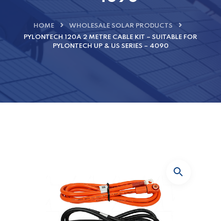
HOME
WHOLESALE SOLAR PRODUCTS
PYLONTECH 120A 2 METRE CABLE KIT – SUITABLE FOR
PYLONTECH UP & US SERIES – 4090