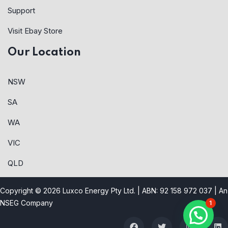
Support
Visit Ebay Store
Our Location
NSW
SA
WA
VIC
QLD
Copyright © 2026 Luxco Energy Pty Ltd. | ABN: 92 158 972 037 |
An
NSEG Company
1