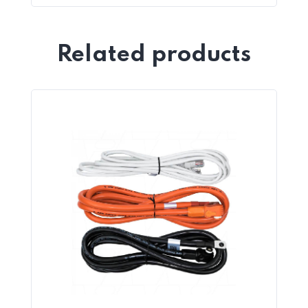
Related products