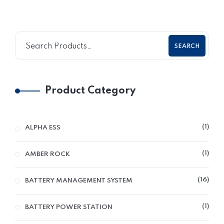
SEARCH
Product Category
1
ALPHA ESS
1
AMBER ROCK
16
BATTERY MANAGEMENT SYSTEM
1
BATTERY POWER STATION