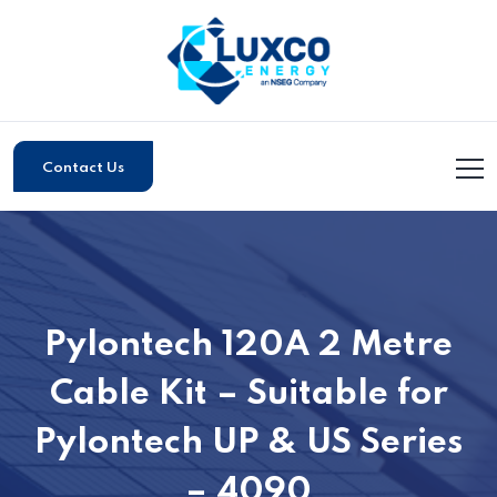
Contact Us
Pylontech 120A 2 Metre
Cable Kit – Suitable for
Pylontech UP & US Series
– 4090