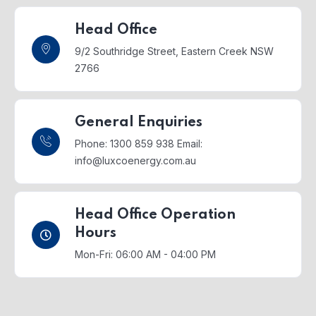
Head Office
9/2 Southridge Street,
Eastern Creek NSW
2766
General Enquiries
Phone: 1300 859 938
Email:
info@luxcoenergy.com.au
Head Office Operation
Hours
Mon-Fri: 06:00 AM - 04:00 PM