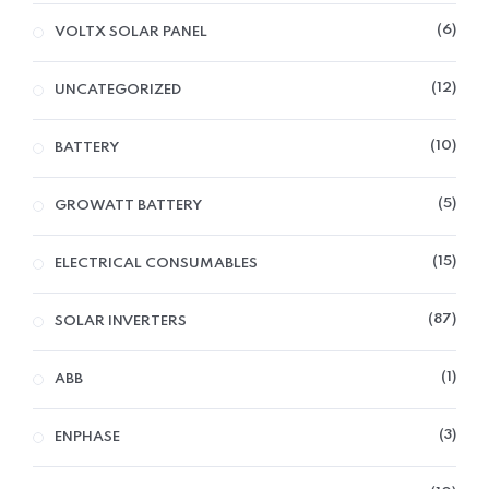
6
VOLTX SOLAR PANEL
12
UNCATEGORIZED
10
BATTERY
5
GROWATT BATTERY
15
ELECTRICAL CONSUMABLES
87
SOLAR INVERTERS
1
ABB
3
ENPHASE