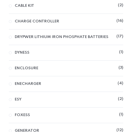
2
CABLE KIT
16
CHARGE CONTROLLER
17
DRYPWER LITHIUM IRON PHOSPHATE BATTERIES
1
DYNESS
3
ENCLOSURE
4
ENECHARGER
2
ESY
1
FOXESS
12
GENERATOR