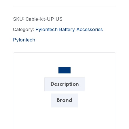
SKU:
Cable-kit-UP-US
Category:
Pylontech Battery Accessories
Pylontech
Description
Brand