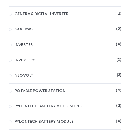
12
GENTRAX DIGITAL INVERTER
2
GOODWE
4
INVERTER
5
INVERTERS
3
NEOVOLT
4
POTABLE POWER STATION
2
PYLONTECH BATTERY ACCESSORIES
4
PYLONTECH BATTERY MODULE