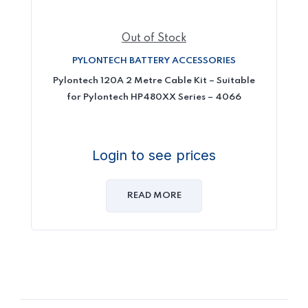
Out of Stock
PYLONTECH BATTERY ACCESSORIES
Pylontech 120A 2 Metre Cable Kit – Suitable
for Pylontech HP480XX Series – 4066
Login to see prices
READ MORE