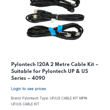
Pylontech 120A 2 Metre Cable Kit –
Suitable for Pylontech UP & US
Series – 4090
Login to see prices
Brand: Pylontech
Type: UP/US CABLE KIT
MPN:
UP/US CABLE KIT