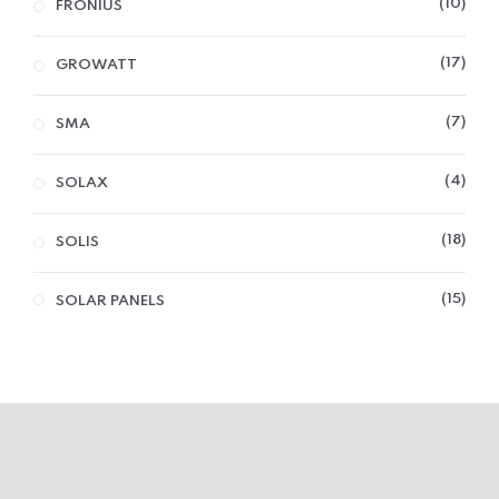
10
FRONIUS
17
GROWATT
7
SMA
4
SOLAX
18
SOLIS
15
SOLAR PANELS