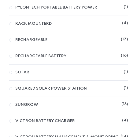
1
PYLONTECH PORTABLE BATTERY POWER
4
RACK MOUNTERD
17
RECHARGEABLE
16
RECHARGEABLE BATTERY
1
SOFAR
1
SQUARED SOLAR POWER STAITION
13
SUNGROW
4
VICTRON BATTERY CHARGER
14