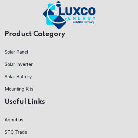
Product Category
Solar Panel
Solar Inverter
Solar Battery
Mounting Kits
Useful Links
About us
STC Trade